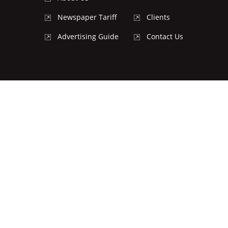
Newspaper Tariff
Clients
Advertising Guide
Contact Us