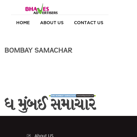
HOME
ABOUT US
CONTACT US
BOMBAY SAMACHAR
About US