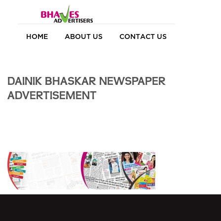
HOME
ABOUT US
CONTACT US
DAINIK BHASKAR NEWSPAPER
ADVERTISEMENT