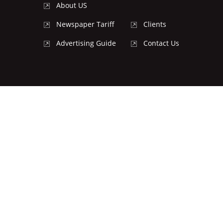
About US
Newspaper Tariff
Clients
Advertising Guide
Contact Us