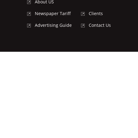
About US
Newspaper Tariff
Clients
Advertising Guide
Contact Us