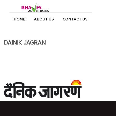
HOME
ABOUT US
CONTACT US
DAINIK JAGRAN