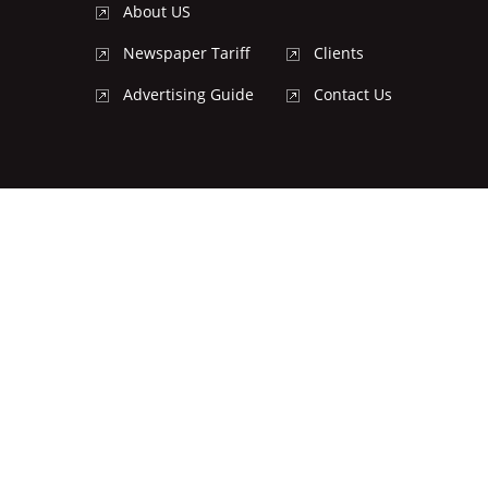
About US
Newspaper Tariff
Clients
Advertising Guide
Contact Us