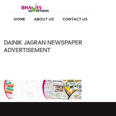
HOME
ABOUT US
CONTACT US
DAINIK JAGRAN NEWSPAPER
ADVERTISEMENT