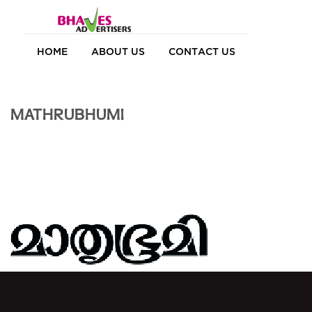
HOME
ABOUT US
CONTACT US
MATHRUBHUMI