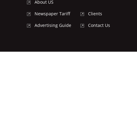
About US
Newspaper Tariff
Clients
Advertising Guide
Contact Us