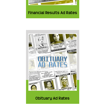
Financial Results Ad Rates
Obituary Ad Rates