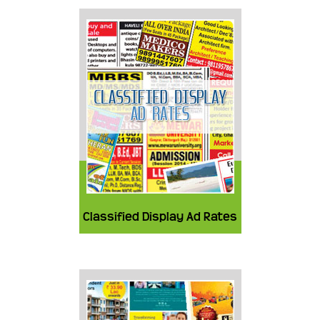
Classified Display Ad Rates