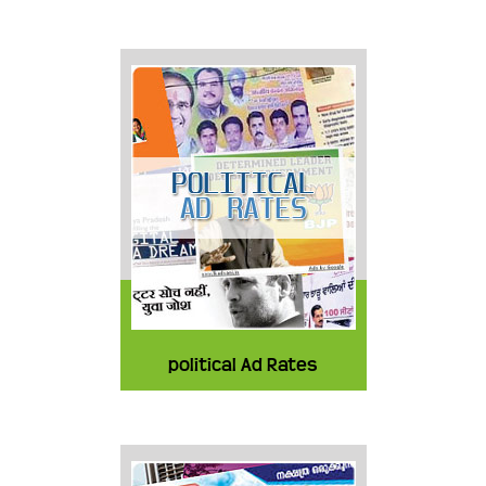
political Ad Rates