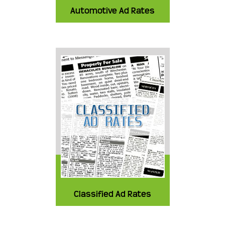
Automotive Ad Rates
Classified Ad Rates