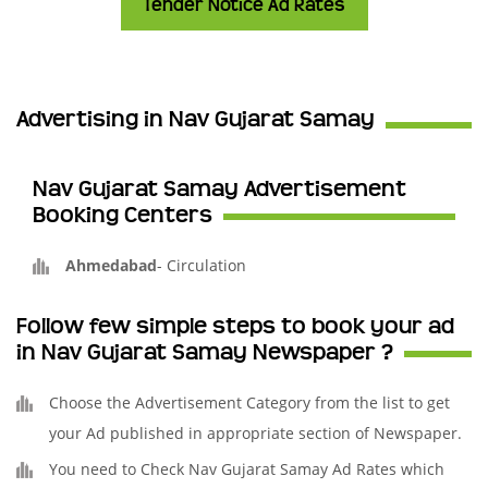
Tender Notice Ad Rates
Advertising in Nav Gujarat Samay
Nav Gujarat Samay Advertisement
Booking Centers
Ahmedabad
-
Circulation
Follow few simple steps to book your ad
in Nav Gujarat Samay Newspaper ?
Choose the Advertisement Category from the list to get
your Ad published in appropriate section of Newspaper.
You need to Check Nav Gujarat Samay Ad Rates which