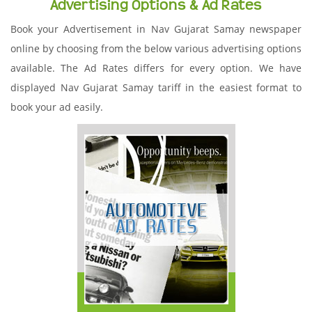
Advertising Options & Ad Rates
Book your Advertisement in Nav Gujarat Samay newspaper
online by choosing from the below various advertising options
available. The Ad Rates differs for every option. We have
displayed Nav Gujarat Samay tariff in the easiest format to
book your ad easily.