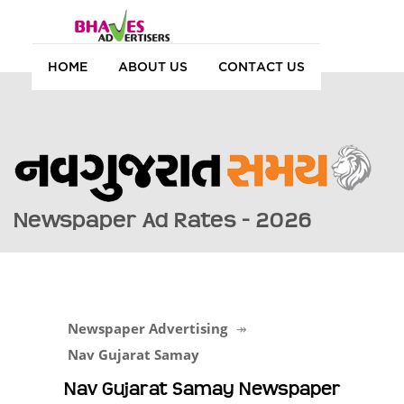
HOME
ABOUT US
CONTACT US
Newspaper Ad Rates - 2026
Newspaper Advertising
Nav Gujarat Samay
Nav Gujarat Samay Newspaper