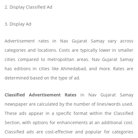
2. Display Classified Ad
3. Display Ad
Advertisement rates in Nav Gujarat Samay vary across
categories and locations. Costs are typically lower in smaller
cities compared to metropolitan areas. Nav Gujarat Samay
has editions in cities like Ahmedabad, and more. Rates are
determined based on the type of ad.
Classified Advertisement Rates
in Nav Gujarat Samay
newspaper are calculated by the number of lines/words used.
These ads appear in a specific format within the Classified
Section, with options for enhancements at an additional cost.
Classified ads are cost-effective and popular for categories