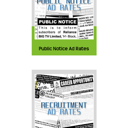
Public Notice Ad Rates