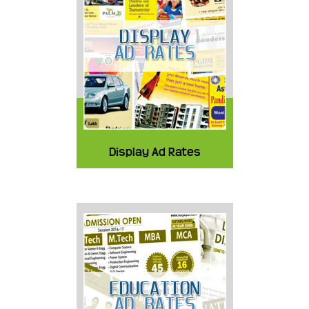
Display Ad Rates