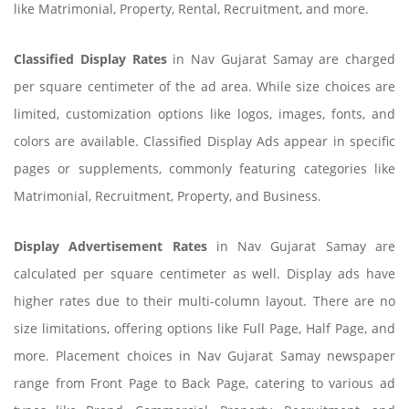
like Matrimonial, Property, Rental, Recruitment, and more.
Classified Display Rates
in Nav Gujarat Samay are charged
per square centimeter of the ad area. While size choices are
limited, customization options like logos, images, fonts, and
colors are available. Classified Display Ads appear in specific
pages or supplements, commonly featuring categories like
Matrimonial, Recruitment, Property, and Business.
Display Advertisement Rates
in Nav Gujarat Samay are
calculated per square centimeter as well. Display ads have
higher rates due to their multi-column layout. There are no
size limitations, offering options like Full Page, Half Page, and
more. Placement choices in Nav Gujarat Samay newspaper
range from Front Page to Back Page, catering to various ad