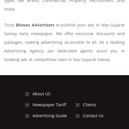
types like Brand, Commercial, Property, Recruitment, and
more.
Trust
Bhaves Advertisers
to publish your ads in Nav Gujarat
Samay daily newspaper. We offer exclusive discounts and
packages, making advertising accessible to all. As a leading
Advertising Agency, our dedicated agents assist you in
booking ads at competitive rates in Nav Gujarat Samay.
About US
Newspaper Tariff
Clients
Advertising Guide
Contact Us