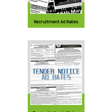
Recruitment Ad Rates