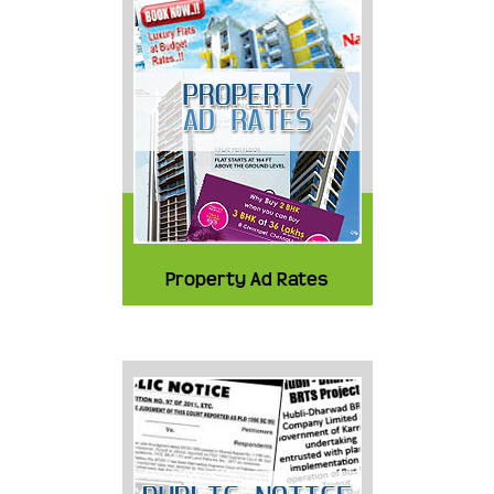
Property Ad Rates