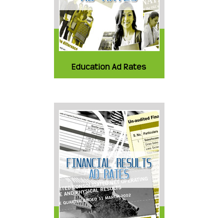
Education Ad Rates