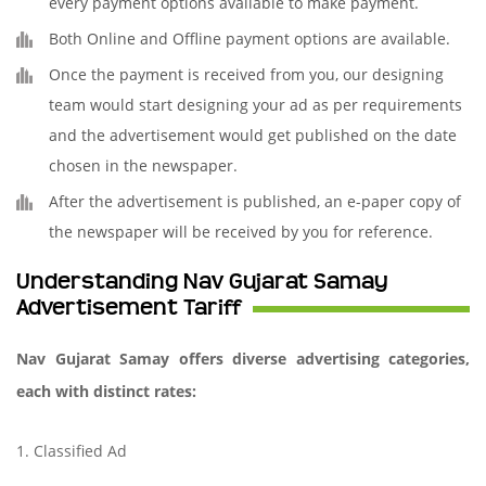
every payment options available to make payment.
Both Online and Offline payment options are available.
Once the payment is received from you, our designing
team would start designing your ad as per requirements
and the advertisement would get published on the date
chosen in the newspaper.
After the advertisement is published, an e-paper copy of
the newspaper will be received by you for reference.
Understanding Nav Gujarat Samay
Advertisement Tariff
Nav Gujarat Samay offers diverse advertising categories,
each with distinct rates:
1. Classified Ad