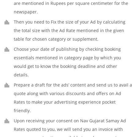
are mentioned in Rupees per square centimeter for the
newspaper.
Then you need to Fix the size of your Ad by calculating
the total size with the Ad Rate mentioned in the given
table for chosen category or supplement.
Choose your date of publishing by checking booking
essentials mentioned in category page by which you
would get to know the booking deadline and other
details.
Prepare a draft for the ads’ content and send us to avail a
quote along with various discounts and offers on Ad
Rates to make your advertising experience pocket
friendly.
Upon receiving your consent on Nav Gujarat Samay Ad
Rates quoted to you, we will send you an invoice with