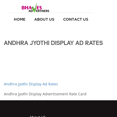
HOME
ABOUT US
CONTACT US
ANDHRA JYOTHI DISPLAY AD RATES
Andhra Jyothi Display Ad Rates
Andhra Jyothi Display Advertisement Rate Card