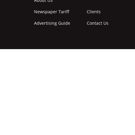
About US
Newspaper Tariff
Clients
Advertising Guide
Contact Us