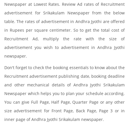
Newspaper at Lowest Rates. Review Ad rates of Recruitment
advertisement for Srikakulam Newspaper from the below
table. The rates of advertisement in Andhra Jyothi are offered
in Rupees per square centimeter. So to get the total cost of
Recruitment Ad, multiply the rate with the size of
advertisement you wish to advertisement in Andhra Jyothi
newspaper.
Don't forget to check the booking essentials to know about the
Recruitment advertisement publishing date, booking deadline
and other mechanical details of Andhra Jyothi Srikakulam
Newspaper which helps you to plan your schedule according.
You can give Full Page, Half Page, Quarter Page or any other
size advertisement for Front Page, Back Page, Page 3 or in
inner page of Andhra Jyothi Srikakulam newspaper.