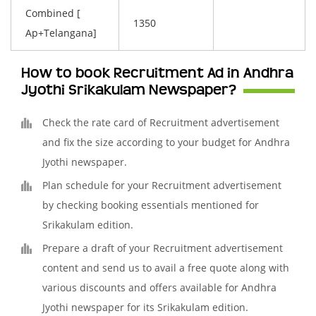
Combined [
1350
Ap+Telangana]
How to book Recruitment Ad in Andhra
Jyothi Srikakulam Newspaper?
Check the rate card of Recruitment advertisement
and fix the size according to your budget for Andhra
Jyothi newspaper.
Plan schedule for your Recruitment advertisement
by checking booking essentials mentioned for
Srikakulam edition.
Prepare a draft of your Recruitment advertisement
content and send us to avail a free quote along with
various discounts and offers available for Andhra
Jyothi newspaper for its Srikakulam edition.