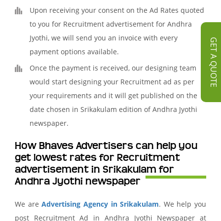
Upon receiving your consent on the Ad Rates quoted
to you for Recruitment advertisement for Andhra
Jyothi, we will send you an invoice with every
GET A QUOTE
payment options available.
Once the payment is received, our designing team
would start designing your Recruitment ad as per
your requirements and it will get published on the
date chosen in Srikakulam edition of Andhra Jyothi
newspaper.
How Bhaves Advertisers can help you
get lowest rates for Recruitment
advertisement in Srikakulam for
Andhra Jyothi newspaper
We are
Advertising Agency in Srikakulam
. We help you
post Recruitment Ad in Andhra Jyothi Newspaper at