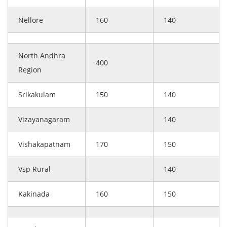
Nellore
160
140
North Andhra
400
Region
Srikakulam
150
140
Vizayanagaram
140
Vishakapatnam
170
150
Vsp Rural
140
Kakinada
160
150