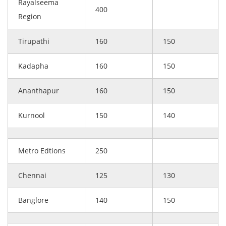
Rayalseema
400
Region
Tirupathi
160
150
Kadapha
160
150
Ananthapur
160
150
Kurnool
150
140
Metro Edtions
250
Chennai
125
130
Banglore
140
150