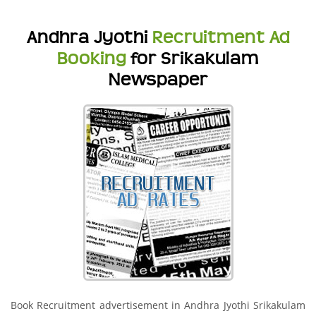
Andhra Jyothi
Recruitment Ad
Booking
for Srikakulam
Newspaper
Book Recruitment advertisement in Andhra Jyothi Srikakulam