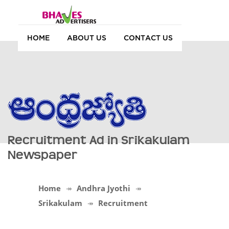
HOME
ABOUT US
CONTACT US
Recruitment Ad in Srikakulam
Newspaper
Home
Andhra Jyothi
Srikakulam
Recruitment