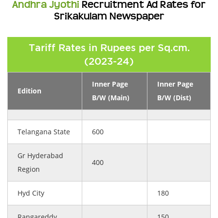
Andhra Jyothi
Recruitment Ad Rates for
Srikakulam Newspaper
Tariff Rates in Rupees per Sq.cm.
(2023-24)
Inner Page
Inner Page
Edition
B/W (Main)
B/W (Dist)
Telangana State
600
Gr Hyderabad
400
Region
Hyd City
180
Rangareddy
150