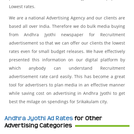
Lowest rates.
We are a national Advertising Agency and our clients are
based all over India. Therefore we do bulk media buying
from Andhra Jyothi newspaper for Recruitment
advertisement so that we can offer our clients the lowest
rates even for small budget releases. We have effectively
presented this information on our digital platform by
which anybody can understand Recruitment
advertisement rate card easily. This has become a great
tool for advertisers to plan media in an effective manner
while saving cost on advertising in Andhra Jyothi to get
best the milage on spendings for Srikakulam city.
Andhra Jyothi Ad Rates
for Other
Advertising Categories