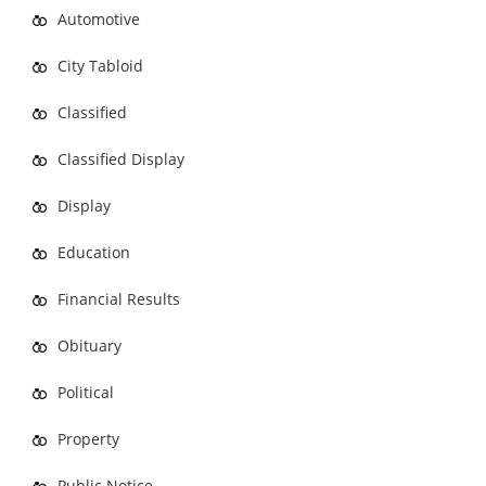
Automotive
City Tabloid
Classified
Classified Display
Display
Education
Financial Results
Obituary
Political
Property
Public Notice