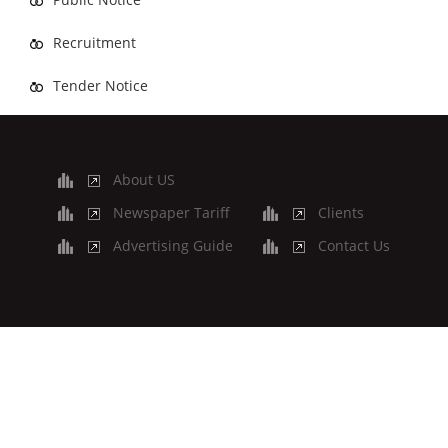
Recruitment
Tender Notice
About US
Newspaper Tariff
Clients
Advertising Guide
Contact Us