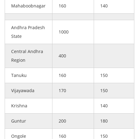
Mahaboobnagar
160
140
Andhra Pradesh
1000
State
Central Andhra
400
Region
Tanuku
160
150
Vijayawada
170
150
Krishna
140
Guntur
200
180
Ongole
160
150