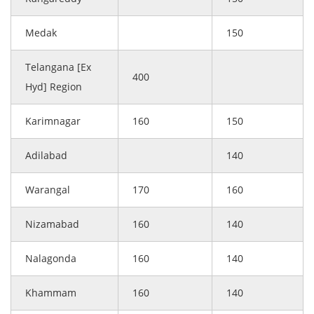
Medak
150
Telangana [Ex
400
Hyd] Region
Karimnagar
160
150
Adilabad
140
Warangal
170
160
Nizamabad
160
140
Nalagonda
160
140
Khammam
160
140