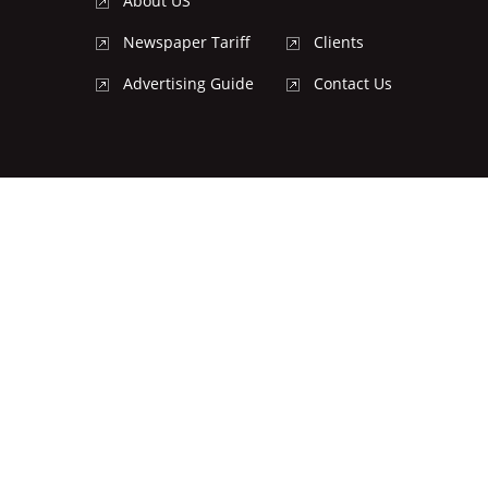
About US
Newspaper Tariff
Clients
Advertising Guide
Contact Us