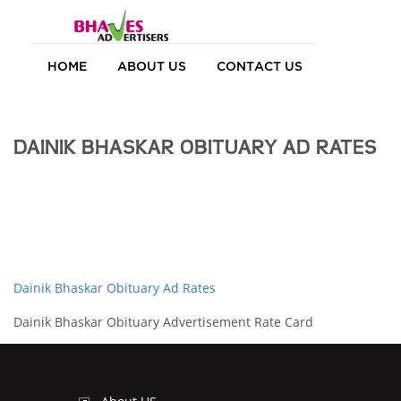
HOME
ABOUT US
CONTACT US
DAINIK BHASKAR OBITUARY AD RATES
Dainik Bhaskar Obituary Ad Rates
Dainik Bhaskar Obituary Advertisement Rate Card