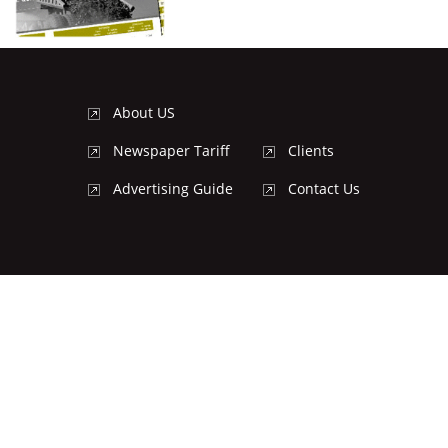
About US
Newspaper Tariff
Clients
Advertising Guide
Contact Us