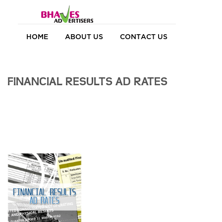
HOME
ABOUT US
CONTACT US
FINANCIAL RESULTS AD RATES