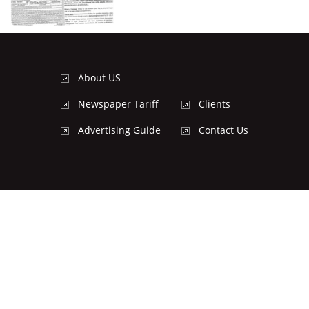
About US
Newspaper Tariff
Clients
Advertising Guide
Contact Us