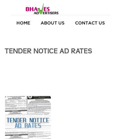
HOME
ABOUT US
CONTACT US
TENDER NOTICE AD RATES