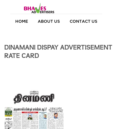
HOME
ABOUT US
CONTACT US
DINAMANI DISPAY ADVERTISEMENT
RATE CARD