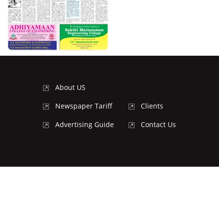
About US
Newspaper Tariff
Clients
Advertising Guide
Contact Us