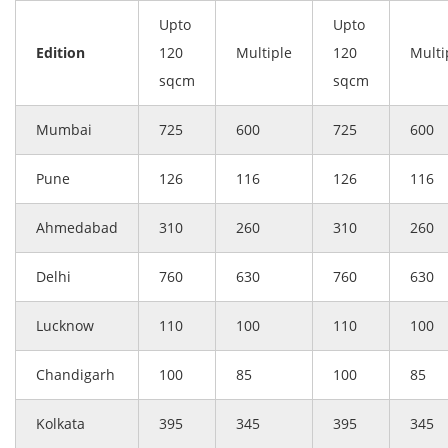
Upto
Upto
Edition
120
Multiple
120
Multi
sqcm
sqcm
Mumbai
725
600
725
600
Pune
126
116
126
116
Ahmedabad
310
260
310
260
Delhi
760
630
760
630
Lucknow
110
100
110
100
Chandigarh
100
85
100
85
Kolkata
395
345
395
345