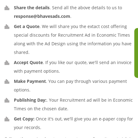
Share the details
. Send all the above details to us to
response@bhavesads.com
.
Get a Quote
. We will share you the extact cost offering
special discounts for Recruitment Ad in Economic Times
along with the Ad Design using the information you have
shared.
Accept Quote
. If you like our quote, we'll send an invoice
with payment options.
Make Payment
. You can pay through various payment
options.
Publishing Day:
. Your Recruitment ad will be in Economic
Times on the chosen date.
Get Copy:
Once it's out, we'll give you an e-paper copy for
your records.