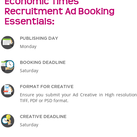
Economic Times
Recruitment Ad Booking
Essentials:
PUBLISHING DAY
Monday
BOOKING DEADLINE
Saturday
FORMAT FOR CREATIVE
Ensure you submit your Ad Creative in High resolution
TIFF, PDF or PSD format.
CREATIVE DEADLINE
Saturday