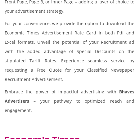
Front Page, Page 3, or Inner Page – adding a layer of choice to
your advertisement strategy.
For your convenience, we provide the option to download the
Economic Times Advertisement Rate Card in both Pdf and
Excel formats. Unveil the potential of your Recruitment ad
with the added advantage of Special Discounts on the
stipulated Tariff Rates. Experience seamless service by
requesting a Free Quote for your Classified Newspaper
Recruitment Advertisement.
Embrace the power of impactful advertising with
Bhaves
Advertisers
– your pathway to optimized reach and
engagement.