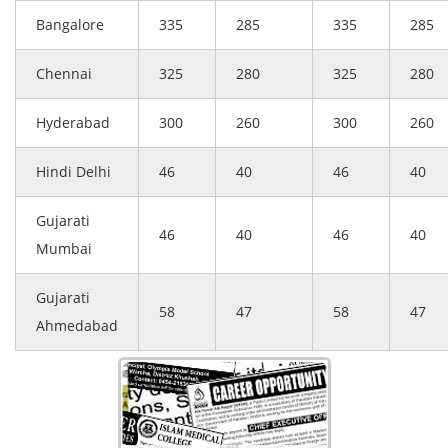
Bangalore
335
285
335
285
Chennai
325
280
325
280
Hyderabad
300
260
300
260
Hindi Delhi
46
40
46
40
Gujarati
46
40
46
40
Mumbai
Gujarati
58
47
58
47
Ahmedabad