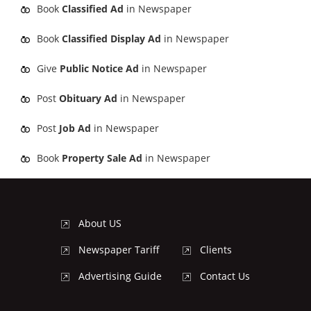
Book
Classified Ad
in Newspaper
Book
Classified Display Ad
in Newspaper
Give
Public Notice Ad
in Newspaper
Post
Obituary Ad
in Newspaper
Post
Job Ad
in Newspaper
Book
Property Sale Ad
in Newspaper
About US
Newspaper Tariff
Clients
Advertising Guide
Contact Us