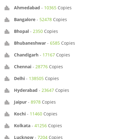
Ahmedabad
-
10365
Copies
Bangalore
-
52478
Copies
Bhopal
-
2350
Copies
Bhubaneshwar
-
6585
Copies
Chandigarh
-
17167
Copies
Chennai
-
28776
Copies
Delhi
-
138505
Copies
Hyderabad
-
23647
Copies
Jaipur
-
8978
Copies
Kochi
-
11460
Copies
Kolkata
-
41256
Copies
Lucknow
-
7204
Copies