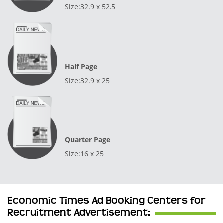
Size:32.9 x 52.5
Half Page
Size:32.9 x 25
Quarter Page
Size:16 x 25
Economic Times Ad Booking Centers for
Recruitment Advertisement: