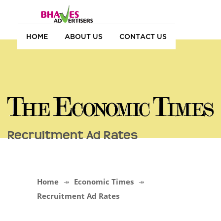
HOME
ABOUT US
CONTACT US
Recruitment Ad Rates
Home
Economic Times
Recruitment Ad Rates