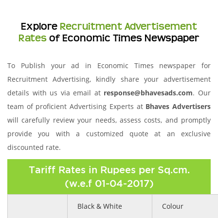
Explore
Recruitment Advertisement
Rates
of Economic Times Newspaper
To Publish your ad in Economic Times newspaper for
Recruitment Advertising, kindly share your advertisement
details with us via email at
response@bhavesads.com
. Our
team of proficient Advertising Experts at
Bhaves Advertisers
will carefully review your needs, assess costs, and promptly
provide you with a customized quote at an exclusive
discounted rate.
Tariff Rates in Rupees per Sq.cm.
(w.e.f 01-04-2017)
Black & White
Colour