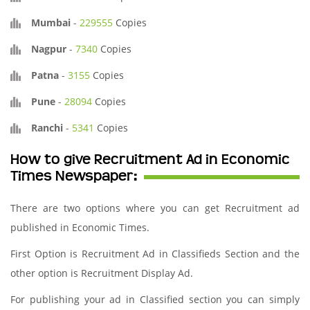
Mumbai
-
229555
Copies
Nagpur
-
7340
Copies
Patna
-
3155
Copies
Pune
-
28094
Copies
Ranchi
-
5341
Copies
How to give Recruitment Ad in Economic
Times Newspaper:
There are two options where you can get Recruitment ad
published in Economic Times.
First Option is Recruitment Ad in Classifieds Section and the
other option is Recruitment Display Ad.
For publishing your ad in Classified section you can simply