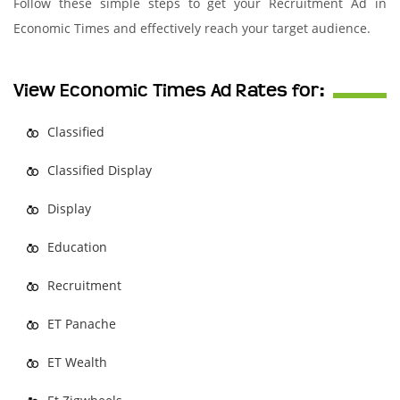
Follow these simple steps to get your Recruitment Ad in
Economic Times and effectively reach your target audience.
View Economic Times Ad Rates for:
Classified
Classified Display
Display
Education
Recruitment
ET Panache
ET Wealth