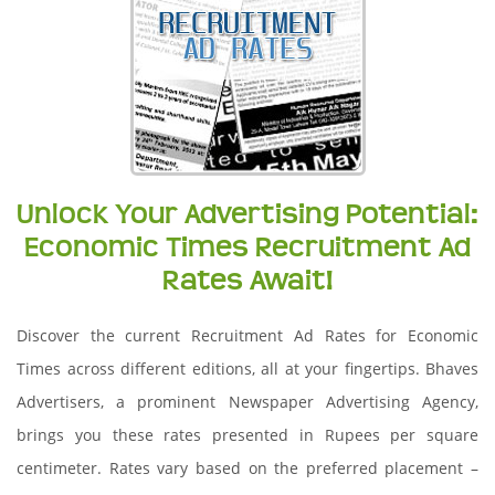
Unlock Your Advertising Potential:
Economic Times Recruitment Ad
Rates Await!
Discover the current Recruitment Ad Rates for Economic
Times across different editions, all at your fingertips. Bhaves
Advertisers, a prominent Newspaper Advertising Agency,
brings you these rates presented in Rupees per square
centimeter. Rates vary based on the preferred placement –