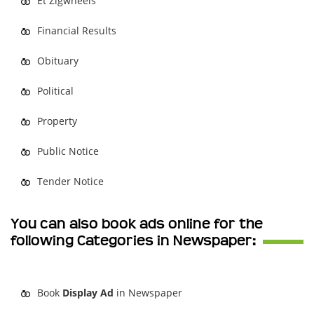
Et Zigwheels
Financial Results
Obituary
Political
Property
Public Notice
Tender Notice
You can also book ads online for the
following Categories in Newspaper:
Book
Display Ad
in Newspaper