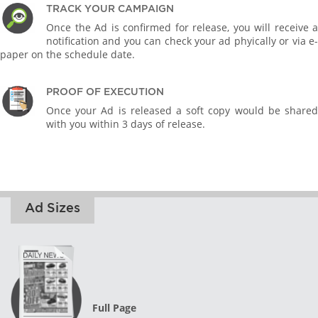
TRACK YOUR CAMPAIGN
Once the Ad is confirmed for release, you will receive a
notification and you can check your ad phyically or via e-
paper on the schedule date.
PROOF OF EXECUTION
Once your Ad is released a soft copy would be shared
with you within 3 days of release.
Ad Sizes
Full Page