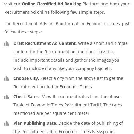
visit our
Online Classified Ad Booking
Platform and book your
Recruitment Ad online following few simple steps.
For Recruitment Ads in Box format in Economic Times just
follow these steps:
Draft Recruitment Ad Content
. Write a short and simple
content for the Recruitment ad and don't forget to
include important details and gather the images you
wish to include if any like your company logo etc.
Choose City.
Select a city from the above list to get the
Recruitment posted in Economic Times.
Check Rates.
. View Recruitment rates from the above
Table of Economic Times Recruitment Tariff. The rates
mentioned are per square centimeter.
Plan Publishing Date
. Decide the date of publishing of
the Recruitment ad in Economic Times Newspaper.