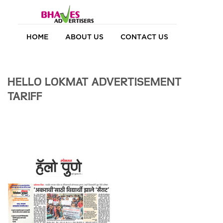
HOME
ABOUT US
CONTACT US
HELLO LOKMAT ADVERTISEMENT
TARIFF