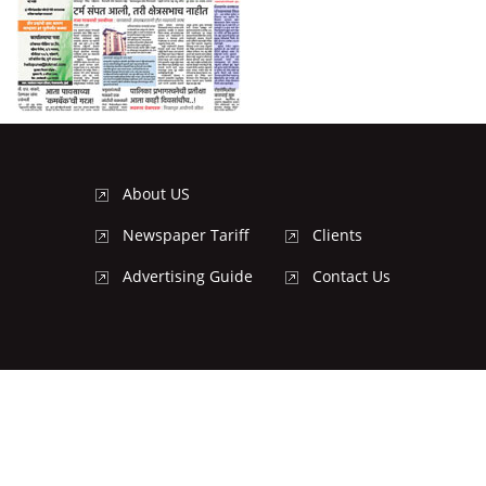
About US
Newspaper Tariff
Clients
Advertising Guide
Contact Us