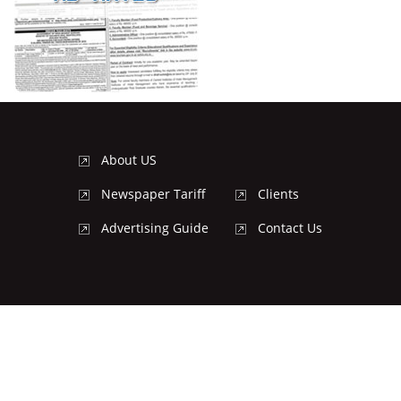
About US
Newspaper Tariff
Clients
Advertising Guide
Contact Us