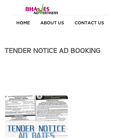
HOME
ABOUT US
CONTACT US
TENDER NOTICE AD BOOKING