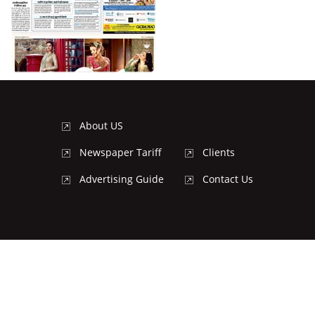
About US
Newspaper Tariff
Clients
Advertising Guide
Contact Us