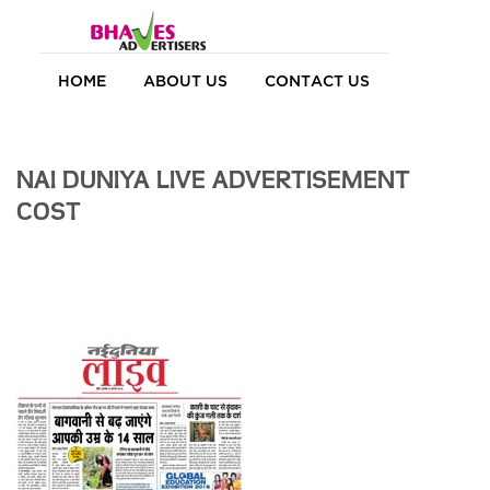
HOME
ABOUT US
CONTACT US
NAI DUNIYA LIVE ADVERTISEMENT
COST