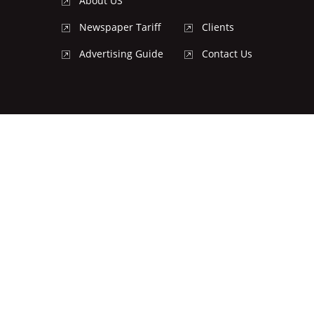
About US
Newspaper Tariff
Clients
Advertising Guide
Contact Us