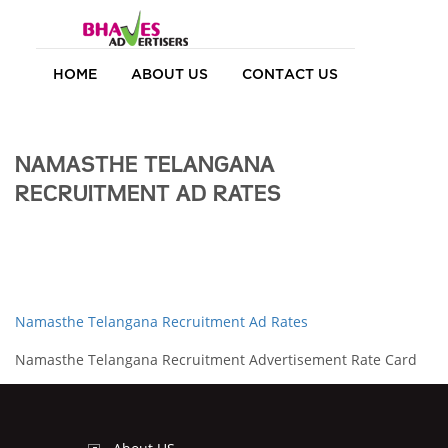
HOME
ABOUT US
CONTACT US
NAMASTHE TELANGANA
RECRUITMENT AD RATES
Namasthe Telangana Recruitment Ad Rates
Namasthe Telangana Recruitment Advertisement Rate Card