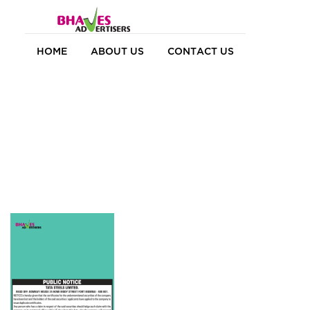
HOME
ABOUT US
CONTACT US