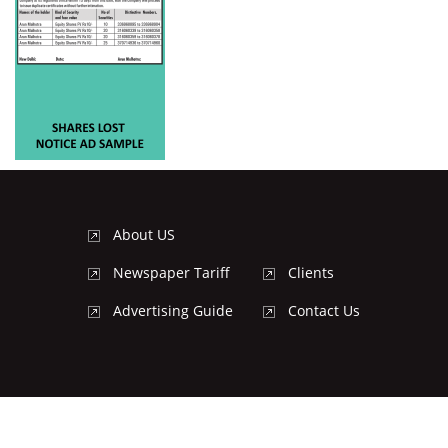
About US
Newspaper Tariff
Clients
Advertising Guide
Contact Us