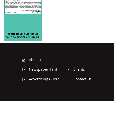
About US
Newspaper Tariff
Clients
Advertising Guide
Contact Us