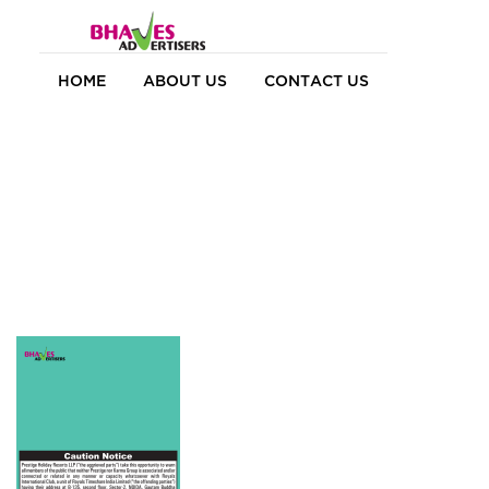
HOME
ABOUT US
CONTACT US