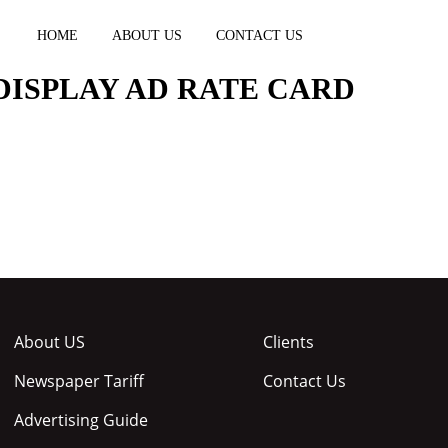
HOME
ABOUT US
CONTACT US
DISPLAY AD RATE CARD
About US
Clients
Newspaper Tariff
Contact Us
Advertising Guide