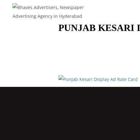
PUNJAB KESARI 