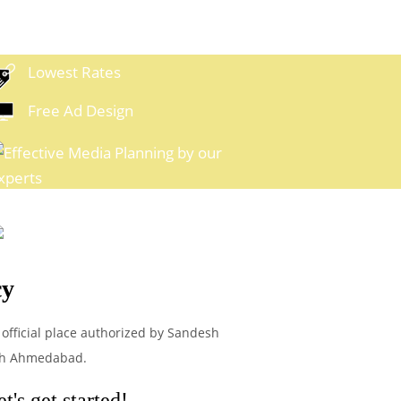
Lowest Rates
Free Ad Design
xpert Media Planning
Easy
ayment Options
cy
 official place authorized by Sandesh
esh Ahmedabad.
's get started!