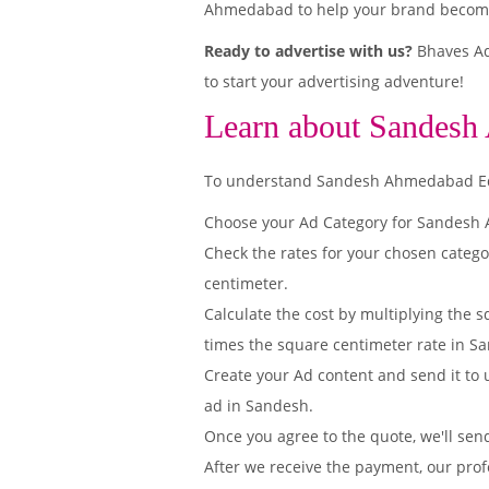
Ahmedabad to help your brand become 
Ready to advertise with us?
Bhaves Ad
to start your advertising adventure!
Learn about Sandesh
To understand Sandesh Ahmedabad Editi
Choose your Ad Category for Sandes
Check the rates for your chosen categ
centimeter.
Calculate the cost by multiplying the s
times the square centimeter rate in S
Create your Ad content and send it to u
ad in Sandesh.
Once you agree to the quote, we'll sen
After we receive the payment, our prof