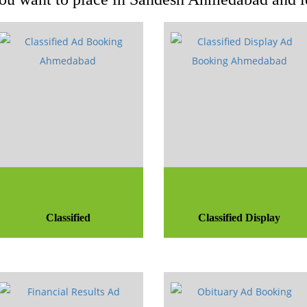
Classified
Classified Display