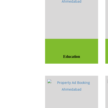
Education