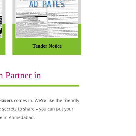
Tender Notice
 Partner in
tisers
comes in. We're like the friendly
 secrets to share – you can put your
ple in Ahmedabad.