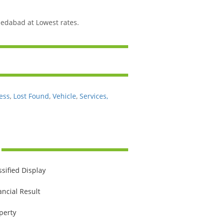
edabad at Lowest rates.
ess
,
Lost Found
,
Vehicle
,
Services,
ssified Display
ancial Result
perty