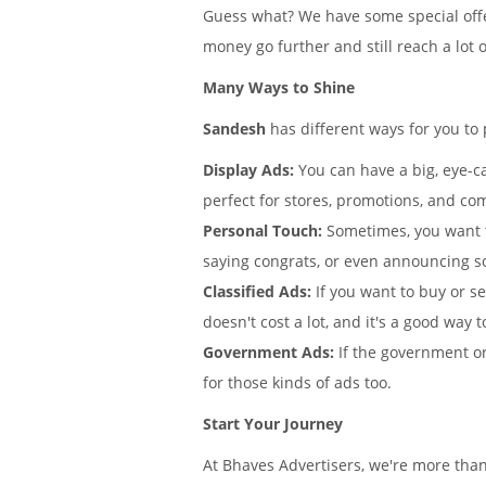
Guess what? We have some special offe
money go further and still reach a lot 
Many Ways to Shine
Sandesh
has different ways for you to
Display Ads:
You can have a big, eye-ca
perfect for stores, promotions, and co
Personal Touch:
Sometimes, you want 
saying congrats, or even announcing 
Classified Ads:
If you want to buy or s
doesn't cost a lot, and it's a good way t
Government Ads:
If the government or
for those kinds of ads too.
Start Your Journey
At Bhaves Advertisers, we're more tha