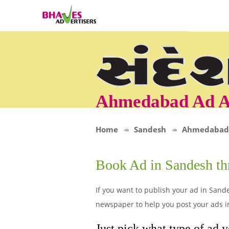
Ahmedabad Ad A
Home
Sandesh
Ahmedabad
Book Ad in Sandesh t
If you want to publish your ad in Sand
newspaper to help you post your ads 
Just pick what type of ad 