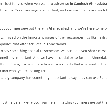
rs just for you when you want to
advertise in Sandesh Ahmedab
of people. Your message is important, and we want to make sure lots
 put your message out there in
Ahmedabad
, and we're here to help
tching ad on the important pages of the newspaper. It's like having
mpanies that offer services in Ahmedabad.
to say something special to someone. We can help you share mes
something important. And we have a special price for that Ahmed
ell something, like a car or a house, you can do that in a small a
o find what you're looking for.
 a big company has something important to say, they can use Sande
n just helpers – we're your partners in getting your message out 