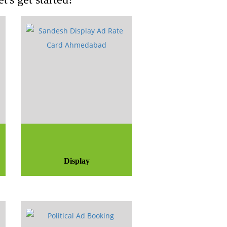
Display