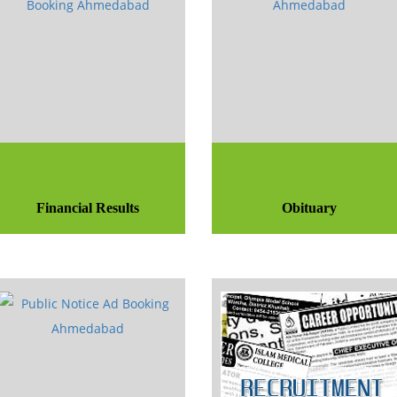
Financial Results
Obituary