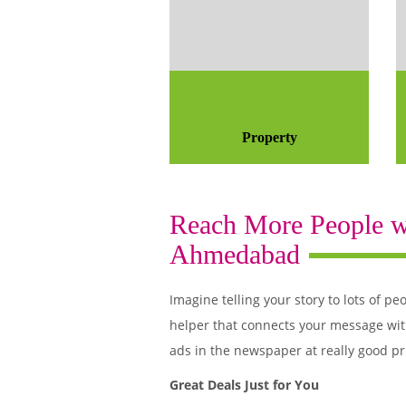
Property
Reach More People wi
Ahmedabad
Imagine telling your story to lots of
helper that connects your message wit
ads in the newspaper at really good pr
Great Deals Just for You