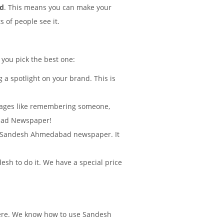
ad
. This means you can make your
 of people see it.
 you pick the best one:
 a spotlight on your brand. This is
sages like remembering someone,
abad Newspaper!
d in Sandesh Ahmedabad newspaper. It
sh to do it. We have a special price
there. We know how to use Sandesh