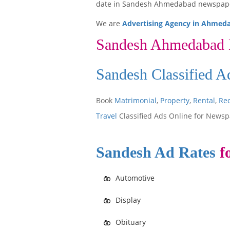
date in Sandesh Ahmedabad newspap
We are
Advertising Agency in Ahmed
Sandesh Ahmedabad
Sandesh Classified 
Book
Matrimonial
,
Property
,
Rental
,
Re
Travel
Classified Ads Online for Newsp
Sandesh Ad Rates
fo
Automotive
Display
Obituary