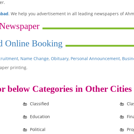
er.
abad
. We help you advertisement in all leading newspapers of Ahm
 Newspaper
Ad Online Booking
cruitment
,
Name Change
,
Obituary
,
Personal Announcement
,
Busin
aper printing.
r below Categories in Other Cities
Classified
Cla
Education
Fin
Political
Pro