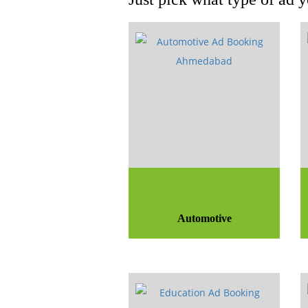
Automotive