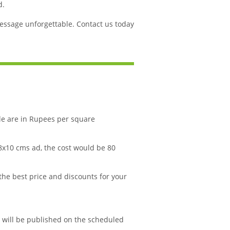
d.
ssage unforgettable. Contact us today
le are in Rupees per square
 8x10 cms ad, the cost would be 80
 the best price and discounts for your
d will be published on the scheduled