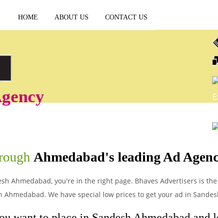
HOME
ABOUT US
CONTACT US
gency
E
P
hrough
Ahmedabad's leading Ad Agen
esh Ahmedabad, you're in the right page. Bhaves Advertisers is the
in Ahmedabad. We have special low prices to get your ad in Sand
you want to place in Sandesh Ahmedabad and let