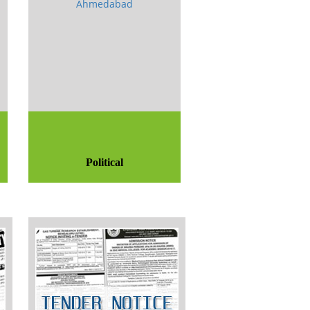
Political