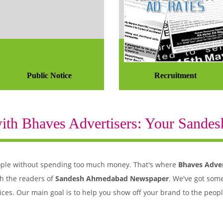
Public Notice
Recruitment
th Bhaves Advertisers: Your Sandesh
 people without spending too much money. That's where
Bhaves Adver
h the readers of
Sandesh Ahmedabad Newspaper
. We've got some
ices. Our main goal is to help you show off your brand to the peo