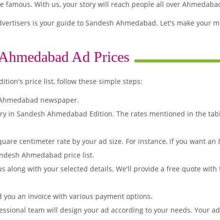
famous. With us, your story will reach people all over Ahmedaba
vertisers is your guide to Sandesh Ahmedabad. Let's make your me
 Ahmedabad Ad Prices
on's price list, follow these simple steps:
h Ahmedabad newspaper.
ory in Sandesh Ahmedabad Edition. The rates mentioned in the tab
quare centimeter rate by your ad size. For instance, if you want an
andesh Ahmedabad price list.
s along with your selected details. We'll provide a free quote with
d you an invoice with various payment options.
essional team will design your ad according to your needs. Your a