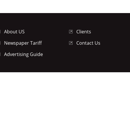
About US
Clients
Newspaper Tariff
Contact Us
Advertising Guide