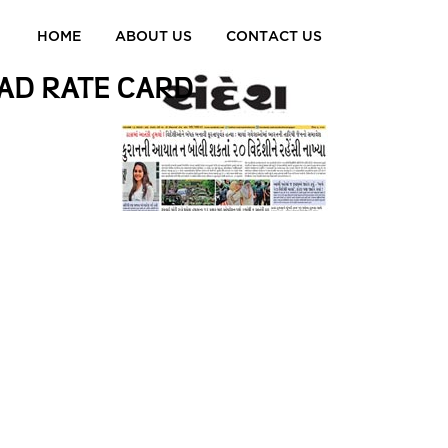
HOME
ABOUT US
CONTACT US
AD RATE CARD