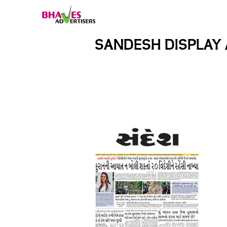
SANDESH DISPLAY 