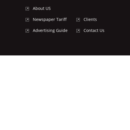
About US
Newspaper Tariff
Clients
Advertising Guide
Contact Us