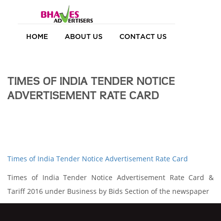
HOME
ABOUT US
CONTACT US
TIMES OF INDIA TENDER NOTICE
ADVERTISEMENT RATE CARD
Times of India Tender Notice Advertisement Rate Card
Times of India Tender Notice Advertisement Rate Card &
Tariff 2016 under Business by Bids Section of the newspaper