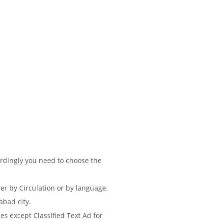
ordingly you need to choose the
r by Circulation or by language.
abad city.
s except Classified Text Ad for