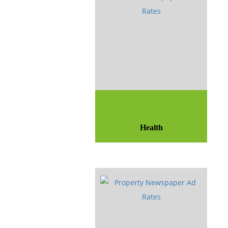
Health