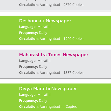
Circulation:
Aurangabad - 9870 Copies
Deshonnati Newspaper
Language:
Marathi
Frequency:
Daily
Circulation:
Aurangabad - 1920 Copies
Maharashtra Times Newspaper
Language:
Marathi
Frequency:
Daily
Circulation:
Aurangabad - 1387 Copies
Divya Marathi Newspaper
Language:
Marathi
Frequency:
Daily
Circulation:
Aurangabad - - Copies