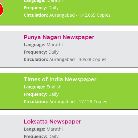
Language:
Marathi
Frequency:
Daily
Circulation:
Aurangabad - 1,42,065 Copies
Punya Nagari Newspaper
Language:
Marathi
Frequency:
Daily
Circulation:
Aurangabad - 30538 Copies
Times of India Newspaper
Language:
English
Frequency:
Daily
Circulation:
Aurangabad - 17,123 Copies
Loksatta Newspaper
Language:
Marathi
Frequency:
Daily