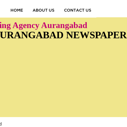
HOME
ABOUT US
CONTACT US
sing Agency Aurangabad
 AURANGABAD NEWSPAPER
d