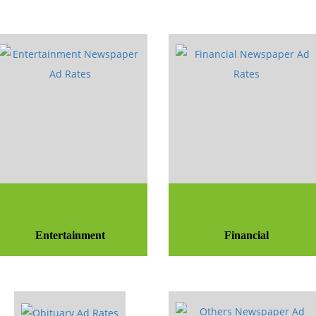
Entertainment
Financial