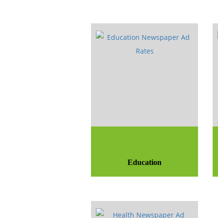
Education