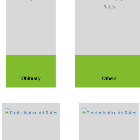
Obituary
Others