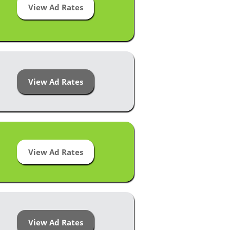
View Ad Rates
View Ad Rates
View Ad Rates
View Ad Rates