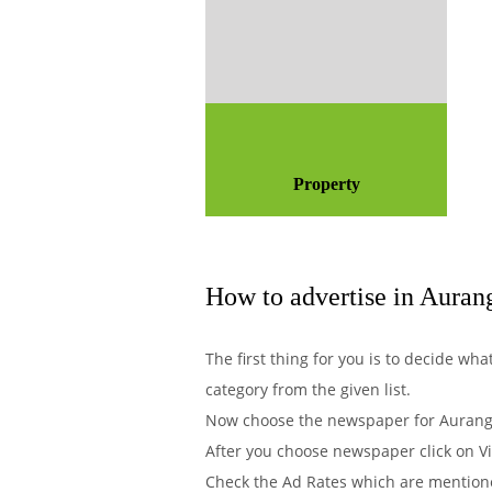
Property
How to advertise in Auran
The first thing for you is to decide w
category from the given list.
Now choose the newspaper for Auranga
After you choose newspaper click on Vi
Check the Ad Rates which are mentione