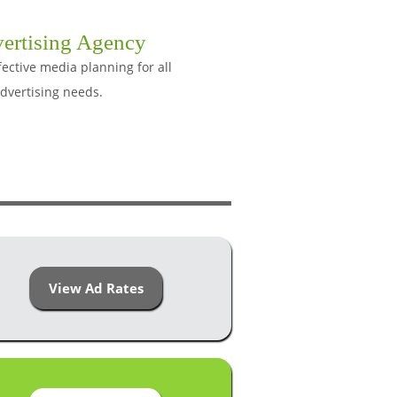
ertising Agency
ective media planning for all
dvertising needs.
View Ad Rates