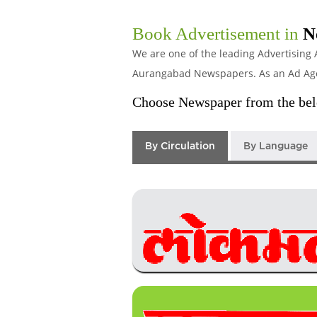
Book Advertisement in
N
We are one of the leading Advertising 
Aurangabad Newspapers. As an Ad Agenc
Choose Newspaper from the belo
By Circulation
By Language