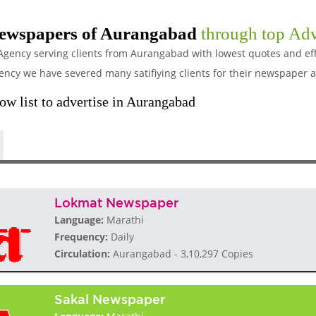
ewspapers of Aurangabad
through top Adv
Agency serving clients from Aurangabad with lowest quotes and eff
y we have severed many satifiying clients for their newspaper a
w list to advertise in Aurangabad
Lokmat Newspaper
Language:
Marathi
Frequency:
Daily
Circulation:
Aurangabad - 3,10,297 Copies
Sakal Newspaper