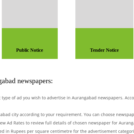
Public Notice
Tender Notice
gabad newspapers:
hat type of ad you wish to advertise in Aurangabad newspapers. Acc
bad city according to your requirement. You can choose newspape
ew Ad Rates to review full details of chosen newspaper for Aurang
d in Rupees per square centimetre for the advertisement categorie