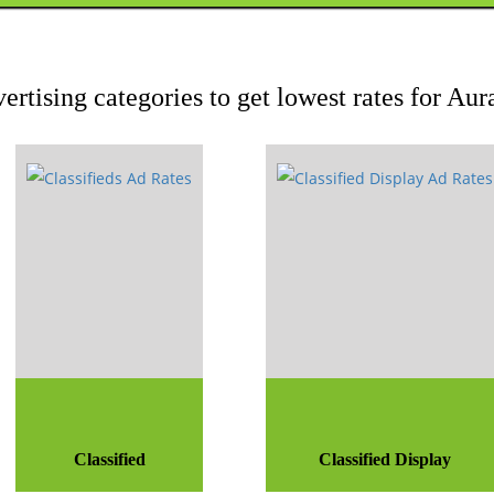
ertising categories to get lowest rates for A
Classified
Classified Display