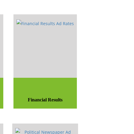
Financial Results