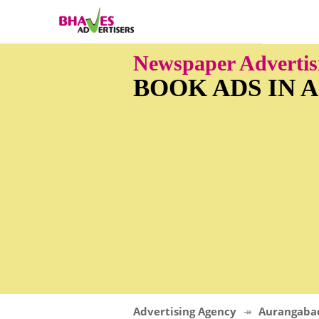
Newspaper Adverti
BOOK ADS IN
Advertising Agency
Aurangaba