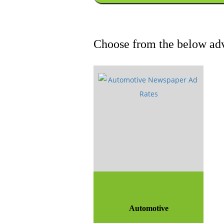
Choose from the below adv
Automotive