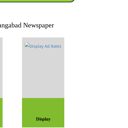
urangabad Newspaper
Display