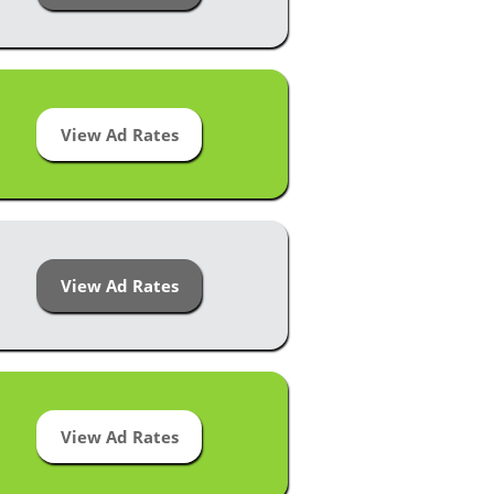
View Ad Rates
View Ad Rates
View Ad Rates