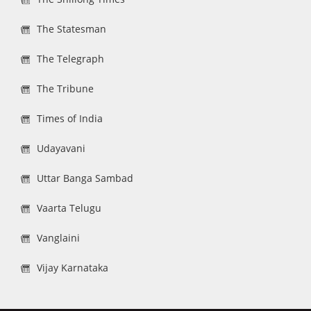
The Statesman
The Telegraph
The Tribune
Times of India
Udayavani
Uttar Banga Sambad
Vaarta Telugu
Vanglaini
Vijay Karnataka