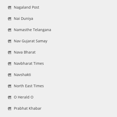
Nagaland Post
Nai Duniya
Namasthe Telangana
Nav Gujarat Samay
Nava Bharat
Navbharat Times
Navshakti
North East Times
O Herald O
Prabhat Khabar