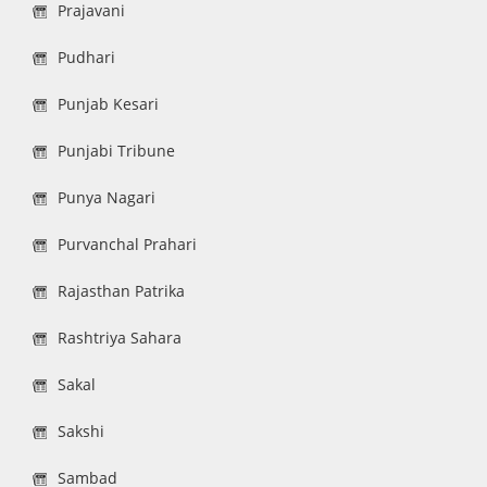
Prajavani
Pudhari
Punjab Kesari
Punjabi Tribune
Punya Nagari
Purvanchal Prahari
Rajasthan Patrika
Rashtriya Sahara
Sakal
Sakshi
Sambad