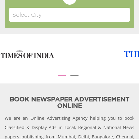
BOOK NEWSPAPER ADVERTISEMENT
ONLINE
We are an Online Advertising Agency helping you to book
Classified & Display Ads in Local, Regional & National News
papers publishing from Mumbai, Delhi, Bangalore, Chennai,