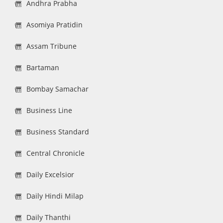
Andhra Prabha
Asomiya Pratidin
Assam Tribune
Bartaman
Bombay Samachar
Business Line
Business Standard
Central Chronicle
Daily Excelsior
Daily Hindi Milap
Daily Thanthi