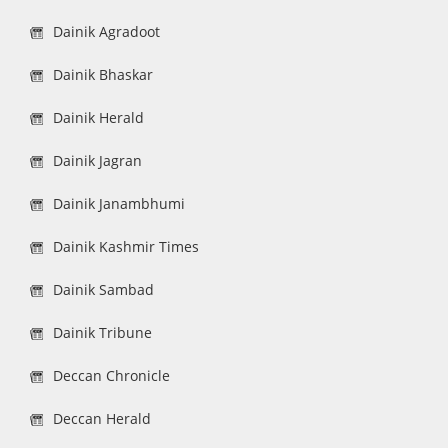
Dainik Agradoot
Dainik Bhaskar
Dainik Herald
Dainik Jagran
Dainik Janambhumi
Dainik Kashmir Times
Dainik Sambad
Dainik Tribune
Deccan Chronicle
Deccan Herald