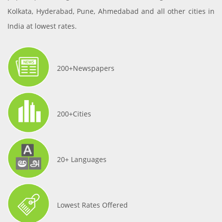
Kolkata, Hyderabad, Pune, Ahmedabad and all other cities in
India at lowest rates.
200+Newspapers
200+Cities
20+ Languages
Lowest Rates Offered