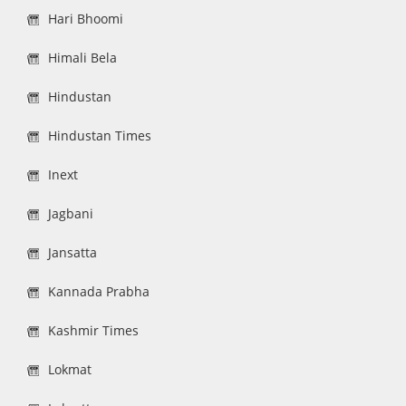
Hari Bhoomi
Himali Bela
Hindustan
Hindustan Times
Inext
Jagbani
Jansatta
Kannada Prabha
Kashmir Times
Lokmat