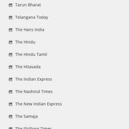
Tarun Bharat
Telangana Today
The Hans India
The Hindu
The Hindu Tamil
The Hitavada
The Indian Express
The Navhind Times
The New Indian Express
The Samaja
The Shillong Times