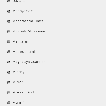
Loksatta
Madhyamam
Maharashtra Times
Malayala Manorama
Mangalam
Mathrubhumi
Meghalaya Guardian
Midday
Mirror
Mizoram Post
Munsif