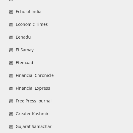
Echo of India
Economic Times
Eenadu
Ei Samay
Etemaad
Financial Chronicle
Financial Express
Free Press Journal
Greater Kashmir
Gujarat Samachar