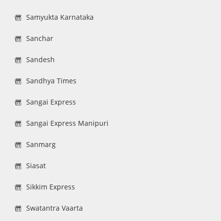
Samyukta Karnataka
Sanchar
Sandesh
Sandhya Times
Sangai Express
Sangai Express Manipuri
Sanmarg
Siasat
Sikkim Express
Swatantra Vaarta