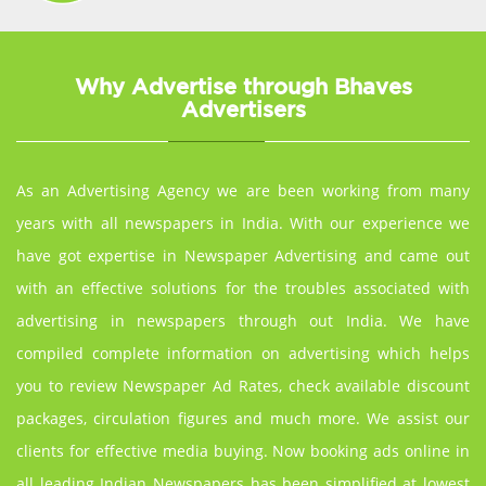
Why Advertise through Bhaves
Advertisers
As an Advertising Agency we are been working from many
years with all newspapers in India. With our experience we
have got expertise in Newspaper Advertising and came out
with an effective solutions for the troubles associated with
advertising in newspapers through out India. We have
compiled complete information on advertising which helps
you to review Newspaper Ad Rates, check available discount
packages, circulation figures and much more. We assist our
clients for effective media buying. Now booking ads online in
all leading Indian Newspapers has been simplified at lowest