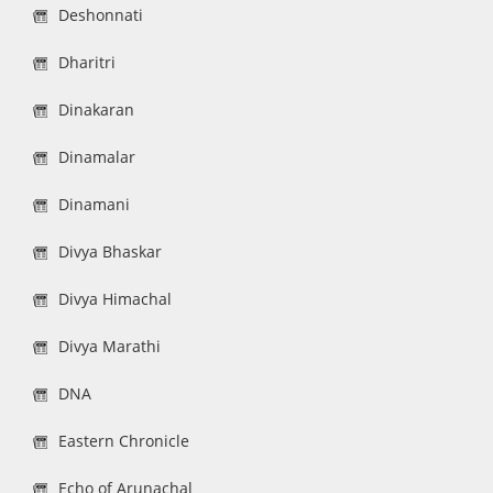
Deshonnati
Dharitri
Dinakaran
Dinamalar
Dinamani
Divya Bhaskar
Divya Himachal
Divya Marathi
DNA
Eastern Chronicle
Echo of Arunachal