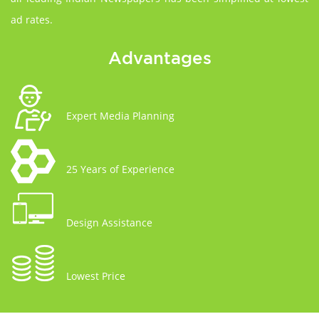
ad rates.
Advantages
Expert Media Planning
25 Years of Experience
Design Assistance
Lowest Price