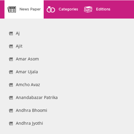
News Paper
Categories
Editions
Aj
Ajit
Amar Asom
Amar Ujala
Amcho Avaz
Anandabazar Patrika
Andhra Bhoomi
Andhra Jyothi