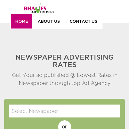
HOME
ABOUT US
CONTACT US
NEWSPAPER ADVERTISING
RATES
Get Your ad published @ Lowest Rates in
Newspaper through top Ad Agency