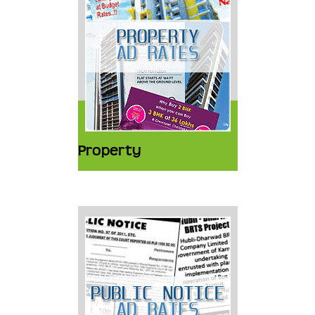
Property