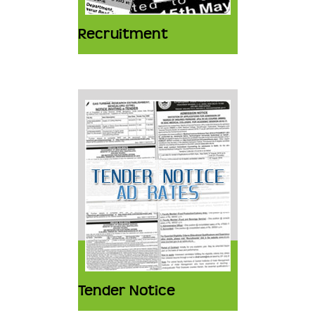
Recruitment
Tender Notice