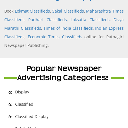
Book
Lokmat Classifieds
,
Sakal Classifieds
,
Maharashtra Times
Classifieds
,
Pudhari Classifieds
,
Loksatta Classifieds
,
Divya
Marathi Classifieds
,
Times of India Classifieds
,
Indian Express
Classifieds
,
Economic Times Classifieds
online for Ratnagiri
Newspaper Publishing.
Popular Newspaper
Advertising Categories:
Display
Classified
Classified Display