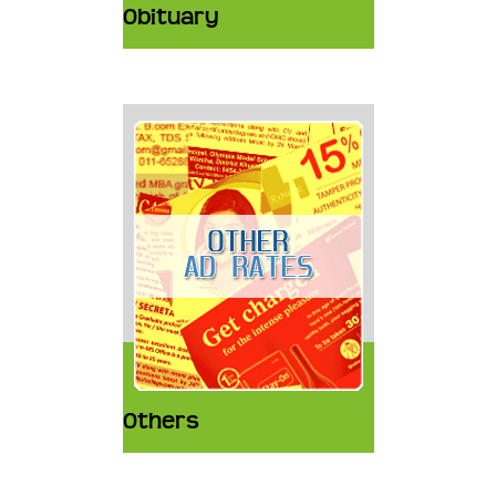
Obituary
Others