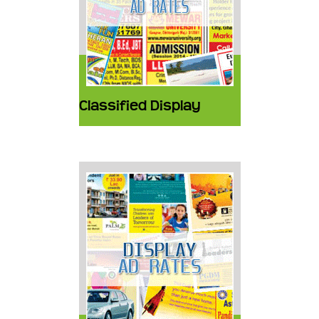
Classified Display