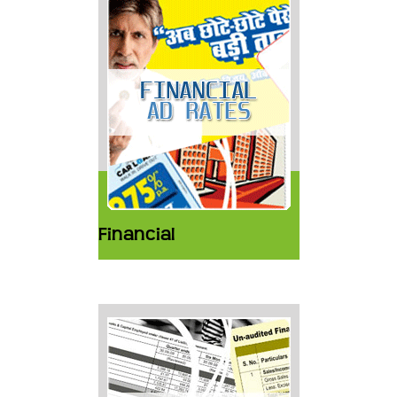
Financial