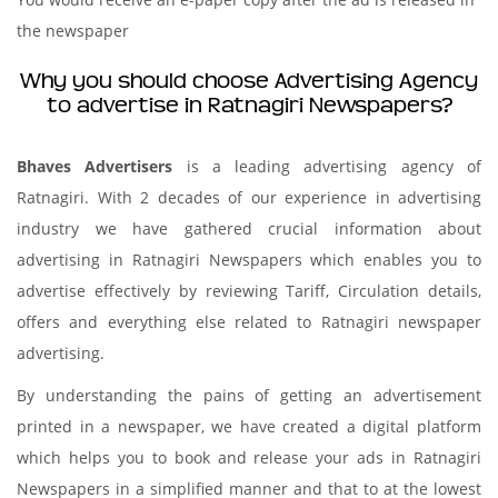
the newspaper
Why you should choose Advertising Agency
to advertise in Ratnagiri Newspapers?
Bhaves Advertisers
is a leading advertising agency of
Ratnagiri. With 2 decades of our experience in advertising
industry we have gathered crucial information about
advertising in Ratnagiri Newspapers which enables you to
advertise effectively by reviewing Tariff, Circulation details,
offers and everything else related to Ratnagiri newspaper
advertising.
By understanding the pains of getting an advertisement
printed in a newspaper, we have created a digital platform
which helps you to book and release your ads in Ratnagiri
Newspapers in a simplified manner and that to at the lowest