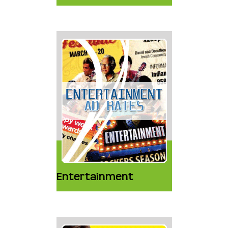
Entertainment