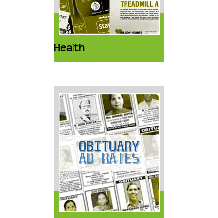
Health