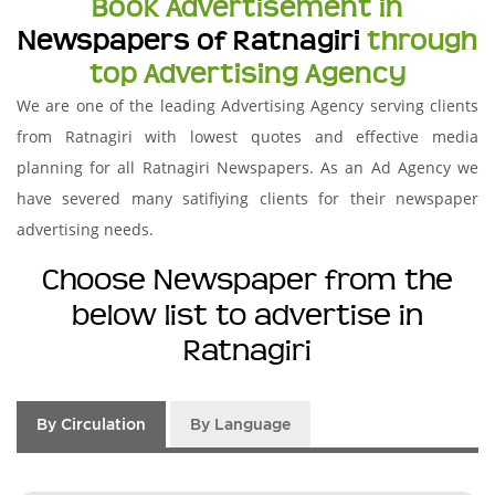
Book Advertisement in
Newspapers of Ratnagiri
through
top Advertising Agency
We are one of the leading Advertising Agency serving clients
from Ratnagiri with lowest quotes and effective media
planning for all Ratnagiri Newspapers. As an Ad Agency we
have severed many satifiying clients for their newspaper
advertising needs.
Choose Newspaper from the
below list to advertise in
Ratnagiri
By Circulation
By Language