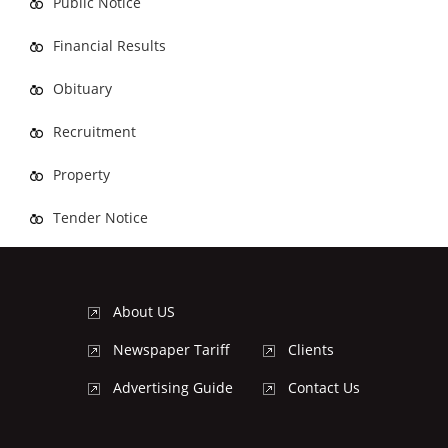
Public Notice
Financial Results
Obituary
Recruitment
Property
Tender Notice
About US
Newspaper Tariff
Clients
Advertising Guide
Contact Us