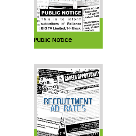
Public Notice