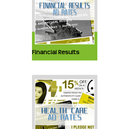
Financial Results