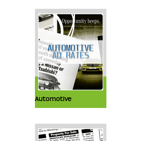
Automotive