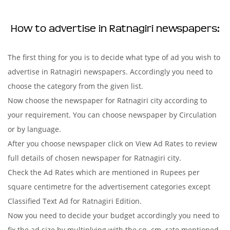
How to advertise in Ratnagiri newspapers:
The first thing for you is to decide what type of ad you wish to
advertise in Ratnagiri newspapers. Accordingly you need to
choose the category from the given list.
Now choose the newspaper for Ratnagiri city according to
your requirement. You can choose newspaper by Circulation
or by language.
After you choose newspaper click on View Ad Rates to review
full details of chosen newspaper for Ratnagiri city.
Check the Ad Rates which are mentioned in Rupees per
square centimetre for the advertisement categories except
Classified Text Ad for Ratnagiri Edition.
Now you need to decide your budget accordingly you need to
fix the ad size by multiplying with the sq. cm. rate mentioned.