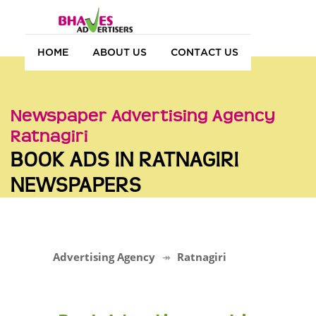
HOME
ABOUT US
CONTACT US
Newspaper Advertising Agency
Ratnagiri
BOOK ADS IN RATNAGIRI
NEWSPAPERS
Advertising Agency
Ratnagiri