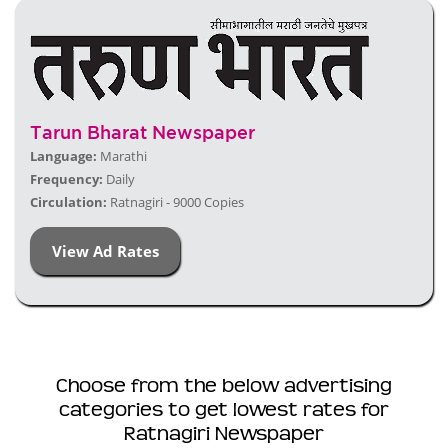
Tarun Bharat Newspaper
Language:
Marathi
Frequency:
Daily
Circulation:
Ratnagiri - 9000 Copies
View Ad Rates
Choose from the below advertising
categories to get lowest rates for
Ratnagiri Newspaper