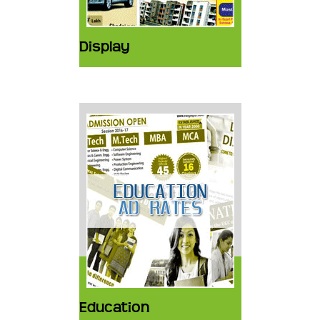
Display
Education