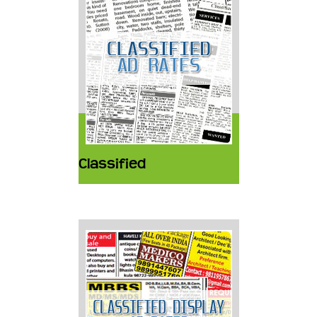
Classified