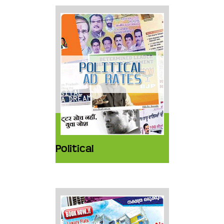
Political