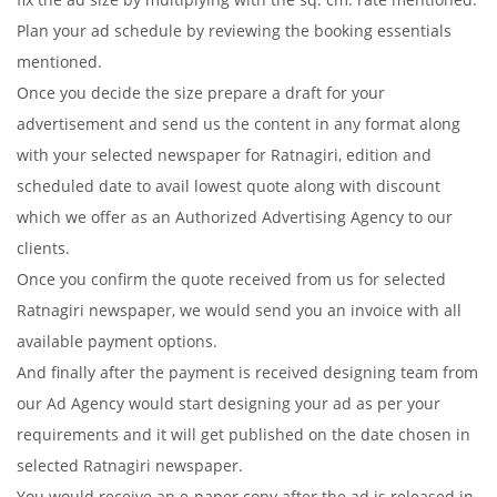
Plan your ad schedule by reviewing the booking essentials
mentioned.
Once you decide the size prepare a draft for your
advertisement and send us the content in any format along
with your selected newspaper for Ratnagiri, edition and
scheduled date to avail lowest quote along with discount
which we offer as an Authorized Advertising Agency to our
clients.
Once you confirm the quote received from us for selected
Ratnagiri newspaper, we would send you an invoice with all
available payment options.
And finally after the payment is received designing team from
our Ad Agency would start designing your ad as per your
requirements and it will get published on the date chosen in
selected Ratnagiri newspaper.
You would receive an e-paper copy after the ad is released in