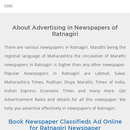
cost.
About Advertising in Newspapers of
Ratnagiri
There are various newspapers in Ratnagiri. Marathi being the
regional language of Maharashtra the circulation of Marathi
newspapers in Ratnagiri is higher than any other newspaper.
Popular Newspapers in Ratnagiri are Lokmat, Sakal,
Maharashtra Times, Pudhari, Divya Marathi, Times of India,
Indian Express, Economic Times and many more. Get
Advertisement Rates and details for all this newspaper. We
help you advertise effectively in newspapers of Ratnagiri.
Book Newspaper Classifieds Ad Online
for Ratnagiri Newspaper