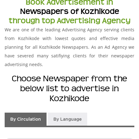
Book Advertisement in
Newspapers of Kozhikode
through top Advertising Agency
We are one of the leading Advertising Agency serving clients
from Kozhikode with lowest quotes and effective media
planning for all Kozhikode Newspapers. As an Ad Agency we
have severed many satifiying clients for their newspaper
advertising needs.
Choose Newspaper from the
below list to advertise in
Kozhikode
By Circulation
By Language