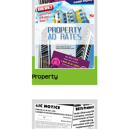
Property