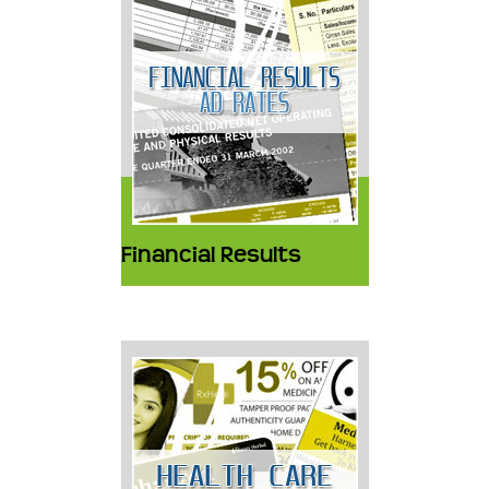
Financial Results