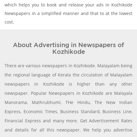
which helps you to book and release your ads in Kozhikode
Newspapers in a simplified manner and that to at the lowest
cost.
About Advertising in Newspapers of
Kozhikode
There are various newspapers in Kozhikode. Malayalam being
the regional language of Kerala the circulation of Malayalam
newspapers in Kozhikode is higher than any other
newspaper. Popular Newspapers in Kozhikode are Malayala
Manorama, Mathrubhumi, THe Hindu, The New Indian
Express, Economic Times, Business Standard, Business Line,
Financial Express and many more. Get Advertisement Rates
and details for all this newspaper. We help you advertise