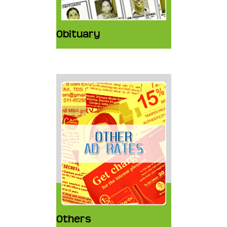
Obituary
Others