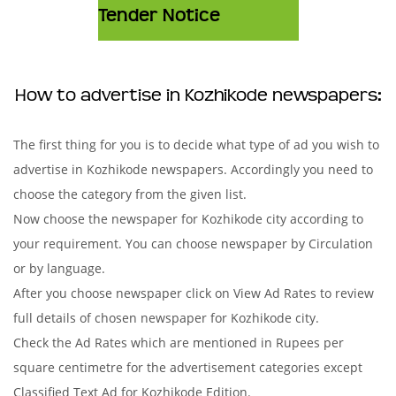
Tender Notice
How to advertise in Kozhikode newspapers:
The first thing for you is to decide what type of ad you wish to
advertise in Kozhikode newspapers. Accordingly you need to
choose the category from the given list.
Now choose the newspaper for Kozhikode city according to
your requirement. You can choose newspaper by Circulation
or by language.
After you choose newspaper click on View Ad Rates to review
full details of chosen newspaper for Kozhikode city.
Check the Ad Rates which are mentioned in Rupees per
square centimetre for the advertisement categories except
Classified Text Ad for Kozhikode Edition.