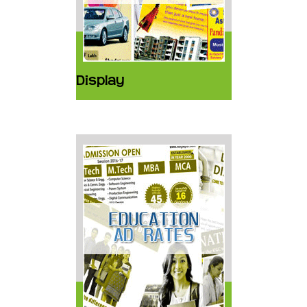
Display