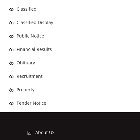
Classified
Classified Display
Public Notice
Financial Results
Obituary
Recruitment
Property
Tender Notice
About US