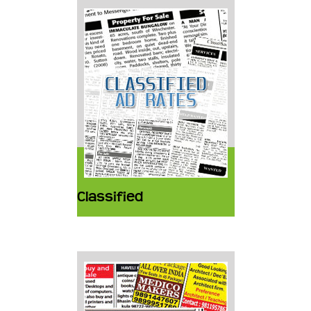
Classified