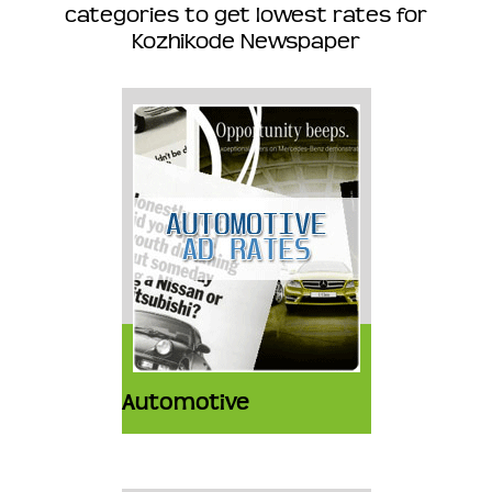
categories to get lowest rates for
Kozhikode Newspaper
Automotive