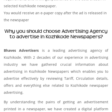
selected Kozhikode newspaper.
You would receive an e-paper copy after the ad is released in
the newspaper
Why you should choose Advertising Agency
to advertise in Kozhikode Newspapers?
Bhaves Advertisers
is a leading advertising agency of
Kozhikode. With 2 decades of our experience in advertising
industry we have gathered crucial information about
advertising in Kozhikode Newspapers which enables you to
advertise effectively by reviewing Tariff, Circulation details,
offers and everything else related to Kozhikode newspaper
advertising.
By understanding the pains of getting an advertisement
printed in a newspaper, we have created a digital platform