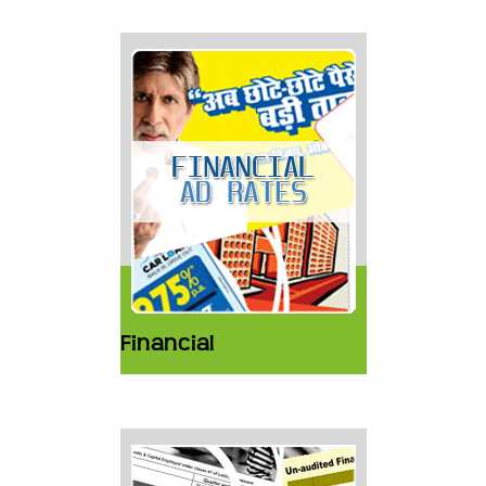
Financial