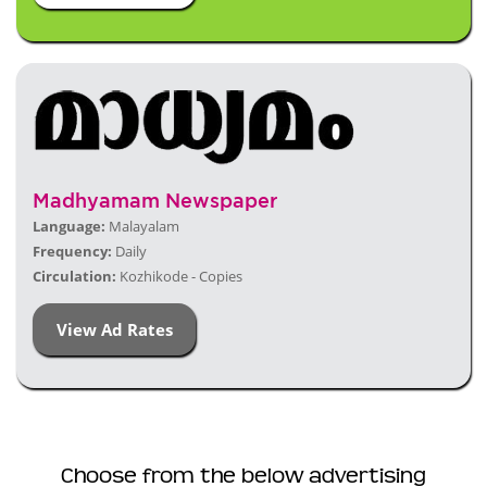
Madhyamam Newspaper
Language:
Malayalam
Frequency:
Daily
Circulation:
Kozhikode - Copies
View Ad Rates
Choose from the below advertising