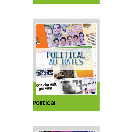
Political