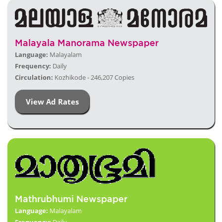
Malayala Manorama Newspaper
Language:
Malayalam
Frequency:
Daily
Circulation:
Kozhikode - 246,207 Copies
View Ad Rates
Mathrubhumi Newspaper
Language:
Malayalam