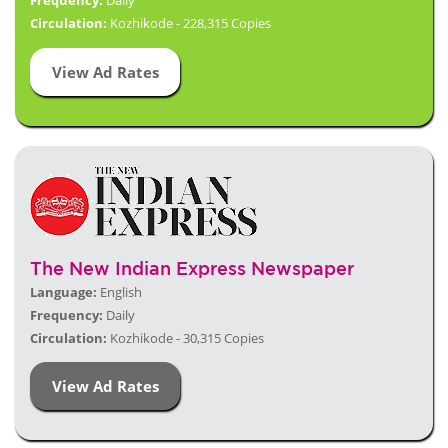
Frequency:
Daily
Circulation:
Kozhikode - 228,315 Copies
View Ad Rates
The New Indian Express Newspaper
Language:
English
Frequency:
Daily
Circulation:
Kozhikode - 30,315 Copies
View Ad Rates