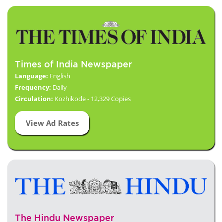
Times of India Newspaper
Language:
English
Frequency:
Daily
Circulation:
Kozhikode - 12,329 Copies
View Ad Rates
The Hindu Newspaper