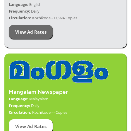
Language:
English
Frequency:
Daily
Circulation:
Kozhikode - 11,924 Copies
View Ad Rates
Mangalam Newspaper
Language:
Malayalam
Frequency:
Daily
Circulation:
Kozhikode - - Copies
View Ad Rates