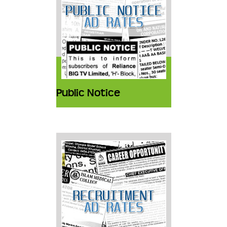
Public Notice