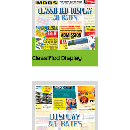
Classified Display