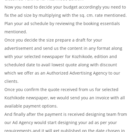
Now you need to decide your budget accordingly you need to
fix the ad size by multiplying with the sq. cm. rate mentioned.
Plan your ad schedule by reviewing the booking essentials
mentioned.
Once you decide the size prepare a draft for your
advertisement and send us the content in any format along
with your selected newspaper for Kozhikode, edition and
scheduled date to avail lowest quote along with discount
which we offer as an Authorized Advertising Agency to our
clients.
Once you confirm the quote received from us for selected
Kozhikode newspaper, we would send you an invoice with all
available payment options.
And finally after the payment is received designing team from
our Ad Agency would start designing your ad as per your
requirements and it will get published on the date chosen in