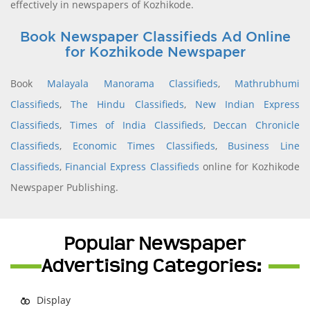
effectively in newspapers of Kozhikode.
Book Newspaper Classifieds Ad Online
for Kozhikode Newspaper
Book
Malayala Manorama Classifieds
,
Mathrubhumi
Classifieds
,
The Hindu Classifieds
,
New Indian Express
Classifieds
,
Times of India Classifieds
,
Deccan Chronicle
Classifieds
,
Economic Times Classifieds
,
Business Line
Classifieds
,
Financial Express Classifieds
online for Kozhikode
Newspaper Publishing.
Popular Newspaper
Advertising Categories:
Display