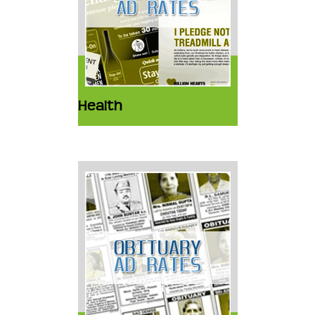
Health