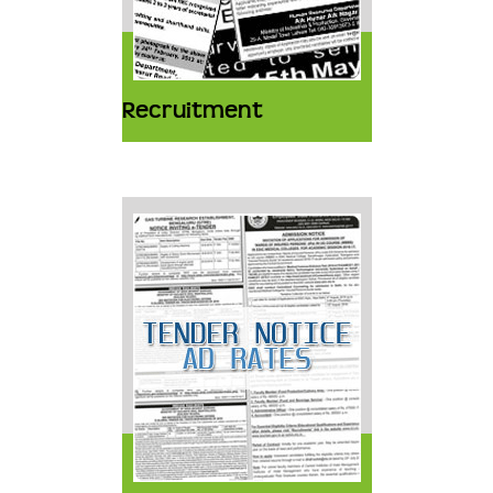
Recruitment