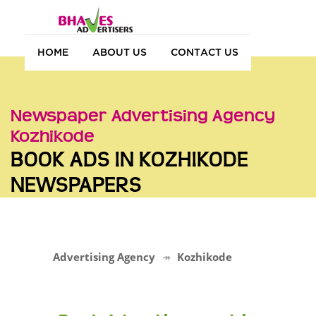
HOME
ABOUT US
CONTACT US
Newspaper Advertising Agency
Kozhikode
BOOK ADS IN KOZHIKODE
NEWSPAPERS
Advertising Agency
Kozhikode