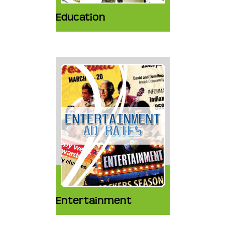
Education
Entertainment