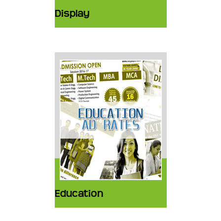
Display
Education