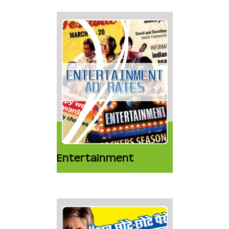
Entertainment