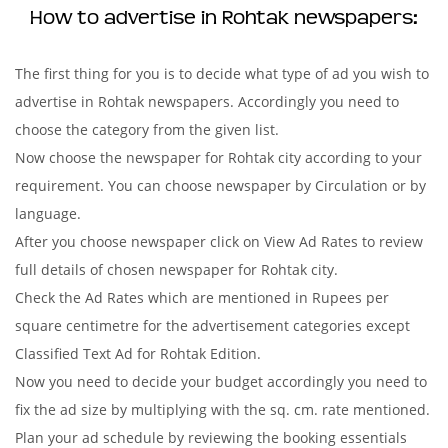
How to advertise in Rohtak newspapers:
The first thing for you is to decide what type of ad you wish to
advertise in Rohtak newspapers. Accordingly you need to
choose the category from the given list.
Now choose the newspaper for Rohtak city according to your
requirement. You can choose newspaper by Circulation or by
language.
After you choose newspaper click on View Ad Rates to review
full details of chosen newspaper for Rohtak city.
Check the Ad Rates which are mentioned in Rupees per
square centimetre for the advertisement categories except
Classified Text Ad for Rohtak Edition.
Now you need to decide your budget accordingly you need to
fix the ad size by multiplying with the sq. cm. rate mentioned.
Plan your ad schedule by reviewing the booking essentials