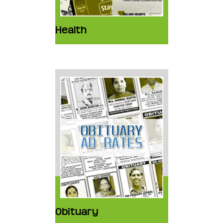
Health
Obituary