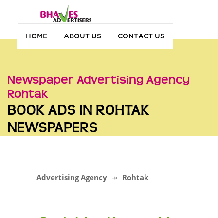
HOME
ABOUT US
CONTACT US
Newspaper Advertising Agency
Rohtak
BOOK ADS IN ROHTAK
NEWSPAPERS
Advertising Agency
Rohtak