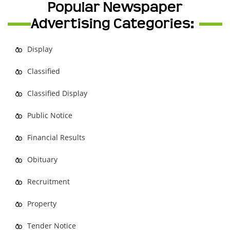
Popular Newspaper
Advertising Categories:
Display
Classified
Classified Display
Public Notice
Financial Results
Obituary
Recruitment
Property
Tender Notice