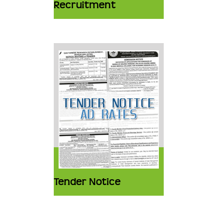
Recruitment
Tender Notice