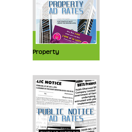
Property