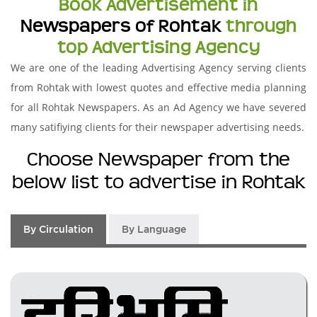
Book Advertisement in
Newspapers of Rohtak
through
top Advertising Agency
We are one of the leading Advertising Agency serving clients
from Rohtak with lowest quotes and effective media planning
for all Rohtak Newspapers. As an Ad Agency we have severed
many satifiying clients for their newspaper advertising needs.
Choose Newspaper from the
below list to advertise in Rohtak
By Circulation
By Language