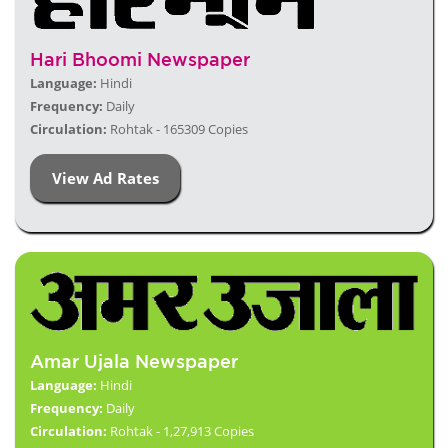
Hari Bhoomi Newspaper
Language:
Hindi
Frequency:
Daily
Circulation:
Rohtak - 165309 Copies
View Ad Rates
Amar Ujala Newspaper
Language:
Hindi
Frequency:
Daily
Circulation:
Rohtak - 1,27,913 Copies