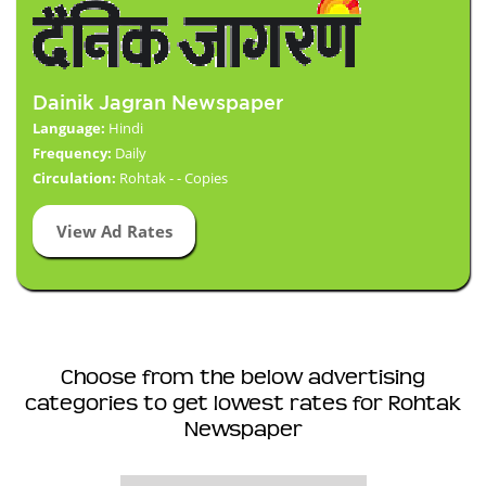
Dainik Jagran Newspaper
Language:
Hindi
Frequency:
Daily
Circulation:
Rohtak - - Copies
View Ad Rates
Choose from the below advertising
categories to get lowest rates for Rohtak
Newspaper