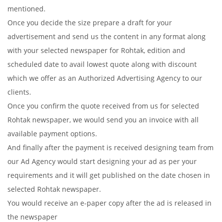
mentioned.
Once you decide the size prepare a draft for your
advertisement and send us the content in any format along
with your selected newspaper for Rohtak, edition and
scheduled date to avail lowest quote along with discount
which we offer as an Authorized Advertising Agency to our
clients.
Once you confirm the quote received from us for selected
Rohtak newspaper, we would send you an invoice with all
available payment options.
And finally after the payment is received designing team from
our Ad Agency would start designing your ad as per your
requirements and it will get published on the date chosen in
selected Rohtak newspaper.
You would receive an e-paper copy after the ad is released in
the newspaper