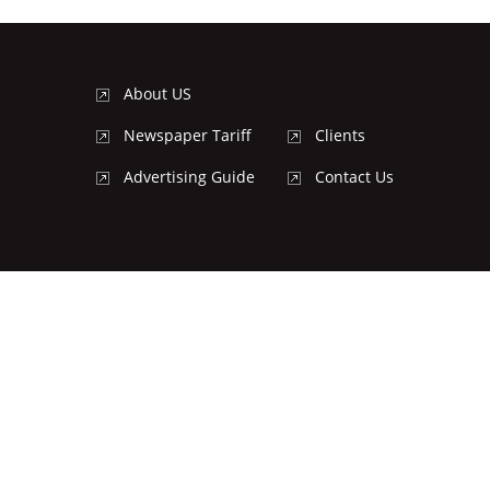
About US
Newspaper Tariff
Clients
Advertising Guide
Contact Us