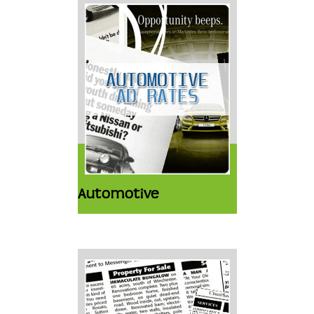
Automotive