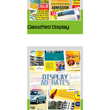
Classified Display