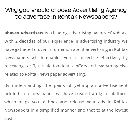
Why you should choose Advertising Agency
to advertise in Rohtak Newspapers?
Bhaves Advertisers
is a leading advertising agency of Rohtak.
With 2 decades of our experience in advertising industry we
have gathered crucial information about advertising in Rohtak
Newspapers which enables you to advertise effectively by
reviewing Tariff, Circulation details, offers and everything else
related to Rohtak newspaper advertising.
By understanding the pains of getting an advertisement
printed in a newspaper, we have created a digital platform
which helps you to book and release your ads in Rohtak
Newspapers in a simplified manner and that to at the lowest
cost.