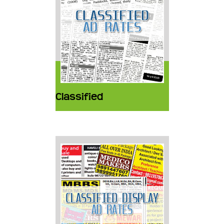
Classified