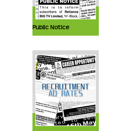
Public Notice