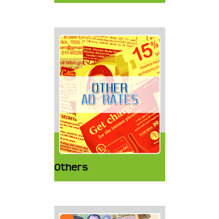
Others