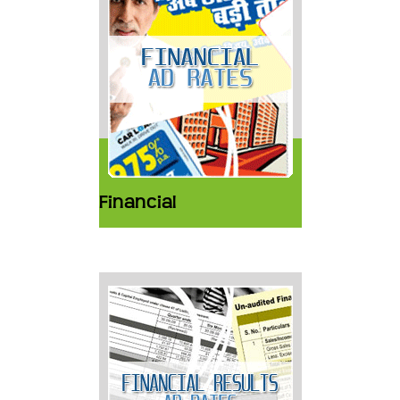
Financial