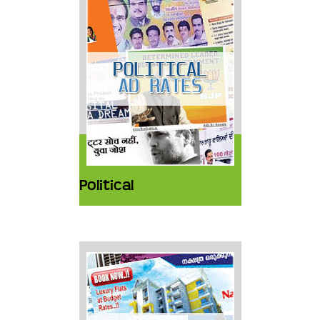
Political