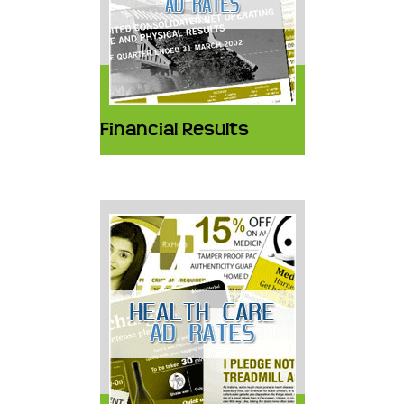
Financial Results