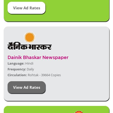
View Ad Rates
Dainik Bhaskar Newspaper
Language:
Hindi
Frequency:
Daily
Circulation:
Rohtak - 39664 Copies
View Ad Rates