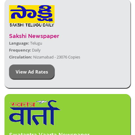
Sakshi Newspaper
Language:
Telugu
Frequency:
Daily
Circulation:
Nizamabad - 23076 Copies
View Ad Rates
Swatantra Vaarta Newspaper