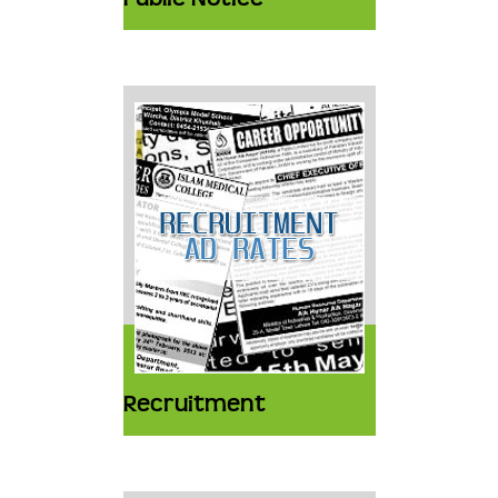
Recruitment