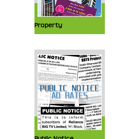
Property
Public Notice