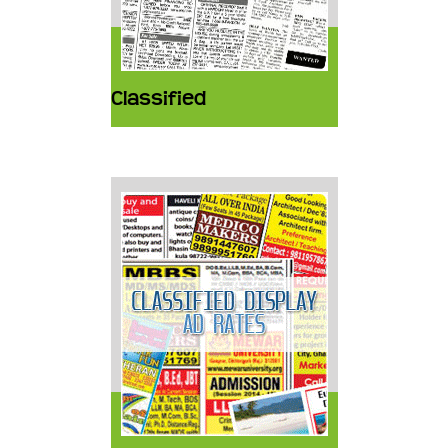
Classified