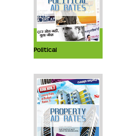
Political