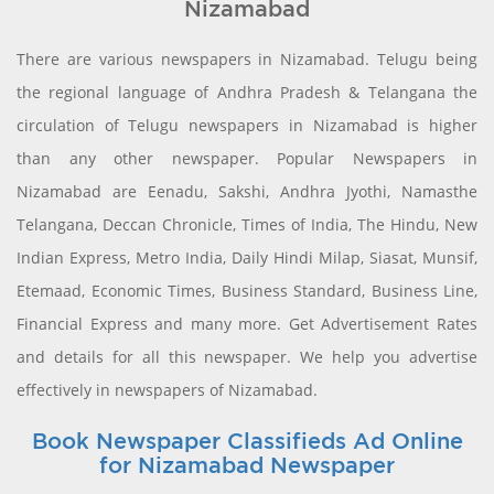
Nizamabad
There are various newspapers in Nizamabad. Telugu being
the regional language of Andhra Pradesh & Telangana the
circulation of Telugu newspapers in Nizamabad is higher
than any other newspaper. Popular Newspapers in
Nizamabad are Eenadu, Sakshi, Andhra Jyothi, Namasthe
Telangana, Deccan Chronicle, Times of India, The Hindu, New
Indian Express, Metro India, Daily Hindi Milap, Siasat, Munsif,
Etemaad, Economic Times, Business Standard, Business Line,
Financial Express and many more. Get Advertisement Rates
and details for all this newspaper. We help you advertise
effectively in newspapers of Nizamabad.
Book Newspaper Classifieds Ad Online
for Nizamabad Newspaper