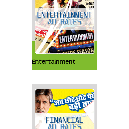
Entertainment