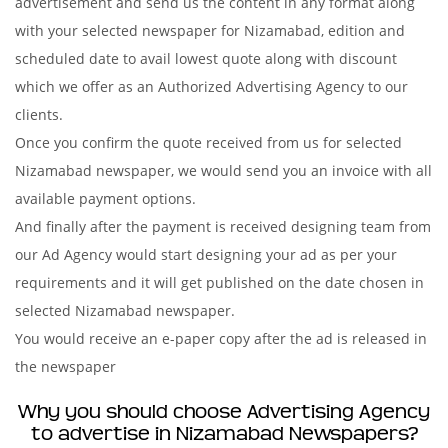
advertisement and send us the content in any format along
with your selected newspaper for Nizamabad, edition and
scheduled date to avail lowest quote along with discount
which we offer as an Authorized Advertising Agency to our
clients.
Once you confirm the quote received from us for selected
Nizamabad newspaper, we would send you an invoice with all
available payment options.
And finally after the payment is received designing team from
our Ad Agency would start designing your ad as per your
requirements and it will get published on the date chosen in
selected Nizamabad newspaper.
You would receive an e-paper copy after the ad is released in
the newspaper
Why you should choose Advertising Agency
to advertise in Nizamabad Newspapers?