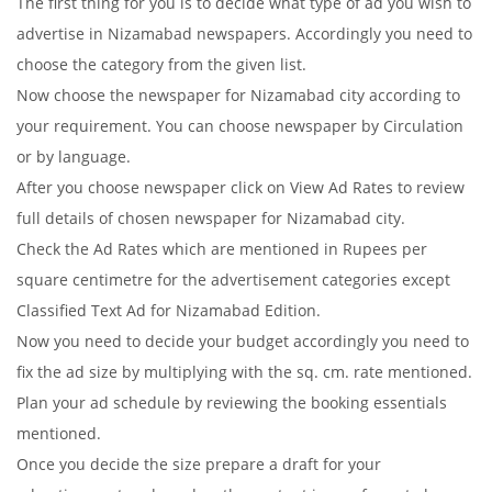
The first thing for you is to decide what type of ad you wish to
advertise in Nizamabad newspapers. Accordingly you need to
choose the category from the given list.
Now choose the newspaper for Nizamabad city according to
your requirement. You can choose newspaper by Circulation
or by language.
After you choose newspaper click on View Ad Rates to review
full details of chosen newspaper for Nizamabad city.
Check the Ad Rates which are mentioned in Rupees per
square centimetre for the advertisement categories except
Classified Text Ad for Nizamabad Edition.
Now you need to decide your budget accordingly you need to
fix the ad size by multiplying with the sq. cm. rate mentioned.
Plan your ad schedule by reviewing the booking essentials
mentioned.
Once you decide the size prepare a draft for your