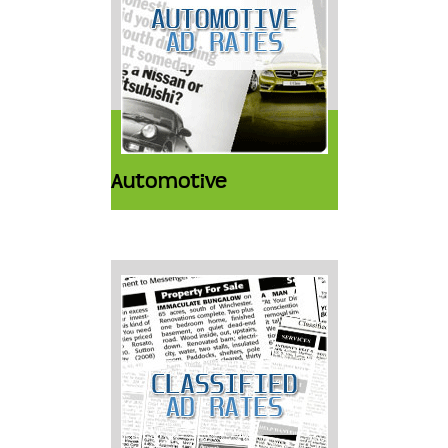
Automotive