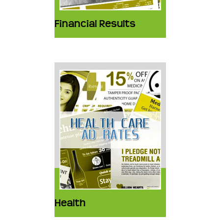
Financial Results
Health