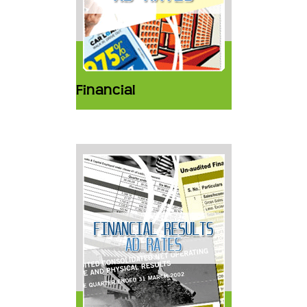
Financial