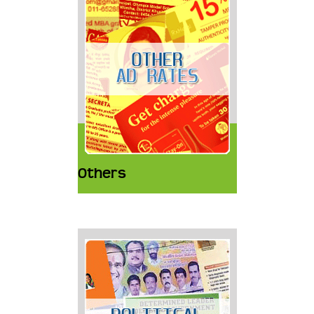
Others