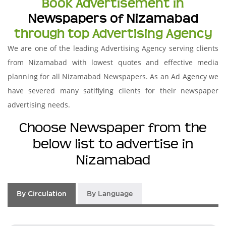
Book Advertisement in
Newspapers of Nizamabad
through top Advertising Agency
We are one of the leading Advertising Agency serving clients
from Nizamabad with lowest quotes and effective media
planning for all Nizamabad Newspapers. As an Ad Agency we
have severed many satifiying clients for their newspaper
advertising needs.
Choose Newspaper from the
below list to advertise in
Nizamabad
By Circulation
By Language