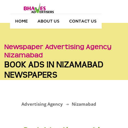
HOME
ABOUT US
CONTACT US
Newspaper Advertising Agency
Nizamabad
BOOK ADS IN NIZAMABAD
NEWSPAPERS
Advertising Agency
Nizamabad