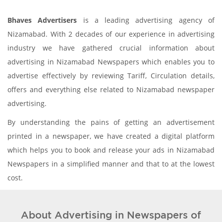
Bhaves Advertisers
is a leading advertising agency of
Nizamabad. With 2 decades of our experience in advertising
industry we have gathered crucial information about
advertising in Nizamabad Newspapers which enables you to
advertise effectively by reviewing Tariff, Circulation details,
offers and everything else related to Nizamabad newspaper
advertising.
By understanding the pains of getting an advertisement
printed in a newspaper, we have created a digital platform
which helps you to book and release your ads in Nizamabad
Newspapers in a simplified manner and that to at the lowest
cost.
About Advertising in Newspapers of