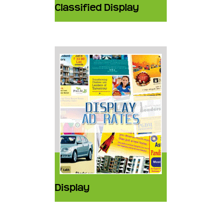
Classified Display
Display