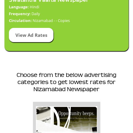
Language:
Hindi
Frequency:
Daily
Circulation:
Nizamabad - - Copies
View Ad Rates
Choose from the below advertising
categories to get lowest rates for
Nizamabad Newspaper