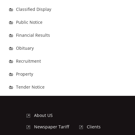
Classified Display
Public Notice
Financial Results
Obituary
Recruitment
Property
Tender Notice
About US
Newspaper Tariff
Clients