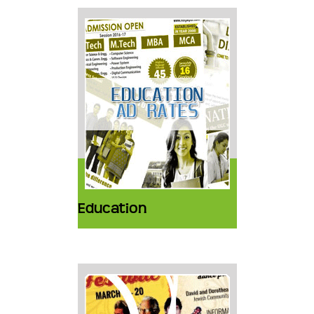
Education