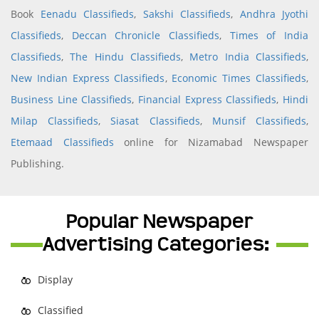
Book
Eenadu Classifieds
,
Sakshi Classifieds
,
Andhra Jyothi
Classifieds
,
Deccan Chronicle Classifieds
,
Times of India
Classifieds
,
The Hindu Classifieds
,
Metro India Classifieds
,
New Indian Express Classifieds
,
Economic Times Classifieds
,
Business Line Classifieds
,
Financial Express Classifieds
,
Hindi
Milap Classifieds
,
Siasat Classifieds
,
Munsif Classifieds
,
Etemaad Classifieds
online for Nizamabad Newspaper
Publishing.
Popular Newspaper
Advertising Categories:
Display
Classified