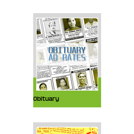
Obituary