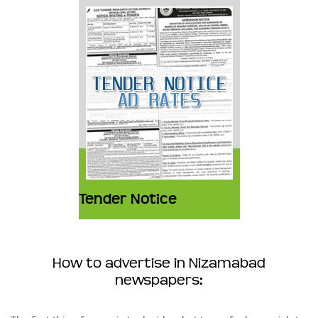
Tender Notice
How to advertise in Nizamabad
newspapers: