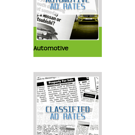
Automotive