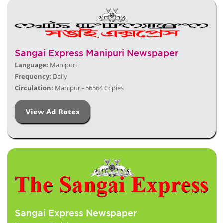
Sangai Express Manipuri Newspaper
Language:
Manipuri
Frequency:
Daily
Circulation:
Manipur - 56564 Copies
View Ad Rates
Sangai Express Newspaper