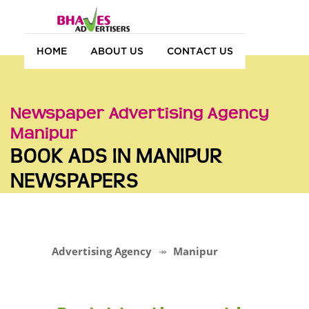
HOME
ABOUT US
CONTACT US
Newspaper Advertising Agency
Manipur
BOOK ADS IN MANIPUR
NEWSPAPERS
Advertising Agency
Manipur