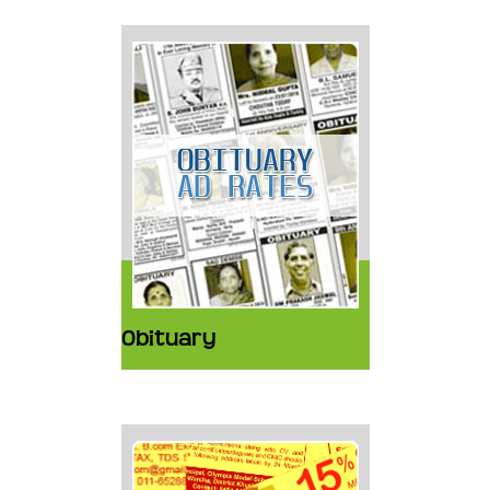
Obituary