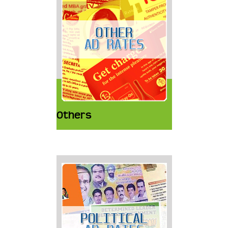
Others