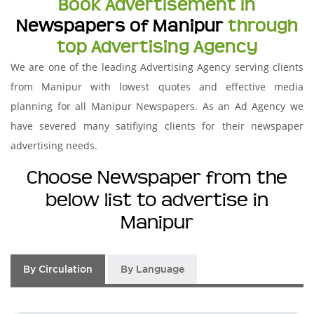
Book Advertisement in
Newspapers of Manipur
through
top Advertising Agency
We are one of the leading Advertising Agency serving clients
from Manipur with lowest quotes and effective media
planning for all Manipur Newspapers. As an Ad Agency we
have severed many satifiying clients for their newspaper
advertising needs.
Choose Newspaper from the
below list to advertise in
Manipur
By Circulation
By Language