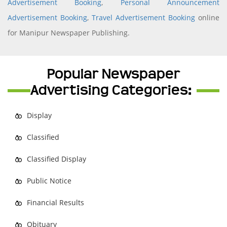
Advertisement Booking
,
Personal Announcement
Advertisement Booking
,
Travel Advertisement Booking
online
for Manipur Newspaper Publishing.
Popular Newspaper
Advertising Categories:
Display
Classified
Classified Display
Public Notice
Financial Results
Obituary