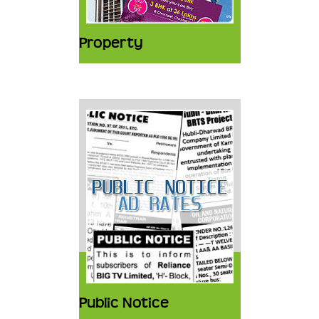
Property
Public Notice