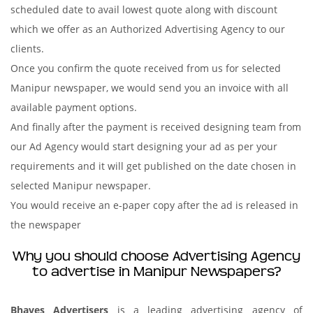
scheduled date to avail lowest quote along with discount
which we offer as an Authorized Advertising Agency to our
clients.
Once you confirm the quote received from us for selected
Manipur newspaper, we would send you an invoice with all
available payment options.
And finally after the payment is received designing team from
our Ad Agency would start designing your ad as per your
requirements and it will get published on the date chosen in
selected Manipur newspaper.
You would receive an e-paper copy after the ad is released in
the newspaper
Why you should choose Advertising Agency
to advertise in Manipur Newspapers?
Bhaves Advertisers
is a leading advertising agency of