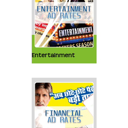
Entertainment