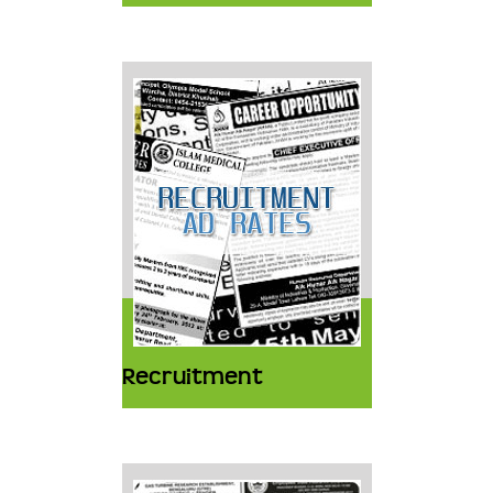
Recruitment