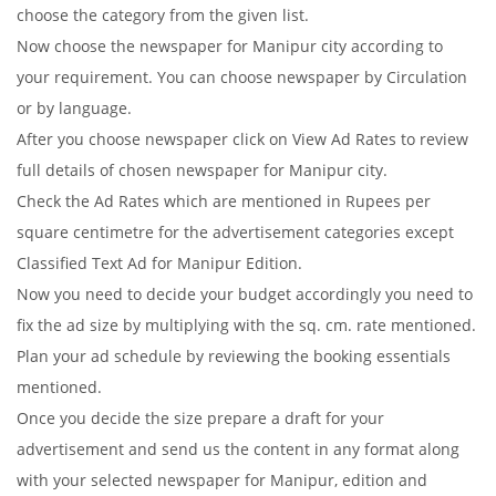
choose the category from the given list.
Now choose the newspaper for Manipur city according to
your requirement. You can choose newspaper by Circulation
or by language.
After you choose newspaper click on View Ad Rates to review
full details of chosen newspaper for Manipur city.
Check the Ad Rates which are mentioned in Rupees per
square centimetre for the advertisement categories except
Classified Text Ad for Manipur Edition.
Now you need to decide your budget accordingly you need to
fix the ad size by multiplying with the sq. cm. rate mentioned.
Plan your ad schedule by reviewing the booking essentials
mentioned.
Once you decide the size prepare a draft for your
advertisement and send us the content in any format along
with your selected newspaper for Manipur, edition and