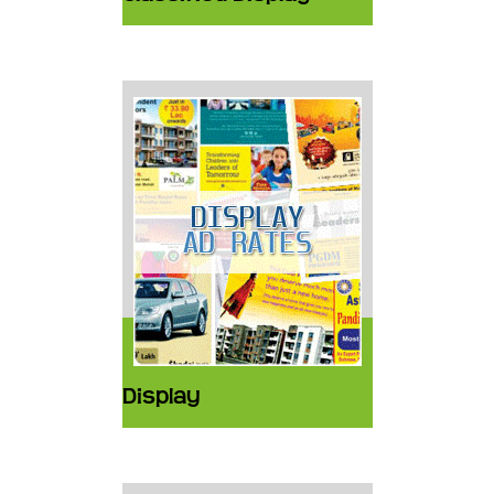
Display