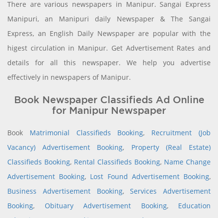
There are various newspapers in Manipur. Sangai Express
Manipuri, an Manipuri daily Newspaper & The Sangai
Express, an English Daily Newspaper are popular with the
higest circulation in Manipur. Get Advertisement Rates and
details for all this newspaper. We help you advertise
effectively in newspapers of Manipur.
Book Newspaper Classifieds Ad Online
for Manipur Newspaper
Book
Matrimonial Classifieds Booking
,
Recruitment (Job
Vacancy) Advertisement Booking
,
Property (Real Estate)
Classifieds Booking
,
Rental Classifieds Booking
,
Name Change
Advertisement Booking
,
Lost Found Advertisement Booking
,
Business Advertisement Booking
,
Services Advertisement
Booking
,
Obituary Advertisement Booking
,
Education