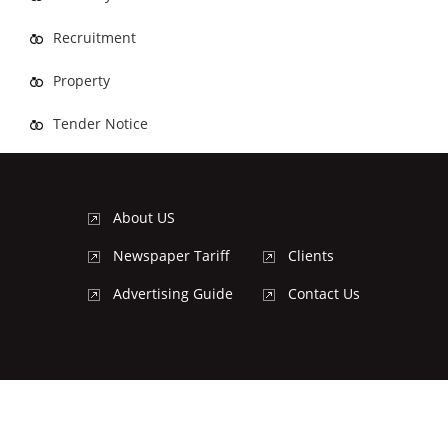
Recruitment
Property
Tender Notice
About US
Newspaper Tariff
Clients
Advertising Guide
Contact Us