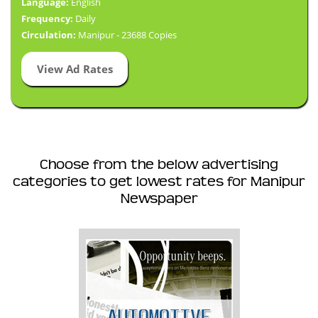
Language:
English
Frequency:
Daily
Circulation:
Manipur - 23688 Copies
View Ad Rates
Choose from the below advertising
categories to get lowest rates for Manipur
Newspaper