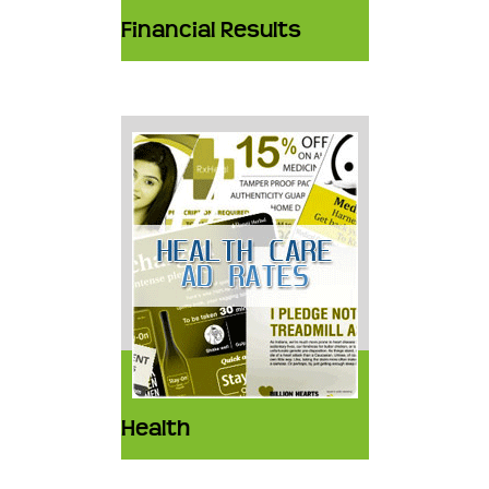
Financial Results
Health