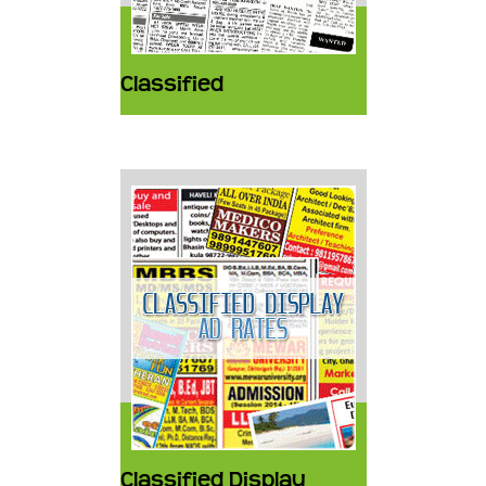
Classified
Classified Display