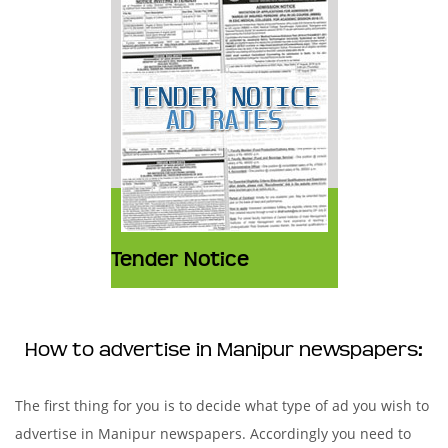
Tender Notice
How to advertise in Manipur newspapers:
The first thing for you is to decide what type of ad you wish to
advertise in Manipur newspapers. Accordingly you need to