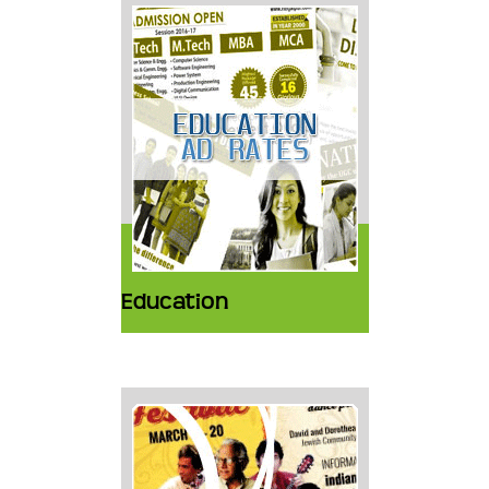
Education