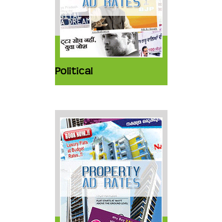
Political