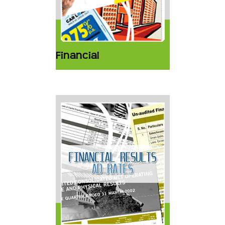
Financial