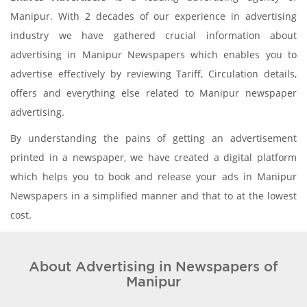
Manipur. With 2 decades of our experience in advertising
industry we have gathered crucial information about
advertising in Manipur Newspapers which enables you to
advertise effectively by reviewing Tariff, Circulation details,
offers and everything else related to Manipur newspaper
advertising.
By understanding the pains of getting an advertisement
printed in a newspaper, we have created a digital platform
which helps you to book and release your ads in Manipur
Newspapers in a simplified manner and that to at the lowest
cost.
About Advertising in Newspapers of
Manipur