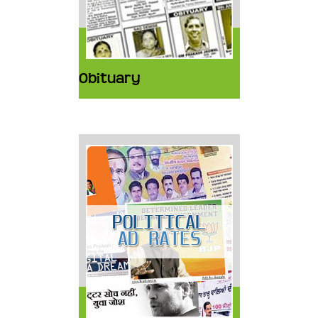
Obituary