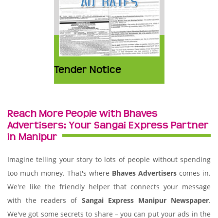
Tender Notice
Reach More People with Bhaves
Advertisers: Your Sangai Express Partner
in Manipur
Imagine telling your story to lots of people without spending
too much money. That's where
Bhaves Advertisers
comes in.
We're like the friendly helper that connects your message
with the readers of
Sangai Express Manipur Newspaper
.
We've got some secrets to share – you can put your ads in the