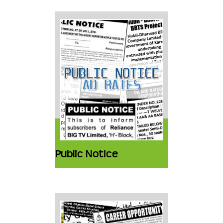
Public Notice