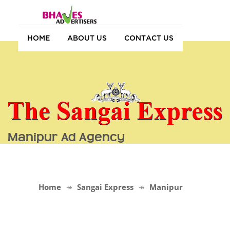
HOME
ABOUT US
CONTACT US
Manipur Ad Agency
Home
Sangai Express
Manipur