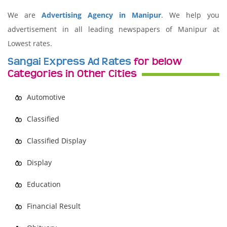
We are
Advertising Agency in Manipur
. We help you
advertisement in all leading newspapers of Manipur at
Lowest rates.
Sangai Express Ad Rates
for below
Categories in Other Cities
Automotive
Classified
Classified Display
Display
Education
Financial Result