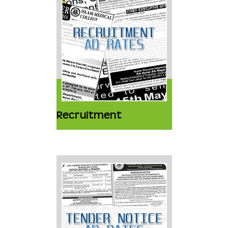
Recruitment