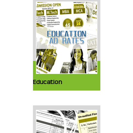
Education