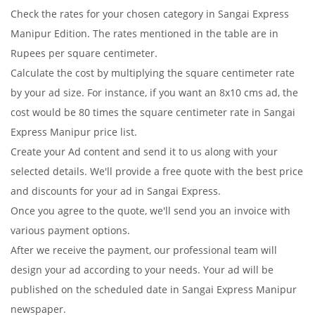
Check the rates for your chosen category in Sangai Express
Manipur Edition. The rates mentioned in the table are in
Rupees per square centimeter.
Calculate the cost by multiplying the square centimeter rate
by your ad size. For instance, if you want an 8x10 cms ad, the
cost would be 80 times the square centimeter rate in Sangai
Express Manipur price list.
Create your Ad content and send it to us along with your
selected details. We'll provide a free quote with the best price
and discounts for your ad in Sangai Express.
Once you agree to the quote, we'll send you an invoice with
various payment options.
After we receive the payment, our professional team will
design your ad according to your needs. Your ad will be
published on the scheduled date in Sangai Express Manipur
newspaper.