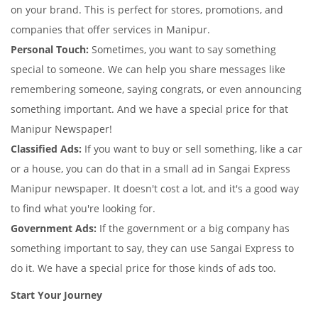
on your brand. This is perfect for stores, promotions, and
companies that offer services in Manipur.
Personal Touch:
Sometimes, you want to say something
special to someone. We can help you share messages like
remembering someone, saying congrats, or even announcing
something important. And we have a special price for that
Manipur Newspaper!
Classified Ads:
If you want to buy or sell something, like a car
or a house, you can do that in a small ad in Sangai Express
Manipur newspaper. It doesn't cost a lot, and it's a good way
to find what you're looking for.
Government Ads:
If the government or a big company has
something important to say, they can use Sangai Express to
do it. We have a special price for those kinds of ads too.
Start Your Journey