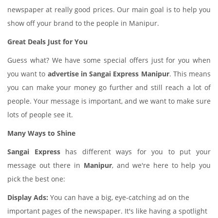
newspaper at really good prices. Our main goal is to help you
show off your brand to the people in Manipur.
Great Deals Just for You
Guess what? We have some special offers just for you when
you want to
advertise in Sangai Express Manipur
. This means
you can make your money go further and still reach a lot of
people. Your message is important, and we want to make sure
lots of people see it.
Many Ways to Shine
Sangai Express
has different ways for you to put your
message out there in
Manipur
, and we're here to help you
pick the best one:
Display Ads:
You can have a big, eye-catching ad on the
important pages of the newspaper. It's like having a spotlight