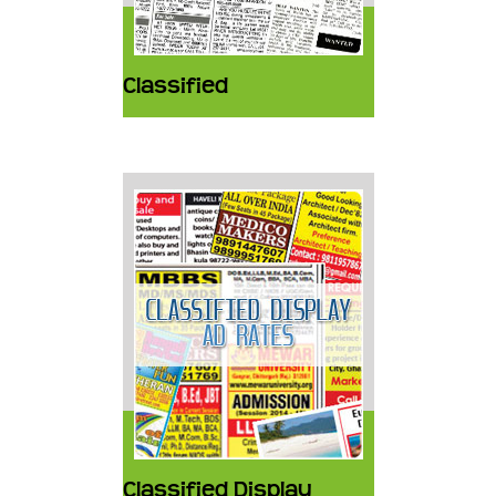
Classified
Classified Display