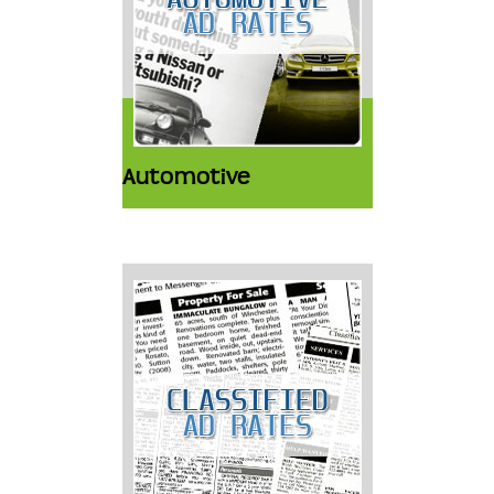
Automotive