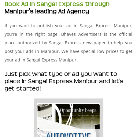
Book Ad in Sangai Express through
Manipur's leading Ad Agency
If you want to publish your ad in Sangai Express Manipur,
you're in the right page. Bhaves Advertisers is the official
place authorized by Sangai Express newspaper to help you
post your ads in Manipur. We have special low prices to get
your ad in Sangai Express Manipur.
Just pick what type of ad you want to
place in Sangai Express Manipur and let's
get started!