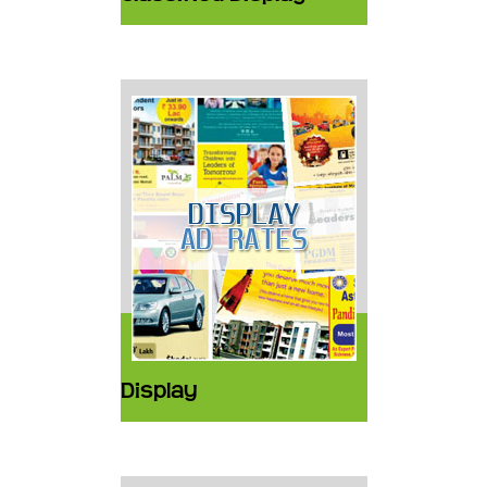
Display