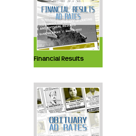
Financial Results