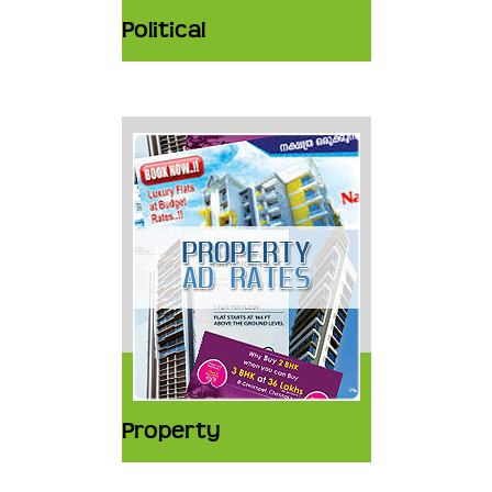
Political
Property