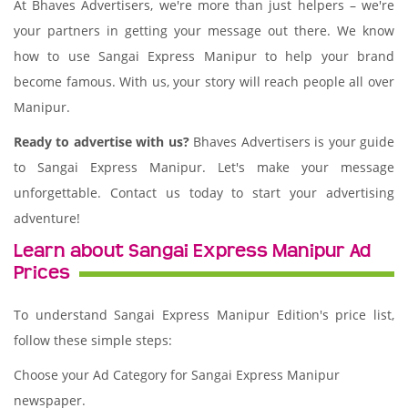
At Bhaves Advertisers, we're more than just helpers – we're
your partners in getting your message out there. We know
how to use Sangai Express Manipur to help your brand
become famous. With us, your story will reach people all over
Manipur.
Ready to advertise with us?
Bhaves Advertisers is your guide
to Sangai Express Manipur. Let's make your message
unforgettable. Contact us today to start your advertising
adventure!
Learn about Sangai Express Manipur Ad
Prices
To understand Sangai Express Manipur Edition's price list,
follow these simple steps:
Choose your Ad Category for Sangai Express Manipur
newspaper.