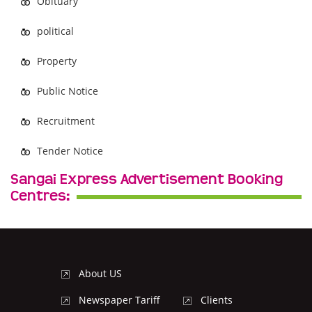
Obituary
political
Property
Public Notice
Recruitment
Tender Notice
Sangai Express Advertisement Booking
Centres:
About US
Newspaper Tariff
Clients