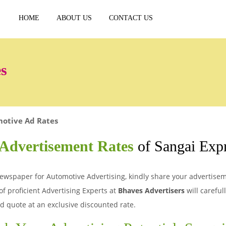
HOME
ABOUT US
CONTACT US
s
otive Ad Rates
Advertisement Rates
of Sangai Exp
ewspaper for Automotive Advertising, kindly share your advertiseme
of proficient Advertising Experts at
Bhaves Advertisers
will careful
d quote at an exclusive discounted rate.