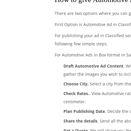
There are two options where you can g
First Option is Automotive Ad in Classi
For publishing your ad in Classified se
following few simple steps.
For Automotive Ads in Box format in Sa
Draft Automotive Ad Content
. W
gather the images you wish to incl
Choose City.
Select a city from th
Check Rates.
. View Automotive ra
centimeter.
Plan Publishing Date
. Decide the
Share the details
. Send all the ab
Get a Quote
. We will share you th