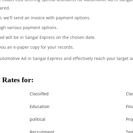
ared.
te, we'll send an invoice with payment options.
ugh various payment options.
ad will be in Sangai Express on the chosen date.
 you an e-paper copy for your records.
Automotive Ad in Sangai Express and effectively reach your target 
Rates for:
Classified
Cla
Education
Fin
political
Pro
Recruitment
Ten