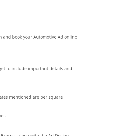
m and book your Automotive Ad online
get to include important details and
 rates mentioned are per square
per.
i Express along with the Ad Design