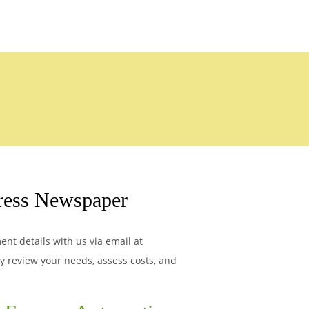
ress Newspaper
nt details with us via email at
ly review your needs, assess costs, and