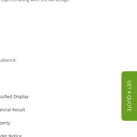
audience.
GET A QUOTE
ssified Display
ancial Result
perty
der Notice