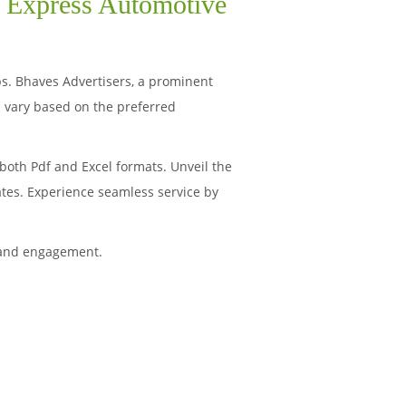
i Express Automotive
ips. Bhaves Advertisers, a prominent
 vary based on the preferred
both Pdf and Excel formats. Unveil the
ates. Experience seamless service by
 and engagement.