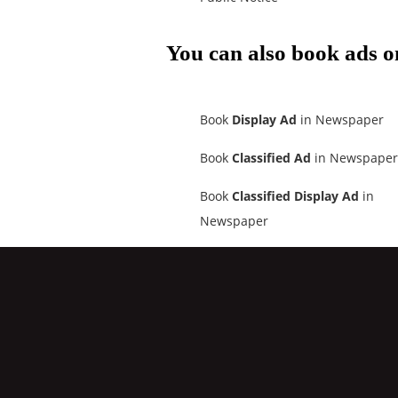
You can also book ads o
Book
Display Ad
in Newspaper
Book
Classified Ad
in Newspaper
Book
Classified Display Ad
in
Newspaper