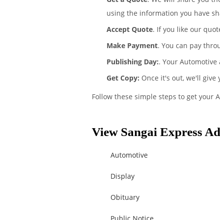
using the information you have sh
Accept Quote
. If you like our quo
Make Payment
. You can pay thro
Publishing Day:
. Your Automotive 
Get Copy:
Once it's out, we'll give
Follow these simple steps to get your 
View Sangai Express Ad 
Automotive
Display
Obituary
Public Notice