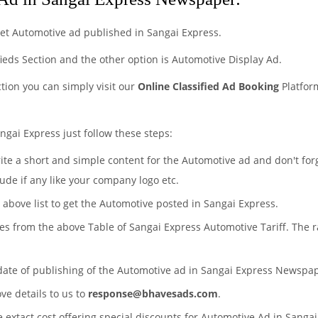
et Automotive ad published in Sangai Express.
fieds Section and the other option is Automotive Display Ad.
ction you can simply visit our
Online Classified Ad Booking
Platfor
ngai Express just follow these steps:
rite a short and simple content for the Automotive ad and don't for
ude if any like your company logo etc.
e above list to get the Automotive posted in Sangai Express.
tes from the above Table of Sangai Express Automotive Tariff. The
 date of publishing of the Automotive ad in Sangai Express Newspa
ove details to us to
response@bhavesads.com
.
e extact cost offering special discounts for Automotive Ad in Sanga