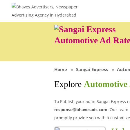
Automotive Ad Rate
Home
Sangai Express
Autom
Explore
Automotive 
To Publish your ad in Sangai Express n
response@bhavesads.com
. Our team 
promptly provide you with a customize