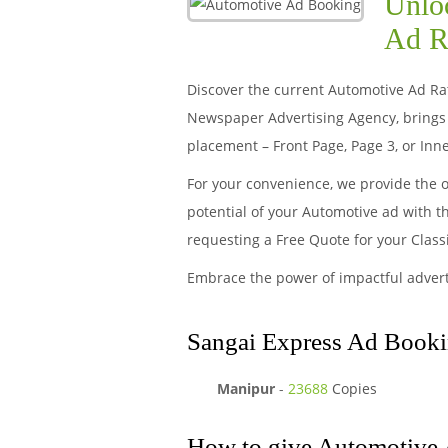
Unloc
Ad R
Discover the current Automotive Ad Rate
Newspaper Advertising Agency, brings 
placement – Front Page, Page 3, or Inne
For your convenience, we provide the 
potential of your Automotive ad with t
requesting a Free Quote for your Clas
Embrace the power of impactful adver
Sangai Express Ad Booki
Manipur
-
23688
Copies
How to give Automotive 