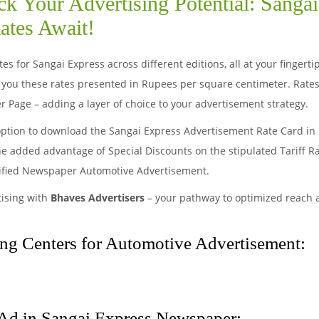
k Your Advertising Potential: Sanga
ates Await!
s for Sangai Express across different editions, all at your fingert
you these rates presented in Rupees per square centimeter. Rates
r Page – adding a layer of choice to your advertisement strategy.
option to download the Sangai Express Advertisement Rate Card in 
he added advantage of Special Discounts on the stipulated Tariff R
sified Newspaper Automotive Advertisement.
tising with
Bhaves Advertisers
– your pathway to optimized reach
ng Centers for Automotive Advertisement:
Ad in Sangai Express Newspaper: