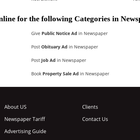
nline for the following Categories in New
Give
Public Notice Ad
in Newspaper
Post
Obituary Ad
in Newspaper
Post
Job Ad
in Newspaper
Book
Property Sale Ad
in Newspaper
About US
Clients
Newspaper Tariff
Contact Us
Advertising Guide