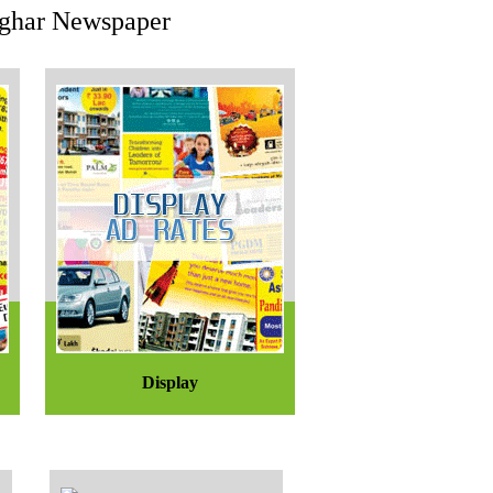
eoghar Newspaper
Display