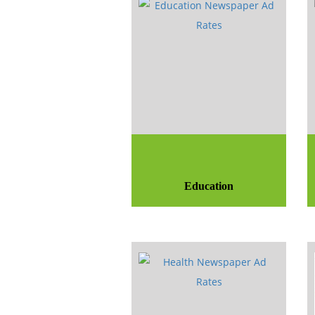
Education