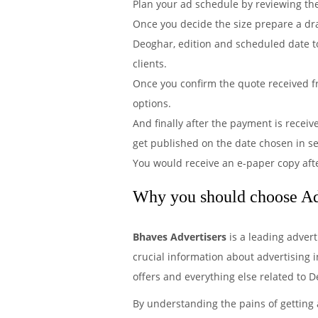
Plan your ad schedule by reviewing th
Once you decide the size prepare a dr
Deoghar, edition and scheduled date to
clients.
Once you confirm the quote received f
options.
And finally after the payment is recei
get published on the date chosen in 
You would receive an e-paper copy aft
Why you should choose Ad
Bhaves Advertisers
is a leading adver
crucial information about advertising i
offers and everything else related to 
By understanding the pains of getting