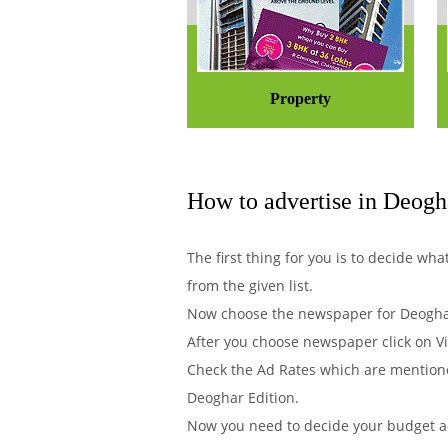
Property
How to advertise in Deogh
The first thing for you is to decide w
from the given list.
Now choose the newspaper for Deoghar
After you choose newspaper click on Vi
Check the Ad Rates which are mentione
Deoghar Edition.
Now you need to decide your budget acc