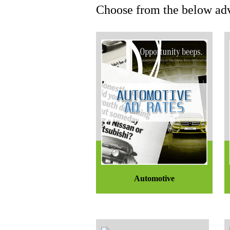
Choose from the below adv
Automotive