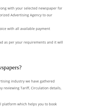
along with your selected newspaper for
orized Advertising Agency to our
ice with all available payment
d as per your requirements and it will
wspapers?
rtising industry we have gathered
reviewing Tariff, Circulation details,
l platform which helps you to book