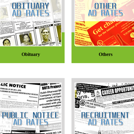
Obituary
Others