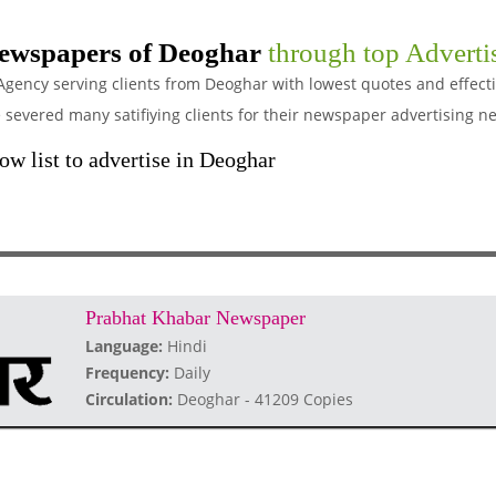
ewspapers of Deoghar
through top Adverti
Agency serving clients from Deoghar with lowest quotes and effect
evered many satifiying clients for their newspaper advertising n
w list to advertise in Deoghar
Prabhat Khabar Newspaper
Language:
Hindi
Frequency:
Daily
Circulation:
Deoghar - 41209 Copies