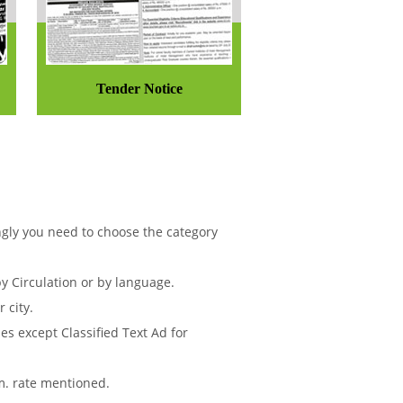
Tender Notice
ngly you need to choose the category
 Circulation or by language.
 city.
s except Classified Text Ad for
m. rate mentioned.