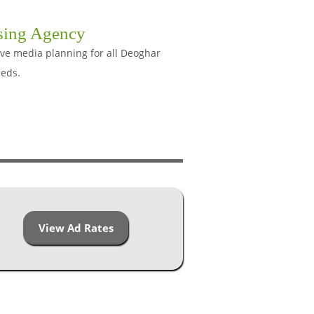
sing Agency
ive media planning for all Deoghar
eeds.
View Ad Rates