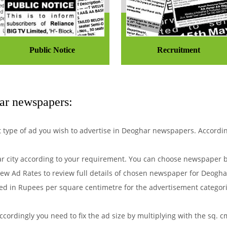
Public Notice
Recruitment
ar newspapers:
hat type of ad you wish to advertise in Deoghar newspapers. Accordi
 city according to your requirement. You can choose newspaper by
ew Ad Rates to review full details of chosen newspaper for Deoghar
d in Rupees per square centimetre for the advertisement categorie
ordingly you need to fix the ad size by multiplying with the sq. c