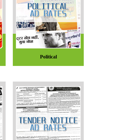
Political