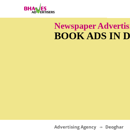
Newspaper Advertis
BOOK ADS IN
Advertising Agency
Deoghar