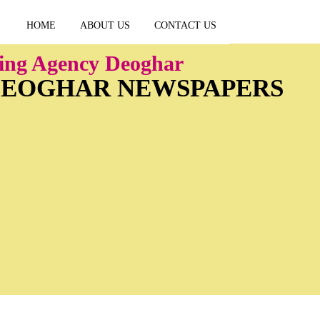
HOME
ABOUT US
CONTACT US
ing Agency Deoghar
 DEOGHAR NEWSPAPERS