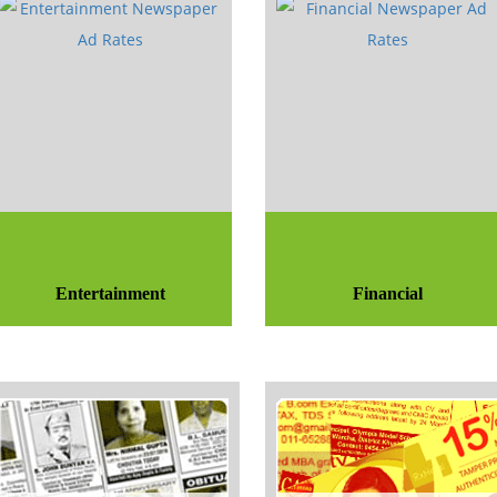
Entertainment
Financial