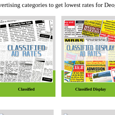
ertising categories to get lowest rates for D
Classified
Classified Display