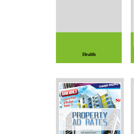
Health