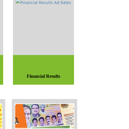
Financial Results