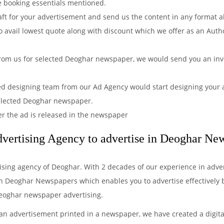
e booking essentials mentioned.
aft for your advertisement and send us the content in any format 
 avail lowest quote along with discount which we offer as an Auth
rom us for selected Deoghar newspaper, we would send you an invo
ved designing team from our Ad Agency would start designing your a
selected Deoghar newspaper.
er the ad is released in the newspaper
vertising Agency to advertise in Deoghar Ne
tising agency of Deoghar. With 2 decades of our experience in adve
n Deoghar Newspapers which enables you to advertise effectively by 
Deoghar newspaper advertising.
 an advertisement printed in a newspaper, we have created a digita