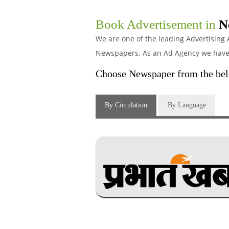
Book Advertisement in
N
We are one of the leading Advertising 
Newspapers. As an Ad Agency we have s
Choose Newspaper from the belo
By Circulation
By Language