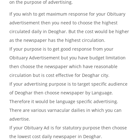
on the purpose of advertising.
If you wish to get maximum response for your Obituary
advertisement then you need to choose the highest
circulated daily in Deoghar. But the cost would be higher
as the newspaper has the highest circulation.
If your purpose is to get good response from your
Obituary Advertisement but you have budget limitation
then choose the newspaper which have reasonable
circulation but is cost effective for Deoghar city.
If your advertising purpose is to target specific audience
of Deoghar then choose newspaper by Language.
Therefore it would be language specific advertising.
There are various varnacular dailies in which you can
advertise.
If your Obituary Ad is for statutory purpose then choose
the lowest cost daily newspaper in Deoghar.