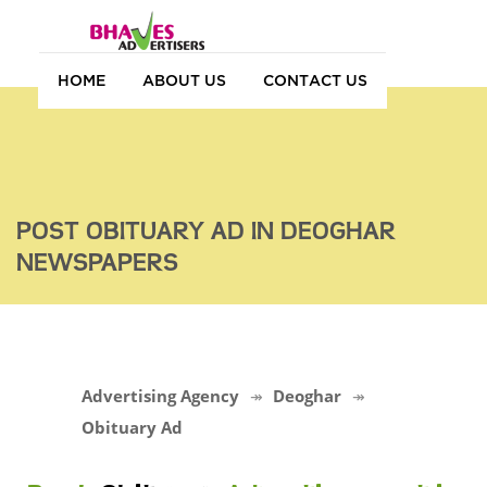
HOME
ABOUT US
CONTACT US
POST OBITUARY AD IN DEOGHAR
NEWSPAPERS
Advertising Agency
Deoghar
Obituary Ad