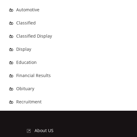
Automotive
Classified
Classified Display
Display
Education
Financial Results
Obituary
Recruitment
About US