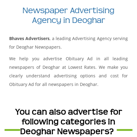
Newspaper Advertising
Agency in Deoghar
Bhaves Advertisers
, a leading Advertising Agency serving
for Deoghar Newspapers.
We help you advertise Obituary Ad in all leading
newspapers of Deoghar at Lowest Rates. We make you
clearly understand advertising options and cost for
Obituary Ad for all newspapers in Deoghar.
You can also advertise for
following categories in
Deoghar Newspapers?