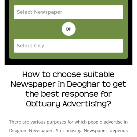
How to choose suitable
Newspaper in Deoghar to get
the best response for
Obituary Advertising?
There are various purposes for which people advertise in
Deoghar Newspaper. So choosing Newspaper depends