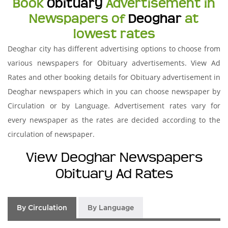
Book
Obituary
Advertisement in
Newspapers of
Deoghar
at
lowest rates
Deoghar city has different advertising options to choose from
various newspapers for Obituary advertisements. View Ad
Rates and other booking details for Obituary advertisement in
Deoghar newspapers which in you can choose newspaper by
Circulation or by Language. Advertisement rates vary for
every newspaper as the rates are decided according to the
circulation of newspaper.
View Deoghar Newspapers
Obituary Ad Rates
By Circulation
By Language