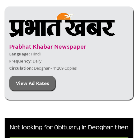
Prabhat Khabar Newspaper
Language:
Hindi
Frequency:
Daily
Circulation:
Deoghar - 41209 Copies
View Ad Rates
Not looking for Obituary in Deoghar then