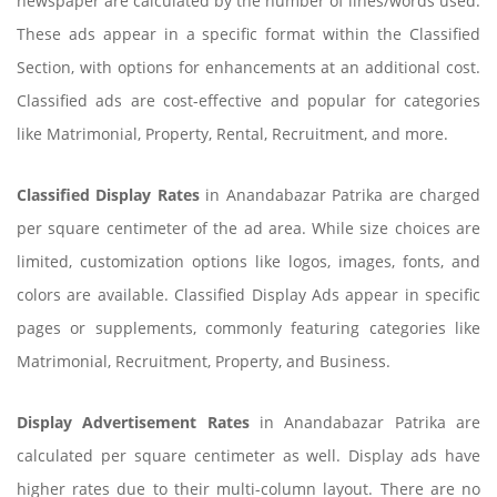
newspaper are calculated by the number of lines/words used.
These ads appear in a specific format within the Classified
Section, with options for enhancements at an additional cost.
Classified ads are cost-effective and popular for categories
like Matrimonial, Property, Rental, Recruitment, and more.
Classified Display Rates
in Anandabazar Patrika are charged
per square centimeter of the ad area. While size choices are
limited, customization options like logos, images, fonts, and
colors are available. Classified Display Ads appear in specific
pages or supplements, commonly featuring categories like
Matrimonial, Recruitment, Property, and Business.
Display Advertisement Rates
in Anandabazar Patrika are
calculated per square centimeter as well. Display ads have
higher rates due to their multi-column layout. There are no