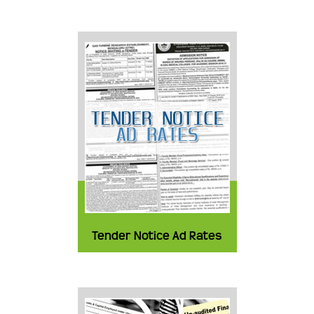
Tender Notice Ad Rates