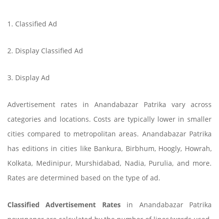
1. Classified Ad
2. Display Classified Ad
3. Display Ad
Advertisement rates in Anandabazar Patrika vary across
categories and locations. Costs are typically lower in smaller
cities compared to metropolitan areas. Anandabazar Patrika
has editions in cities like Bankura, Birbhum, Hoogly, Howrah,
Kolkata, Medinipur, Murshidabad, Nadia, Purulia, and more.
Rates are determined based on the type of ad.
Classified Advertisement Rates
in Anandabazar Patrika