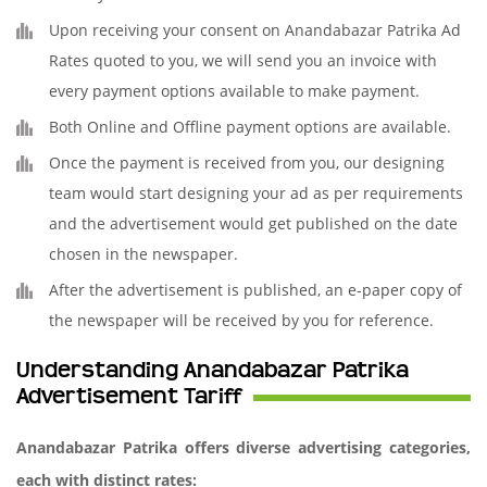
Upon receiving your consent on Anandabazar Patrika Ad
Rates quoted to you, we will send you an invoice with
every payment options available to make payment.
Both Online and Offline payment options are available.
Once the payment is received from you, our designing
team would start designing your ad as per requirements
and the advertisement would get published on the date
chosen in the newspaper.
After the advertisement is published, an e-paper copy of
the newspaper will be received by you for reference.
Understanding Anandabazar Patrika
Advertisement Tariff
Anandabazar Patrika offers diverse advertising categories,
each with distinct rates: