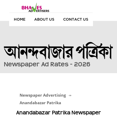
HOME
ABOUT US
CONTACT US
Newspaper Ad Rates - 2026
Newspaper Advertising
Anandabazar Patrika
Anandabazar Patrika Newspaper