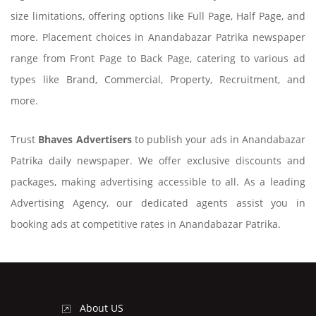
size limitations, offering options like Full Page, Half Page, and
more. Placement choices in Anandabazar Patrika newspaper
range from Front Page to Back Page, catering to various ad
types like Brand, Commercial, Property, Recruitment, and
more.
Trust
Bhaves Advertisers
to publish your ads in Anandabazar
Patrika daily newspaper. We offer exclusive discounts and
packages, making advertising accessible to all. As a leading
Advertising Agency, our dedicated agents assist you in
booking ads at competitive rates in Anandabazar Patrika.
About US