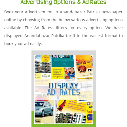
Advertising Options & Ad Rates
Book your Advertisement in Anandabazar Patrika newspaper
online by choosing from the below various advertising options
available. The Ad Rates differs for every option. We have
displayed Anandabazar Patrika tariff in the easiest format to
book your ad easily.