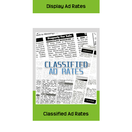
Display Ad Rates
Classified Ad Rates