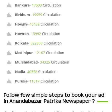
Bankura
-
17503
Circulation
Birbhum
-
19959
Circulation
Hoogly
-
40439
Circulation
Howrah
-
13992
Circulation
Kolkata
-
622808
Circulation
Medinipur
-
12167
Circulation
Murshidabad
-
34325
Circulation
Nadia
-
40358
Circulation
Purulia
-
11017
Circulation
Follow few simple steps to book your ad
in Anandabazar Patrika Newspaper ?