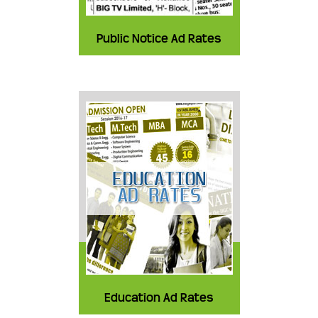
Public Notice Ad Rates
Education Ad Rates