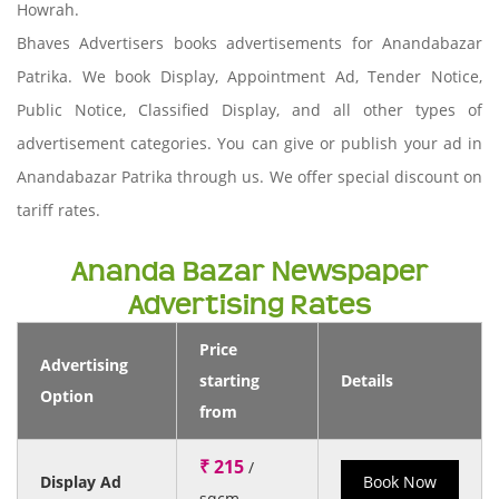
Howrah.
Bhaves Advertisers books advertisements for Anandabazar
Patrika. We book Display, Appointment Ad, Tender Notice,
Public Notice, Classified Display, and all other types of
advertisement categories. You can give or publish your ad in
Anandabazar Patrika through us. We offer special discount on
tariff rates.
Ananda Bazar Newspaper
Advertising Rates
Price
Advertising
starting
Details
Option
from
₹ 215
/
Display Ad
Book Now
sqcm