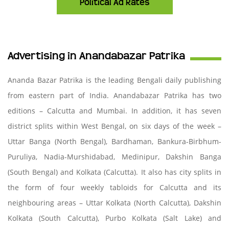
Political Ad Rates
Advertising in Anandabazar Patrika
Ananda Bazar Patrika is the leading Bengali daily publishing
from eastern part of India. Anandabazar Patrika has two
editions – Calcutta and Mumbai. In addition, it has seven
district splits within West Bengal, on six days of the week –
Uttar Banga (North Bengal), Bardhaman, Bankura-Birbhum-
Puruliya, Nadia-Murshidabad, Medinipur, Dakshin Banga
(South Bengal) and Kolkata (Calcutta). It also has city splits in
the form of four weekly tabloids for Calcutta and its
neighbouring areas – Uttar Kolkata (North Calcutta), Dakshin
Kolkata (South Calcutta), Purbo Kolkata (Salt Lake) and