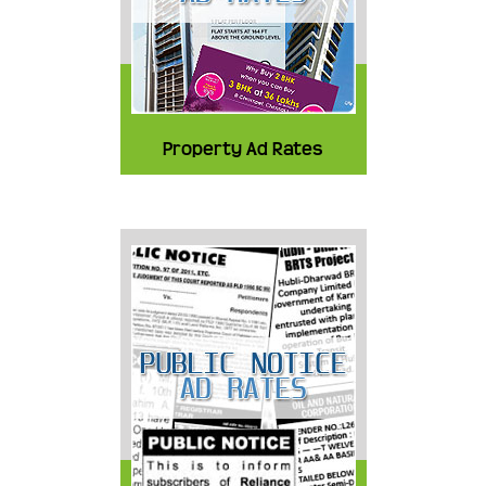
Property Ad Rates