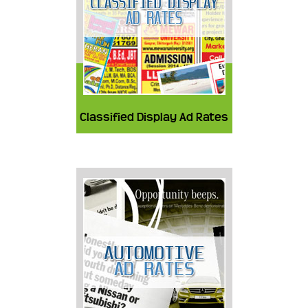
Classified Display Ad Rates