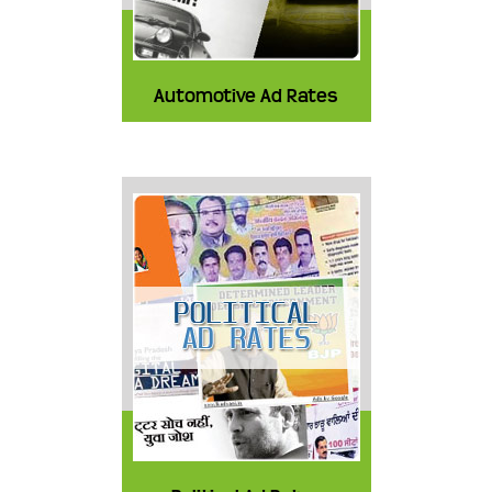
Automotive Ad Rates