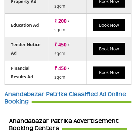
Property Ad
Book Now
sqcm
₹ 200
/
Education Ad
Book Now
sqcm
₹ 450
Tender Notice
/
Book Now
Ad
sqcm
₹ 450
Financial
/
Book Now
Results Ad
sqcm
Anandabazar Patrika Classified Ad Online
Booking
Anandabazar Patrika Advertisement
Booking Centers