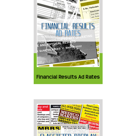
Financial Results Ad Rates