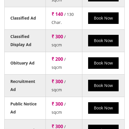
₹ 140
/ 130
Classified Ad
Book Now
Char.
₹ 300
Classified
/
Book Now
Display Ad
sqcm
₹ 200
/
Obituary Ad
Book Now
sqcm
₹ 300
Recruitment
/
Book Now
Ad
sqcm
₹ 300
Public Notice
/
Book Now
Ad
sqcm
₹ 300
/