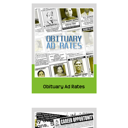
Obituary Ad Rates