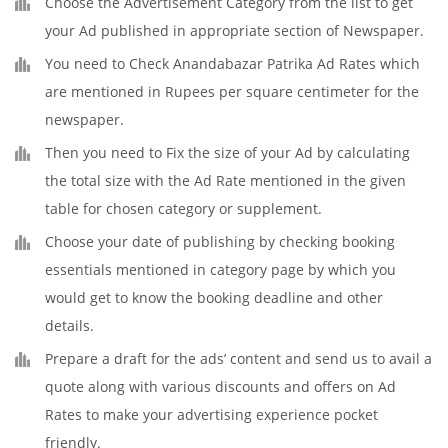
Choose the Advertisement Category from the list to get
your Ad published in appropriate section of Newspaper.
You need to Check Anandabazar Patrika Ad Rates which
are mentioned in Rupees per square centimeter for the
newspaper.
Then you need to Fix the size of your Ad by calculating
the total size with the Ad Rate mentioned in the given
table for chosen category or supplement.
Choose your date of publishing by checking booking
essentials mentioned in category page by which you
would get to know the booking deadline and other
details.
Prepare a draft for the ads’ content and send us to avail a
quote along with various discounts and offers on Ad
Rates to make your advertising experience pocket
friendly.