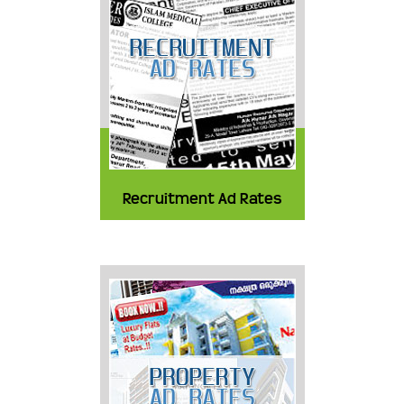
Recruitment Ad Rates