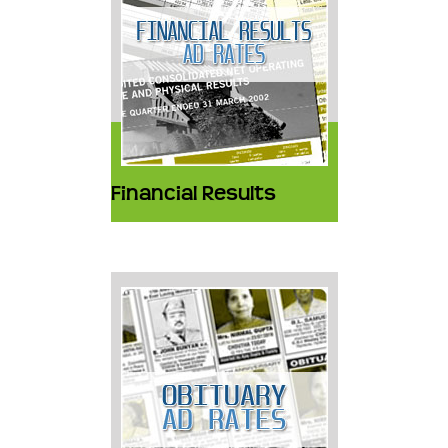
Financial Results