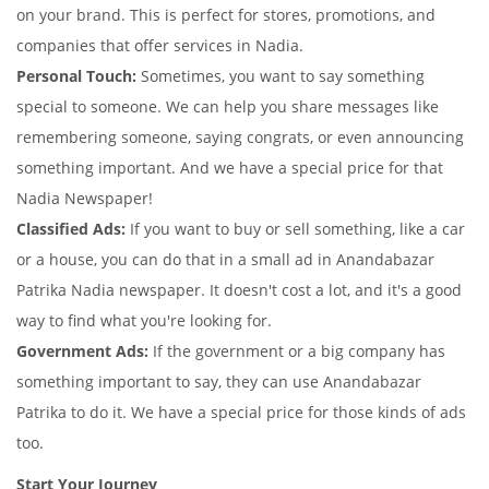
on your brand. This is perfect for stores, promotions, and
companies that offer services in Nadia.
Personal Touch:
Sometimes, you want to say something
special to someone. We can help you share messages like
remembering someone, saying congrats, or even announcing
something important. And we have a special price for that
Nadia Newspaper!
Classified Ads:
If you want to buy or sell something, like a car
or a house, you can do that in a small ad in Anandabazar
Patrika Nadia newspaper. It doesn't cost a lot, and it's a good
way to find what you're looking for.
Government Ads:
If the government or a big company has
something important to say, they can use Anandabazar
Patrika to do it. We have a special price for those kinds of ads
too.
Start Your Journey