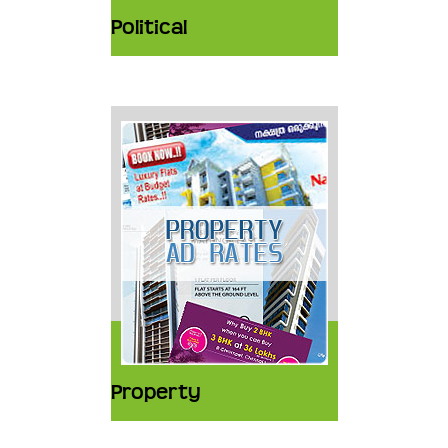
Political
Property