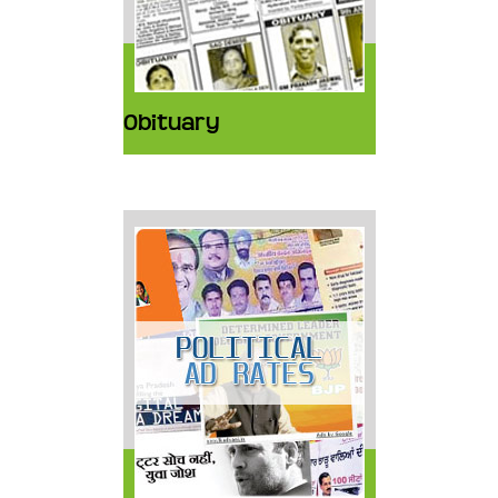
Obituary