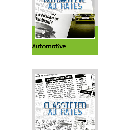
Automotive