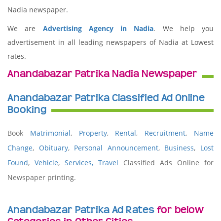
Nadia newspaper.
We are
Advertising Agency in Nadia
. We help you
advertisement in all leading newspapers of Nadia at Lowest
rates.
Anandabazar Patrika Nadia Newspaper
Anandabazar Patrika Classified Ad Online
Booking
Book
Matrimonial
,
Property
,
Rental
,
Recruitment
,
Name
Change
,
Obituary
,
Personal Announcement
,
Business
,
Lost
Found
,
Vehicle
,
Services,
Travel
Classified Ads Online for
Newspaper printing.
Anandabazar Patrika Ad Rates
for below