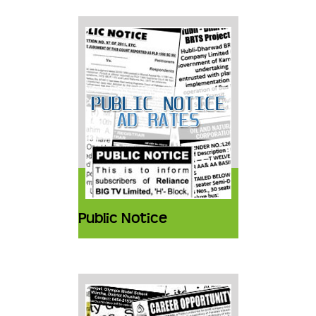
Public Notice