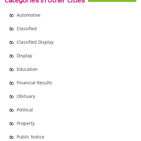
Categories in Other Cities
Automotive
Classified
Classified Display
Display
Education
Financial Results
Obituary
Political
Property
Public Notice