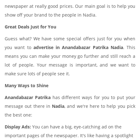
newspaper at really good prices. Our main goal is to help you
show off your brand to the people in Nadia.
Great Deals Just for You
Guess what? We have some special offers just for you when
you want to
advertise in Anandabazar Patrika Nadia
. This
means you can make your money go further and still reach a
lot of people. Your message is important, and we want to
make sure lots of people see it.
Many Ways to Shine
Anandabazar Patrika
has different ways for you to put your
message out there in
Nadia
, and we're here to help you pick
the best one:
Display Ads:
You can have a big, eye-catching ad on the
important pages of the newspaper. It's like having a spotlight