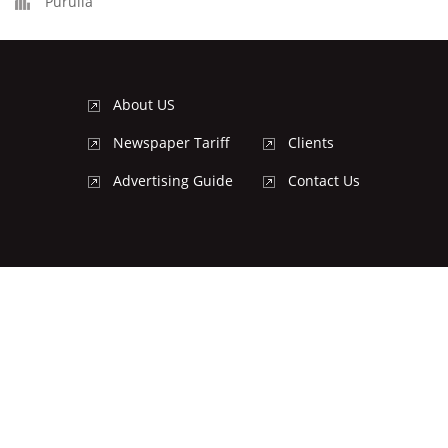
Purulia
About US
Newspaper Tariff
Clients
Advertising Guide
Contact Us