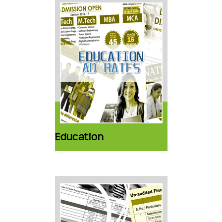
Education