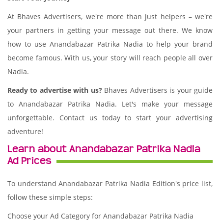
At Bhaves Advertisers, we're more than just helpers – we're
your partners in getting your message out there. We know
how to use Anandabazar Patrika Nadia to help your brand
become famous. With us, your story will reach people all over
Nadia.
Ready to advertise with us?
Bhaves Advertisers is your guide
to Anandabazar Patrika Nadia. Let's make your message
unforgettable. Contact us today to start your advertising
adventure!
Learn about Anandabazar Patrika Nadia
Ad Prices
To understand Anandabazar Patrika Nadia Edition's price list,
follow these simple steps:
Choose your Ad Category for Anandabazar Patrika Nadia