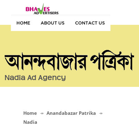
HOME
ABOUT US
CONTACT US
Nadia Ad Agency
Home
Anandabazar Patrika
Nadia