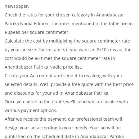
newspaper.
Check the rates for your chosen category in Anandabazar
Patrika Nadia Edition. The rates mentioned in the table are in
Rupees per square centimeter.
Calculate the cost by multiplying the square centimeter rate
by your ad size. For instance, if you want an 8x10 cms ad, the
cost would be 80 times the square centimeter rate in
Anandabazar Patrika Nadia price list.
Create your Ad content and send it to us along with your
selected details. We'll provide a free quote with the best price
and discounts for your ad in Anandabazar Patrika.
Once you agree to the quote, we'll send you an invoice with
various payment options.
After we receive the payment, our professional team will
design your ad according to your needs. Your ad will be
published on the scheduled date in Anandabazar Patrika