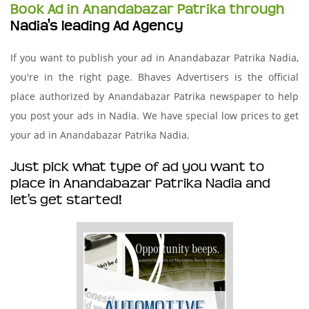
Book Ad in Anandabazar Patrika through
Nadia's leading Ad Agency
If you want to publish your ad in Anandabazar Patrika Nadia,
you're in the right page. Bhaves Advertisers is the official
place authorized by Anandabazar Patrika newspaper to help
you post your ads in Nadia. We have special low prices to get
your ad in Anandabazar Patrika Nadia.
Just pick what type of ad you want to
place in Anandabazar Patrika Nadia and
let's get started!