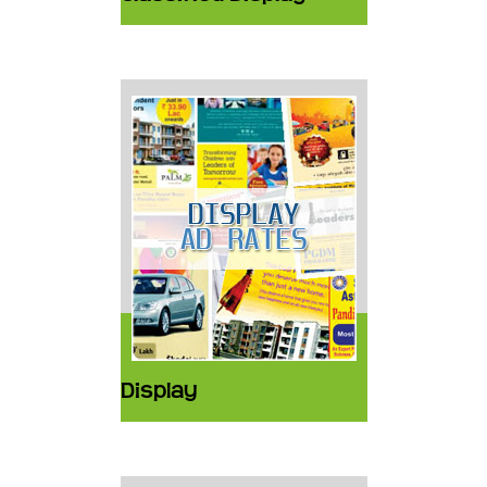
Display