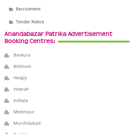
Recruitment
Tender Notice
Anandabazar Patrika Advertisement
Booking Centres:
Bankura
Birbhum
Hoogly
Howrah
Kolkata
Medinipur
Murshidabad