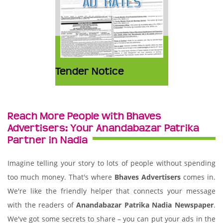
Tender Notice
Reach More People with Bhaves
Advertisers: Your Anandabazar Patrika
Partner in Nadia
Imagine telling your story to lots of people without spending
too much money. That's where
Bhaves Advertisers
comes in.
We're like the friendly helper that connects your message
with the readers of
Anandabazar Patrika Nadia Newspaper
.
We've got some secrets to share – you can put your ads in the