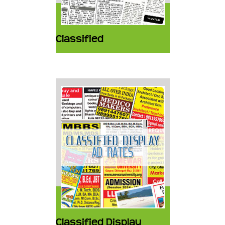
Classified
Classified Display