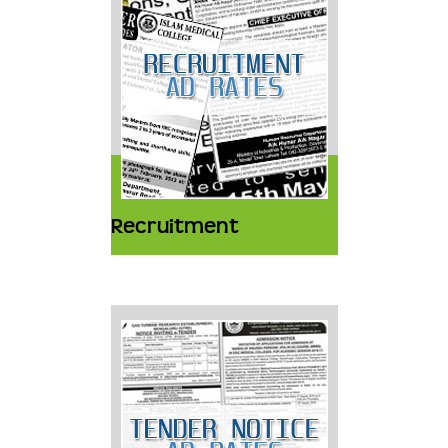
Recruitment