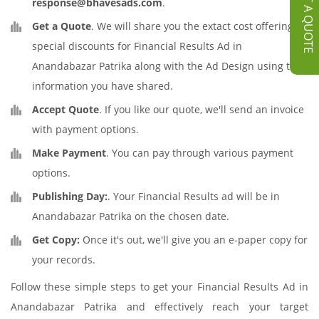
GET A QUOTE
response@bhavesads.com
.
Get a Quote
. We will share you the extact cost offering
special discounts for Financial Results Ad in
Anandabazar Patrika along with the Ad Design using the
information you have shared.
Accept Quote
. If you like our quote, we'll send an invoice
with payment options.
Make Payment
. You can pay through various payment
options.
Publishing Day:
. Your Financial Results ad will be in
Anandabazar Patrika on the chosen date.
Get Copy:
Once it's out, we'll give you an e-paper copy for
your records.
Follow these simple steps to get your Financial Results Ad in
Anandabazar Patrika and effectively reach your target