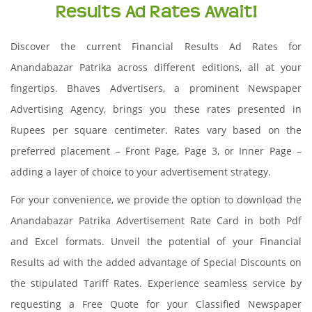
Results Ad Rates Await!
Discover the current Financial Results Ad Rates for
Anandabazar Patrika across different editions, all at your
fingertips. Bhaves Advertisers, a prominent Newspaper
Advertising Agency, brings you these rates presented in
Rupees per square centimeter. Rates vary based on the
preferred placement – Front Page, Page 3, or Inner Page –
adding a layer of choice to your advertisement strategy.
For your convenience, we provide the option to download the
Anandabazar Patrika Advertisement Rate Card in both Pdf
and Excel formats. Unveil the potential of your Financial
Results ad with the added advantage of Special Discounts on
the stipulated Tariff Rates. Experience seamless service by
requesting a Free Quote for your Classified Newspaper