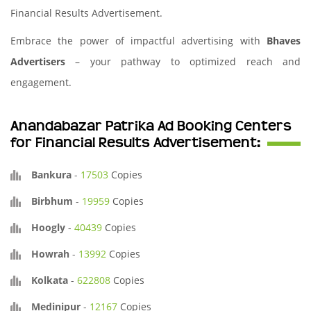
Financial Results Advertisement.
Embrace the power of impactful advertising with
Bhaves
Advertisers
– your pathway to optimized reach and
engagement.
Anandabazar Patrika Ad Booking Centers
for Financial Results Advertisement:
Bankura
-
17503
Copies
Birbhum
-
19959
Copies
Hoogly
-
40439
Copies
Howrah
-
13992
Copies
Kolkata
-
622808
Copies
Medinipur
-
12167
Copies