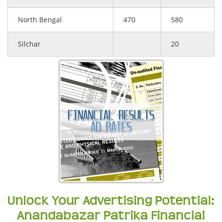
North Bengal
470
580
Silchar
20
Unlock Your Advertising Potential:
Anandabazar Patrika Financial