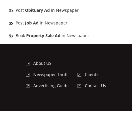
Post
Obituary Ad
in Newspaper
Post
Job Ad
in Newspaper
Book
Property Sale Ad
in Newspaper
About US
Newspaper Tariff
Clients
Advertising Guide
Contact Us