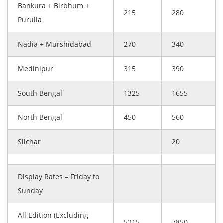
Bankura + Birbhum +
215
280
Purulia
Nadia + Murshidabad
270
340
Medinipur
315
390
South Bengal
1325
1655
North Bengal
450
560
Silchar
20
Display Rates – Friday to
Sunday
All Edition (Excluding
5215
7850