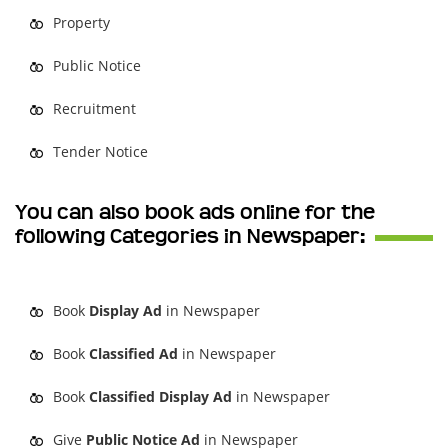
Property
Public Notice
Recruitment
Tender Notice
You can also book ads online for the
following Categories in Newspaper:
Book
Display Ad
in Newspaper
Book
Classified Ad
in Newspaper
Book
Classified Display Ad
in Newspaper
Give
Public Notice Ad
in Newspaper