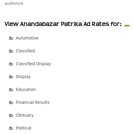
audience.
View Anandabazar Patrika Ad Rates for:
Automotive
Classified
Classified Display
Display
Education
Financial Results
Obituary
Political