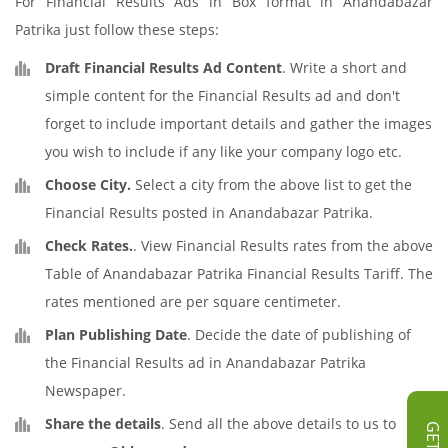
For Financial Results Ads in Box format in Anandabazar
Patrika just follow these steps:
Draft Financial Results Ad Content
. Write a short and
simple content for the Financial Results ad and don't
forget to include important details and gather the images
you wish to include if any like your company logo etc.
Choose City.
Select a city from the above list to get the
Financial Results posted in Anandabazar Patrika.
Check Rates.
. View Financial Results rates from the above
Table of Anandabazar Patrika Financial Results Tariff. The
rates mentioned are per square centimeter.
Plan Publishing Date
. Decide the date of publishing of
the Financial Results ad in Anandabazar Patrika
Newspaper.
Share the details
. Send all the above details to us to