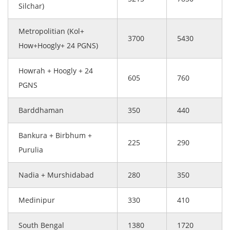
Silchar)
Metropolitian (Kol+
3700
5430
How+Hoogly+ 24 PGNS)
Howrah + Hoogly + 24
605
760
PGNS
Barddhaman
350
440
Bankura + Birbhum +
225
290
Purulia
Nadia + Murshidabad
280
350
Medinipur
330
410
South Bengal
1380
1720