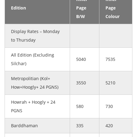
Edition
Page
Page
B/W
Colour
Display Rates – Monday
to Thursday
All Edition (Excluding
5040
7535
Silchar)
Metropolitian (Kol+
3550
5210
How+Hoogly+ 24 PGNS)
Howrah + Hoogly + 24
580
730
PGNS
Barddhaman
335
420