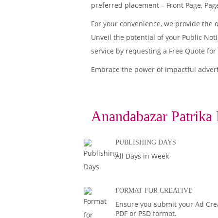
preferred placement – Front Page, Page
For your convenience, we provide the 
Unveil the potential of your Public No
service by requesting a Free Quote for
Embrace the power of impactful adver
Anandabazar Patrika 
PUBLISHING DAYS
All Days in Week
FORMAT FOR CREATIVE
Ensure you submit your Ad Creat
PDF or PSD format.