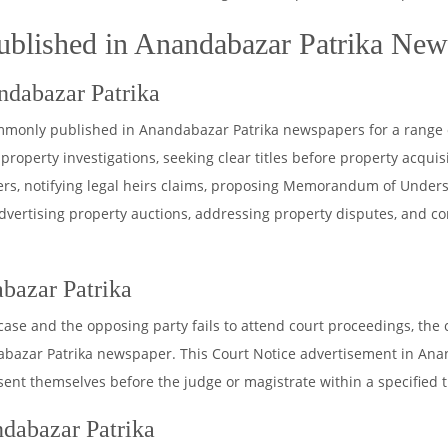
ublished in Anandabazar Patrika Ne
ndabazar Patrika
ommonly published in Anandabazar Patrika newspapers for a range 
property investigations, seeking clear titles before property acquisiti
sfers, notifying legal heirs claims, proposing Memorandum of Under
dvertising property auctions, addressing property disputes, and c
bazar Patrika
 case and the opposing party fails to attend court proceedings, the
zar Patrika newspaper. This Court Notice advertisement in Ananda
esent themselves before the judge or magistrate within a specified 
dabazar Patrika