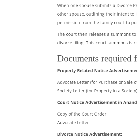
When one spouse submits a Divorce Petit
other spouse, outlining their intent to
permission from the family court to p
The court then releases a summons to 
divorce filing. This court summons is 
Documents required f
Property Related Notice Advertiseme
Advocate Letter (for Purchase or Sale o
Society Letter (for Property in a Society
Court Notice Advertisement in Anand
Copy of the Court Order
Advocate Letter
Divorce Notice Advertisement: