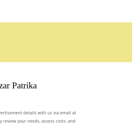
ar Patrika
ertisement details with us via email at
ly review your needs, assess costs, and