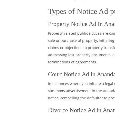
Types of Notice Ad p
Property Notice Ad in Ana
Property-related public notices are c
sale or purchase of property, initiating 
claims or objections to property tran
addressing lost property documents, a
terminations of agreements.
Court Notice Ad in Ananda
In instances where you initiate a legal
summons advertisement in the Anandaba
notice, compelling the defaulter to pr
Divorce Notice Ad in Anan