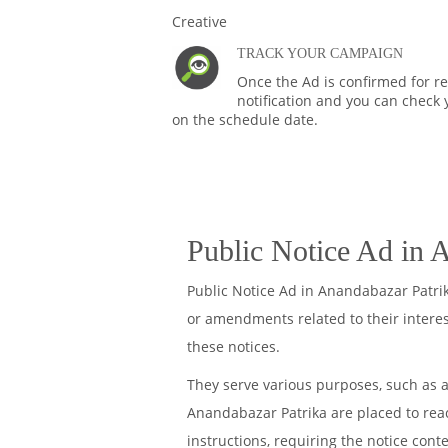
TRACK YOUR CAMPAIGN
Once the Ad is confirmed for rel
notification and you can check 
on the schedule date.
Public Notice Ad in 
Public Notice Ad in Anandabazar Patri
or amendments related to their intere
these notices.
They serve various purposes, such as a
Anandabazar Patrika are placed to reach
instructions, requiring the notice cont