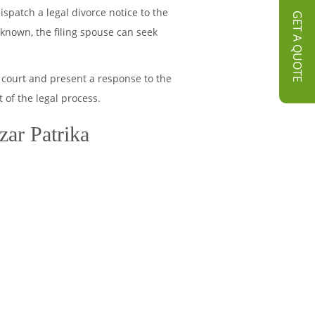
spatch a legal divorce notice to the
GET A QUOTE
unknown, the filing spouse can seek
 court and present a response to the
 of the legal process.
zar Patrika