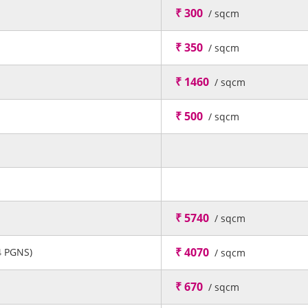
₹ 300
/ sqcm
₹ 350
/ sqcm
₹ 1460
/ sqcm
₹ 500
/ sqcm
₹ 5740
/ sqcm
₹ 4070
4 PGNS)
/ sqcm
₹ 670
/ sqcm