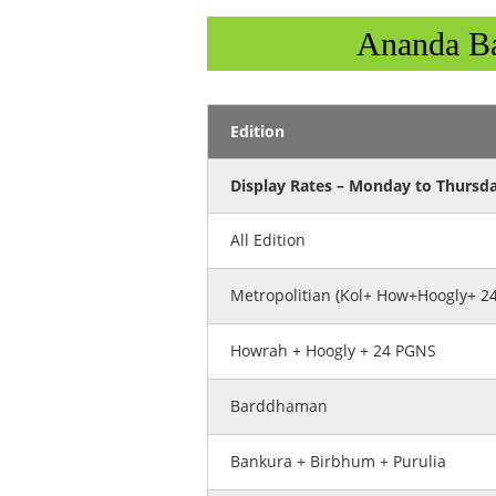
Ananda Ba
Edition
Display Rates – Monday to Thursd
All Edition
Metropolitian (Kol+ How+Hoogly+ 2
Howrah + Hoogly + 24 PGNS
Barddhaman
Bankura + Birbhum + Purulia