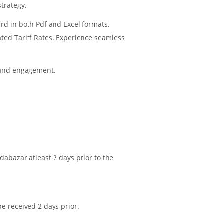
strategy.
rd in both Pdf and Excel formats.
ated Tariff Rates. Experience seamless
 and engagement.
abazar atleast 2 days prior to the
be received 2 days prior.