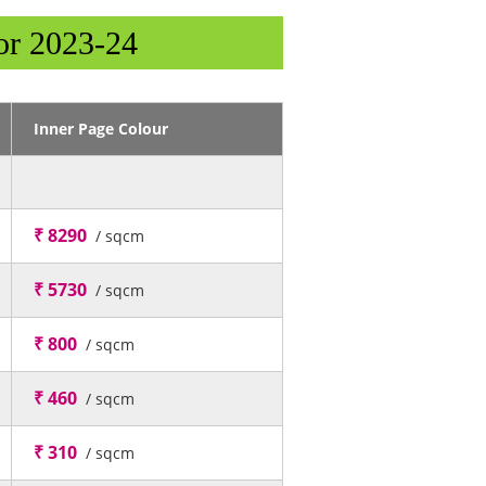
or 2023-24
Inner Page Colour
₹ 8290
/ sqcm
₹ 5730
/ sqcm
₹ 800
/ sqcm
₹ 460
/ sqcm
₹ 310
/ sqcm