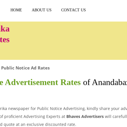
HOME
ABOUT US
CONTACT US
tes
Public Notice Ad Rates
ce Advertisement Rates
of Anandabaz
ika newspaper for Public Notice Advertising, kindly share your adv
of proficient Advertising Experts at
Bhaves Advertisers
will careful
d quote at an exclusive discounted rate.