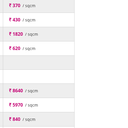
₹ 370
/ sqcm
₹ 430
/ sqcm
₹ 1820
/ sqcm
₹ 620
/ sqcm
₹ 8640
/ sqcm
₹ 5970
/ sqcm
₹ 840
/ sqcm