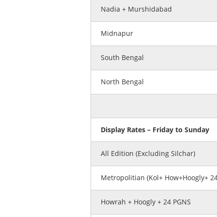
Nadia + Murshidabad
Midnapur
South Bengal
North Bengal
Display Rates – Friday to Sunday
All Edition (Excluding Silchar)
Metropolitian (Kol+ How+Hoogly+ 2
Howrah + Hoogly + 24 PGNS