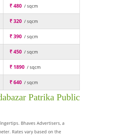
₹ 480
/ sqcm
₹ 320
/ sqcm
₹ 390
/ sqcm
₹ 450
/ sqcm
₹ 1890
/ sqcm
₹ 640
/ sqcm
abazar Patrika Public
fingertips. Bhaves Advertisers, a
eter. Rates vary based on the