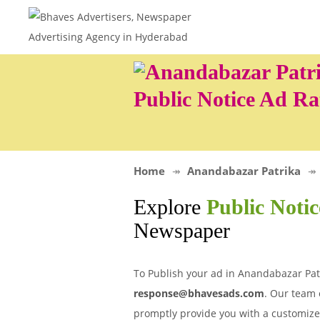
Public Notice Ad Ra
Home
Anandabazar Patrika
Explore
Public Noti
Newspaper
To Publish your ad in Anandabazar Patr
response@bhavesads.com
. Our team 
promptly provide you with a customize