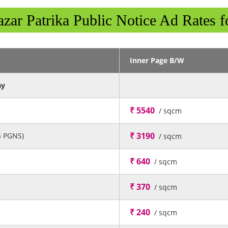
zar Patrika Public Notice Ad Rates f
Inner Page B/W
ay
₹ 5540
/ sqcm
₹ 3190
4 PGNS)
/ sqcm
₹ 640
/ sqcm
₹ 370
/ sqcm
₹ 240
/ sqcm