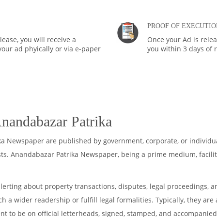
PROOF OF EXECUTIO
ease, you will receive a
Once your Ad is rele
your ad phyically or via e-paper
you within 3 days of 
Anandabazar Patrika
ka Newspaper are published by government, corporate, or individu
sts. Anandabazar Patrika Newspaper, being a prime medium, facilit
lerting about property transactions, disputes, legal proceedings, a
 a wider readership or fulfill legal formalities. Typically, they ar
ent to be on official letterheads, signed, stamped, and accompanied 