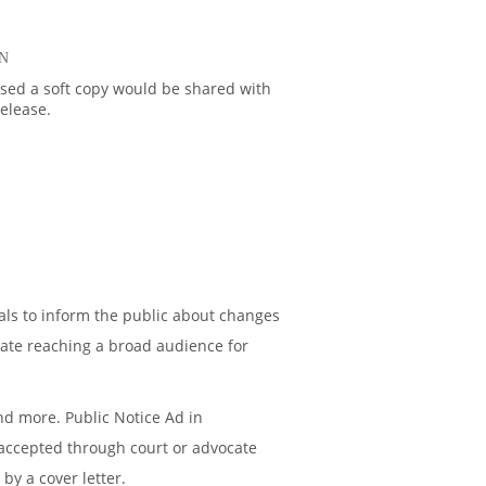
N
ased a soft copy would be shared with
release.
als to inform the public about changes
ate reaching a broad audience for
nd more. Public Notice Ad in
e accepted through court or advocate
by a cover letter.