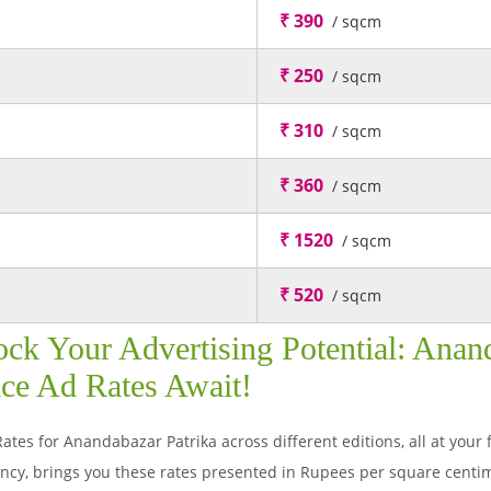
₹ 390
/ sqcm
₹ 250
/ sqcm
₹ 310
/ sqcm
₹ 360
/ sqcm
₹ 1520
/ sqcm
₹ 520
/ sqcm
ck Your Advertising Potential: Anand
ce Ad Rates Await!
ates for Anandabazar Patrika across different editions, all at your 
y, brings you these rates presented in Rupees per square centim