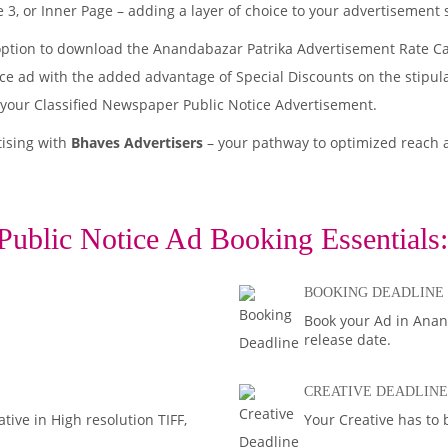
 3, or Inner Page – adding a layer of choice to your advertisement 
option to download the Anandabazar Patrika Advertisement Rate Ca
tice ad with the added advantage of Special Discounts on the stipul
 your Classified Newspaper Public Notice Advertisement.
tising with
Bhaves Advertisers
– your pathway to optimized reach
Public Notice Ad Booking Essentials:
BOOKING DEADLINE
Book your Ad in Anand
release date.
CREATIVE DEADLINE
ive in High resolution TIFF,
Your Creative has to 