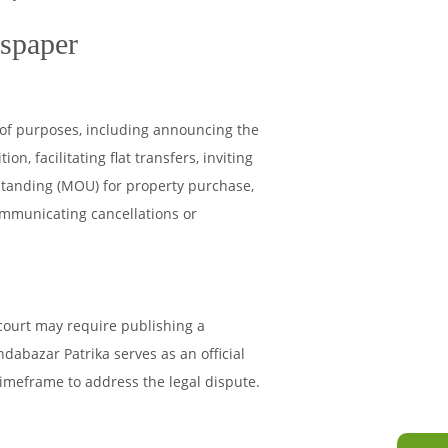
wspaper
of purposes, including announcing the
on, facilitating flat transfers, inviting
standing (MOU) for property purchase,
ommunicating cancellations or
 court may require publishing a
bazar Patrika serves as an official
timeframe to address the legal dispute.