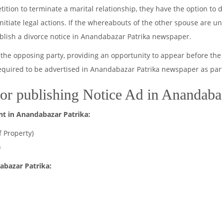
ion to terminate a marital relationship, they have the option to di
 initiate legal actions. If the whereabouts of the other spouse are 
ublish a divorce notice in Anandabazar Patrika newspaper.
the opposing party, providing an opportunity to appear before the
required to be advertised in Anandabazar Patrika newspaper as part
or publishing Notice Ad in Anandaba
nt in Anandabazar Patrika:
f Property)
)
abazar Patrika: