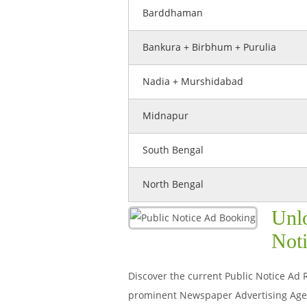
Barddhaman
Bankura + Birbhum + Purulia
Nadia + Murshidabad
Midnapur
South Bengal
North Bengal
Unlo
Noti
Discover the current Public Notice Ad R
prominent Newspaper Advertising Agenc