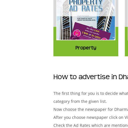
Property
How to advertise in D
The first thing for you is to decide w
category from the given list.
Now choose the newspaper for Dharmap
After you choose newspaper click on Vi
Check the Ad Rates which are mentione