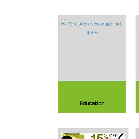
Education