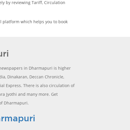
y by reviewing Tariff, Circulation
l platform which helps you to book
ri
l newspapers in Dharmapuri is higher
ia, Dinakaran, Deccan Chronicle,
 Express. There is also circulation of
hra Jyothi and many more. Get
 of Dharmapuri.
armapuri