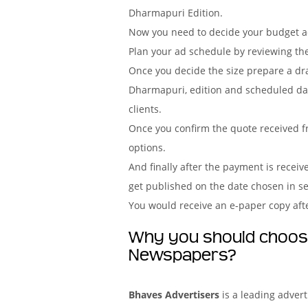
Dharmapuri Edition.
Now you need to decide your budget acc
Plan your ad schedule by reviewing th
Once you decide the size prepare a dr
Dharmapuri, edition and scheduled dat
clients.
Once you confirm the quote received f
options.
And finally after the payment is recei
get published on the date chosen in 
You would receive an e-paper copy aft
Why you should choose
Newspapers?
Bhaves Advertisers
is a leading adver