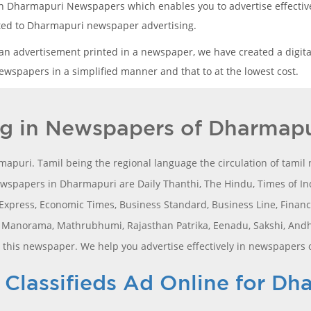
in Dharmapuri Newspapers which enables you to advertise effectivel
lated to Dharmapuri newspaper advertising.
 an advertisement printed in a newspaper, we have created a digita
wspapers in a simplified manner and that to at the lowest cost.
ng in Newspapers of Dharmapu
apuri. Tamil being the regional language the circulation of tami
spapers in Dharmapuri are Daily Thanthi, The Hindu, Times of Ind
press, Economic Times, Business Standard, Business Line, Financial
a Manorama, Mathrubhumi, Rajasthan Patrika, Eenadu, Sakshi, And
l this newspaper. We help you advertise effectively in newspapers
lassifieds Ad Online for Dh