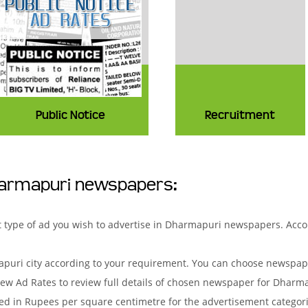
Public Notice
Recruitment
harmapuri newspapers:
hat type of ad you wish to advertise in Dharmapuri newspapers. Acc
uri city according to your requirement. You can choose newspaper
ew Ad Rates to review full details of chosen newspaper for Dharma
d in Rupees per square centimetre for the advertisement categorie