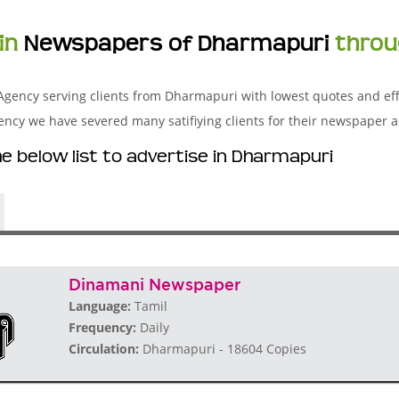
in
Newspapers of Dharmapuri
throu
Agency serving clients from Dharmapuri with lowest quotes and eff
y we have severed many satifiying clients for their newspaper a
 below list to advertise in Dharmapuri
Dinamani Newspaper
Language:
Tamil
Frequency:
Daily
Circulation:
Dharmapuri - 18604 Copies