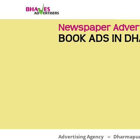
Newspaper Adver
BOOK ADS IN D
Advertising Agency
Dharmapur