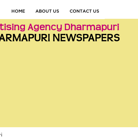
HOME
ABOUT US
CONTACT US
tising Agency Dharmapuri
HARMAPURI NEWSPAPERS
i