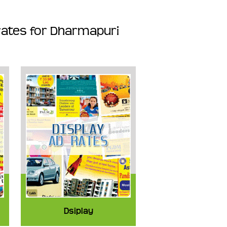
rates for Dharmapuri
Dsiplay