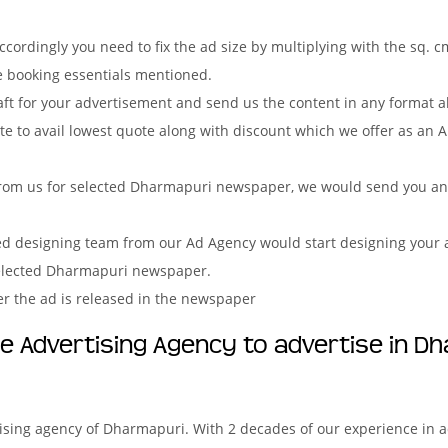
ordingly you need to fix the ad size by multiplying with the sq. c
e booking essentials mentioned.
aft for your advertisement and send us the content in any format 
e to avail lowest quote along with discount which we offer as an A
rom us for selected Dharmapuri newspaper, we would send you an i
ved designing team from our Ad Agency would start designing your a
selected Dharmapuri newspaper.
er the ad is released in the newspaper
 Advertising Agency to advertise in D
tising agency of Dharmapuri. With 2 decades of our experience in 