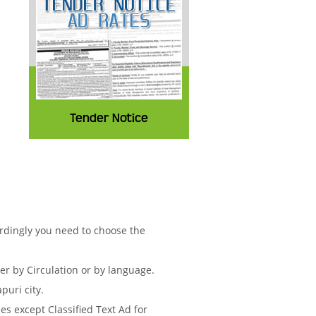
Tender Notice
ordingly you need to choose the
 by Circulation or by language.
puri city.
s except Classified Text Ad for