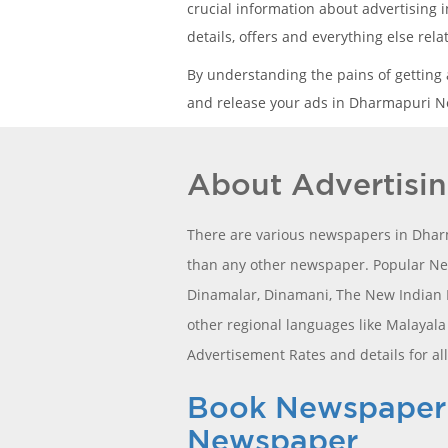
crucial information about advertising 
details, offers and everything else re
By understanding the pains of getting
and release your ads in Dharmapuri Ne
About Advertisi
There are various newspapers in Dharm
than any other newspaper. Popular New
Dinamalar, Dinamani, The New Indian Ex
other regional languages like Malayal
Advertisement Rates and details for al
Book Newspaper C
Newspaper