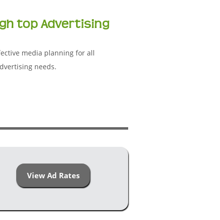
gh top Advertising
ective media planning for all
dvertising needs.
View Ad Rates