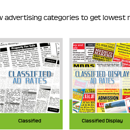
 advertising categories to get lowest 
Classified
Classified Display