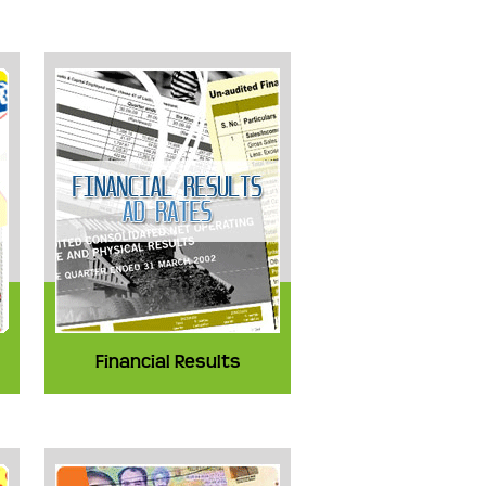
Financial Results