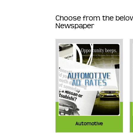
Choose from the below
Newspaper
Automotive