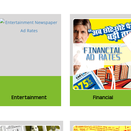
Entertainment
Financial