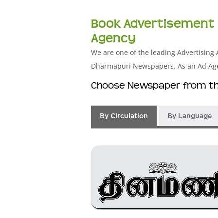
Book Advertisement 
Agency
We are one of the leading Advertising 
Dharmapuri Newspapers. As an Ad Agenc
Choose Newspaper from the
By Circulation
By Language