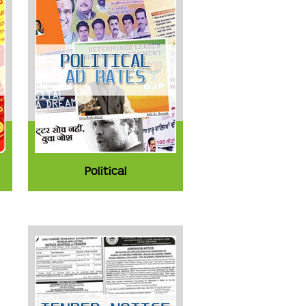
Political