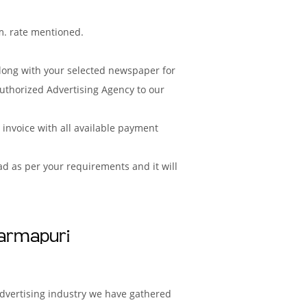
m. rate mentioned.
along with your selected newspaper for
uthorized Advertising Agency to our
nvoice with all available payment
d as per your requirements and it will
harmapuri
advertising industry we have gathered