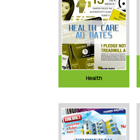
Health