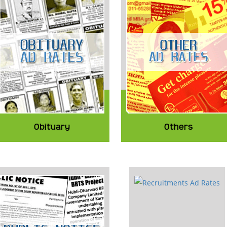
Obituary
Others