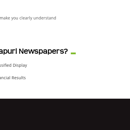
 make you clearly understand
rmapuri Newspapers?
ssified Display
ancial Results