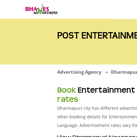
POST ENTERTAINM
Advertising Agency
Dharmapur
Book
Entertainment
rates
Dharmapuri city has different adverti
other booking details for Entertainme
Language. Advertisement rates vary fo