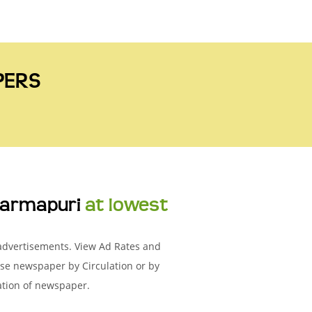
PERS
armapuri
at lowest
 advertisements. View Ad Rates and
se newspaper by Circulation or by
ation of newspaper.