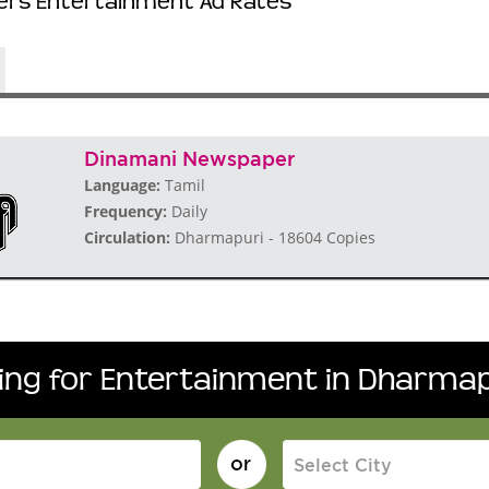
rs Entertainment Ad Rates
Dinamani Newspaper
Language:
Tamil
Frequency:
Daily
Circulation:
Dharmapuri - 18604 Copies
king for Entertainment in Dharmap