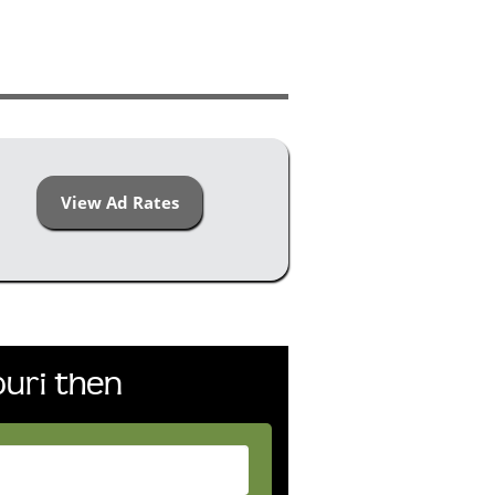
View Ad Rates
uri then