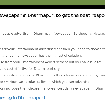
ewspaper in Dharmapuri to get the best resp
ch people advertise in Dharmapuri Newspaper. So choosing Newsp
 for your Entertainment advertisement then you need to choose the
igher as the newspaper has the highest circulation.
onse from your Entertainment Advertisement but you have budget l
 is cost effective for Dharmapuri city.
arget specific audience of Dharmapuri then choose newspaper by La
 are various varnacular dailies in which you can advertise.
tutory purpose then choose the lowest cost daily newspaper in Dhar
gency in Dharmapuri