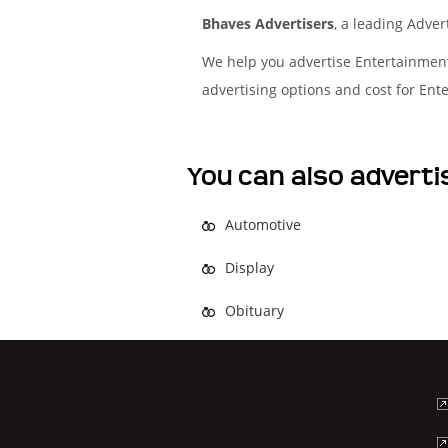
Bhaves Advertisers
, a leading Adve
We help you advertise Entertainmen
advertising options and cost for En
You can also adverti
Automotive
Display
Obituary