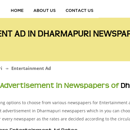
HOME
ABOUT US
CONTACT US
ENT AD IN DHARMAPURI NEWSPA
i
Entertainment Ad
Advertisement in Newspapers of
Dh
sing options to choose from various newspapers for Entertainment
nt advertisement in Dharmapuri newspapers which in you can choo
r every newspaper as the rates are decided according to the circul