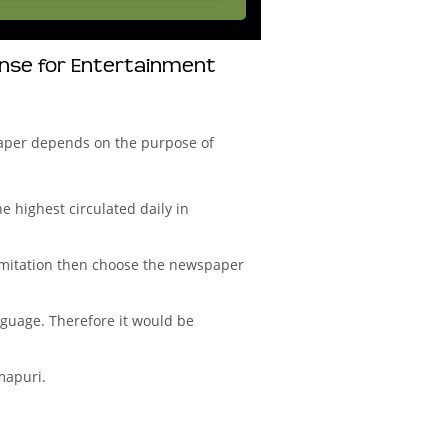
onse for Entertainment
aper depends on the purpose of
 highest circulated daily in
imitation then choose the newspaper
nguage. Therefore it would be
mapuri.