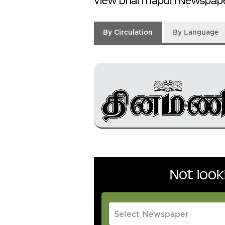
View Dharmapuri Newspape
By Circulation
By Language
Not loo