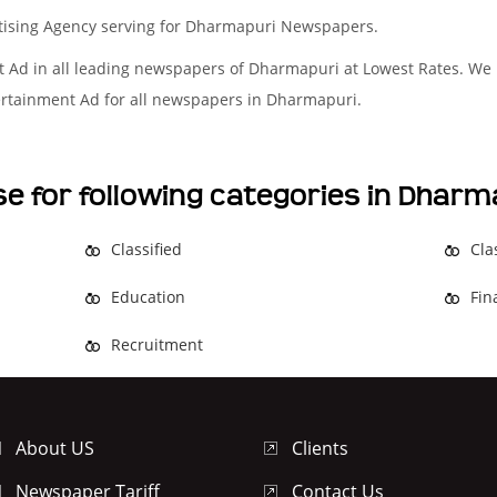
rtising Agency serving for Dharmapuri Newspapers.
t Ad in all leading newspapers of Dharmapuri at Lowest Rates. We
tertainment Ad for all newspapers in Dharmapuri.
se for following categories in Dha
Classified
Cla
Education
Fin
Recruitment
About US
Clients
Newspaper Tariff
Contact Us