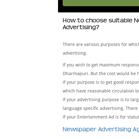
How to choose suitable N
Advertising?
There are various purposes for whi
advertising.
If you wish to get maximum response
Dharmapuri. But the cost would be h
If your purpose is to get good resp
which have reasonable circulation but
If your advertising purpose is to t
language specific advertising. There
If your Entertainment Ad is for sta
Newspaper Advertising A