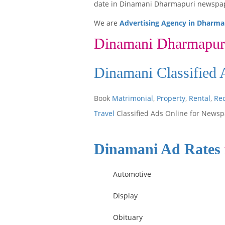
date in Dinamani Dharmapuri newspa
We are
Advertising Agency in Dharma
Dinamani Dharmapur
Dinamani Classified
Book
Matrimonial
,
Property
,
Rental
,
Re
Travel
Classified Ads Online for Newsp
Dinamani Ad Rates
Automotive
Display
Obituary