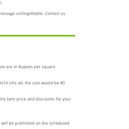
i.
message unforgettable. Contact us
ble are in Rupees per square
 8x10 cms ad, the cost would be 80
 the best price and discounts for your
d will be published on the scheduled