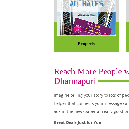
Property
Reach More People wi
Dharmapuri
Imagine telling your story to lots of
helper that connects your message wit
ads in the newspaper at really good pr
Great Deals Just for You