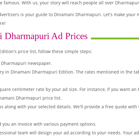
famous. With us, your story will reach people all over Dharmapur
vertisers is your guide to Dinamani Dharmapuri. Let's make your 
re!
i Dharmapuri Ad Prices
ion's price list, follow these simple steps:
i Dharmapuri newspaper.
ory in Dinamani Dharmapuri Edition. The rates mentioned in the ta
quare centimeter rate by your ad size. For instance, if you want an
namani Dharmapuri price list.
s along with your selected details. We'll provide a free quote with
d you an invoice with various payment options.
essional team will design your ad according to your needs. Your a