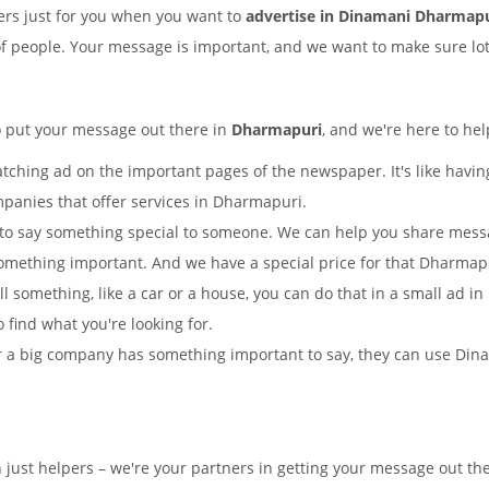
rs just for you when you want to
advertise in Dinamani Dharmap
of people. Your message is important, and we want to make sure lots
o put your message out there in
Dharmapuri
, and we're here to hel
tching ad on the important pages of the newspaper. It's like having
mpanies that offer services in Dharmapuri.
to say something special to someone. We can help you share mes
something important. And we have a special price for that Dharma
ell something, like a car or a house, you can do that in a small ad
o find what you're looking for.
 a big company has something important to say, they can use Dinam
n just helpers – we're your partners in getting your message out 