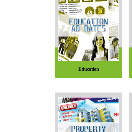
Education