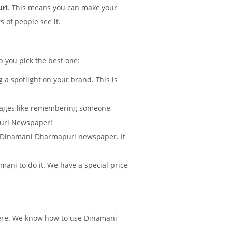
uri
. This means you can make your
 of people see it.
p you pick the best one:
 a spotlight on your brand. This is
sages like remembering someone,
puri Newspaper!
 in Dinamani Dharmapuri newspaper. It
ani to do it. We have a special price
there. We know how to use Dinamani