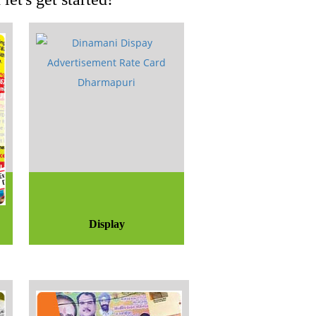
Display