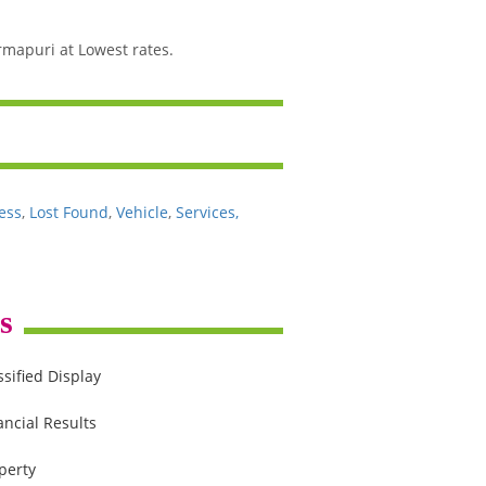
rmapuri at Lowest rates.
ess
,
Lost Found
,
Vehicle
,
Services,
s
ssified Display
ancial Results
perty