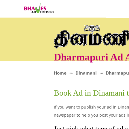
Dharmapuri Ad 
Home
Dinamani
Dharmapu
Book Ad in Dinamani 
If you want to publish your ad in Dina
newspaper to help you post your ads i
Just pick what type of ad 