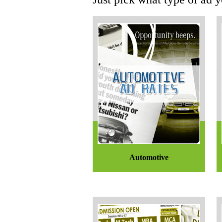
Automotive