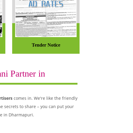
Tender Notice
i Partner in
tisers
comes in. We're like the friendly
e secrets to share – you can put your
le in Dharmapuri.