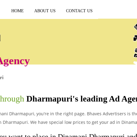
HOME
ABOUT US
CONTACT US
Agency
ri
through
Dharmapuri's leading Ad Age
mani Dharmapuri, you're in the right page. Bhaves Advertisers is th
n Dharmapuri. We have special low prices to get your ad in Dinam
you want to place in Dinamani Dharmapuri and l