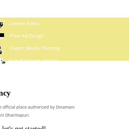
Lowest Rates
Free Ad Design
Expert Media Planning
Easy Payment Options
ncy
e official place authorized by Dinamani
ani Dharmapuri.
et's get started!