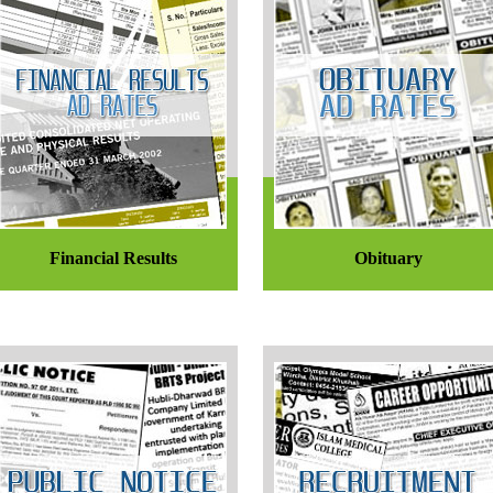
Financial Results
Obituary