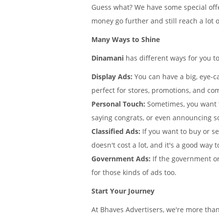
Guess what? We have some special offe
money go further and still reach a lot 
Many Ways to Shine
Dinamani
has different ways for you t
Display Ads:
You can have a big, eye-ca
perfect for stores, promotions, and co
Personal Touch:
Sometimes, you want 
saying congrats, or even announcing 
Classified Ads:
If you want to buy or s
doesn't cost a lot, and it's a good way t
Government Ads:
If the government or
for those kinds of ads too.
Start Your Journey
At Bhaves Advertisers, we're more tha