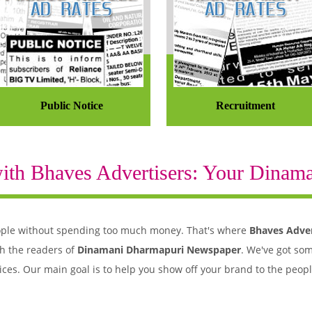
Public Notice
Recruitment
th Bhaves Advertisers: Your Dinaman
 people without spending too much money. That's where
Bhaves Adver
h the readers of
Dinamani Dharmapuri Newspaper
. We've got som
ices. Our main goal is to help you show off your brand to the peop