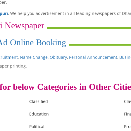
per.
puri
. We help you advertisement in all leading newspapers of Dha
i Newspaper
 Ad Online Booking
cruitment
,
Name Change
,
Obituary
,
Personal Announcement
,
Busin
aper printing.
for below Categories in Other Citie
Classified
Cla
Education
Fin
Political
Pro