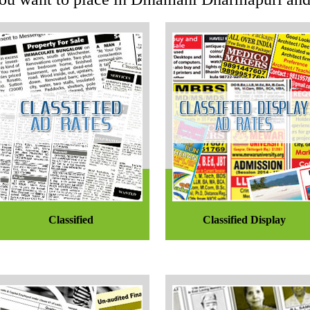
Classified
Classified Display