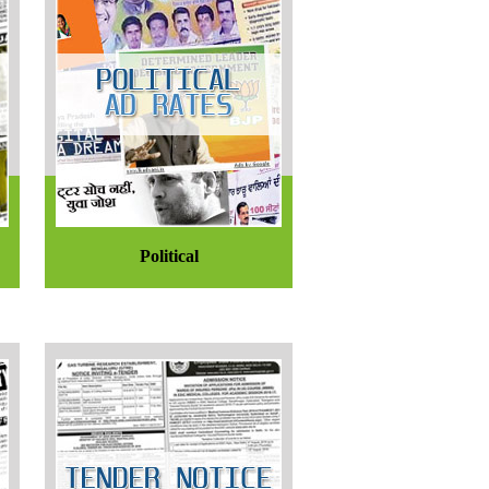
Political