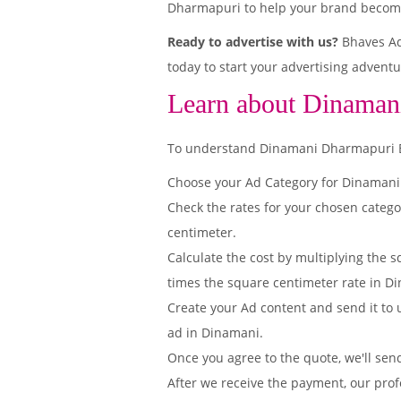
Dharmapuri to help your brand become 
Ready to advertise with us?
Bhaves Ad
today to start your advertising adventu
Learn about Dinaman
To understand Dinamani Dharmapuri Edit
Choose your Ad Category for Dinaman
Check the rates for your chosen categ
centimeter.
Calculate the cost by multiplying the s
times the square centimeter rate in Di
Create your Ad content and send it to u
ad in Dinamani.
Once you agree to the quote, we'll sen
After we receive the payment, our prof