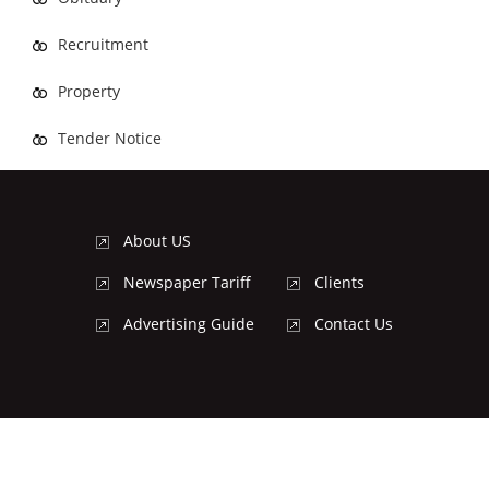
Recruitment
Property
Tender Notice
About US
Newspaper Tariff
Clients
Advertising Guide
Contact Us