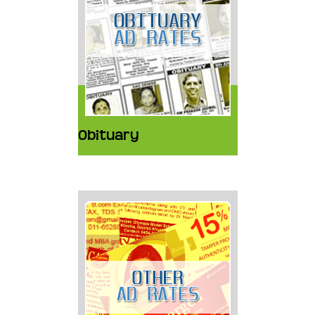
Obituary