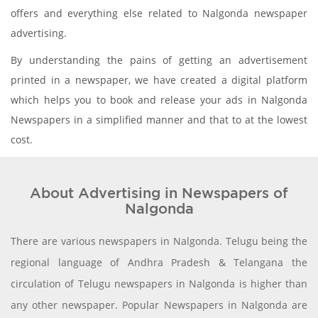
offers and everything else related to Nalgonda newspaper
advertising.
By understanding the pains of getting an advertisement
printed in a newspaper, we have created a digital platform
which helps you to book and release your ads in Nalgonda
Newspapers in a simplified manner and that to at the lowest
cost.
About Advertising in Newspapers of
Nalgonda
There are various newspapers in Nalgonda. Telugu being the
regional language of Andhra Pradesh & Telangana the
circulation of Telugu newspapers in Nalgonda is higher than
any other newspaper. Popular Newspapers in Nalgonda are