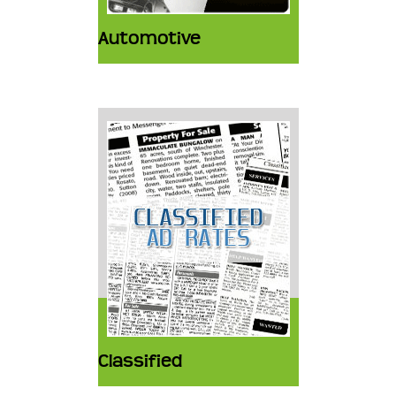
Automotive
Classified