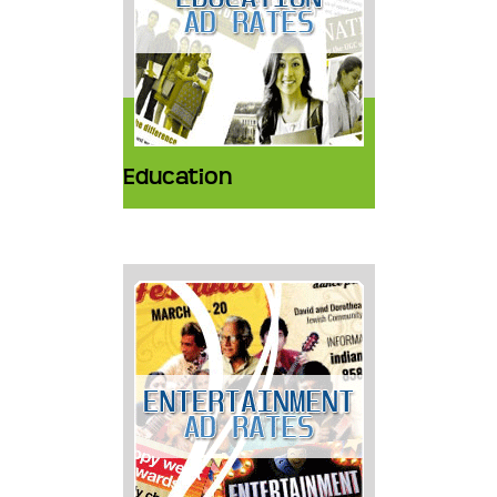
Education