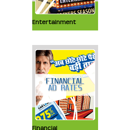
Entertainment
Financial