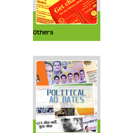
Others