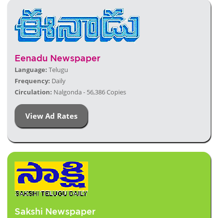
Eenadu Newspaper
Language:
Telugu
Frequency:
Daily
Circulation:
Nalgonda - 56,386 Copies
View Ad Rates
Sakshi Newspaper