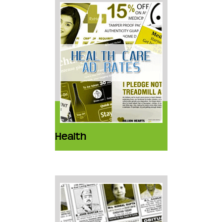
Health