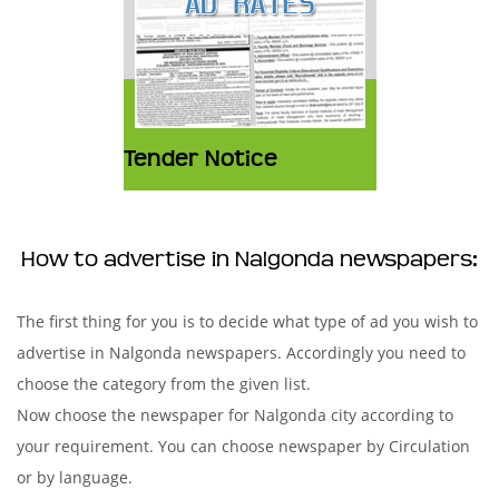
Tender Notice
How to advertise in Nalgonda newspapers:
The first thing for you is to decide what type of ad you wish to
advertise in Nalgonda newspapers. Accordingly you need to
choose the category from the given list.
Now choose the newspaper for Nalgonda city according to
your requirement. You can choose newspaper by Circulation
or by language.