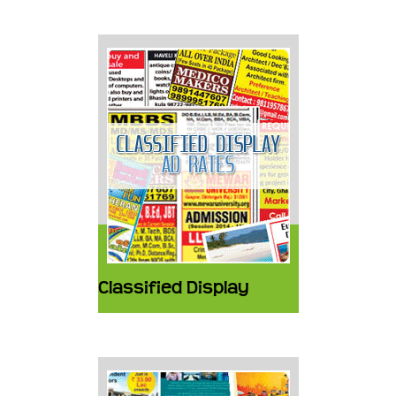
Classified Display