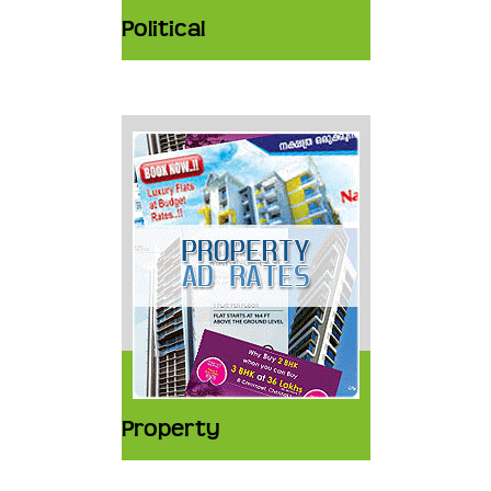
Political
Property