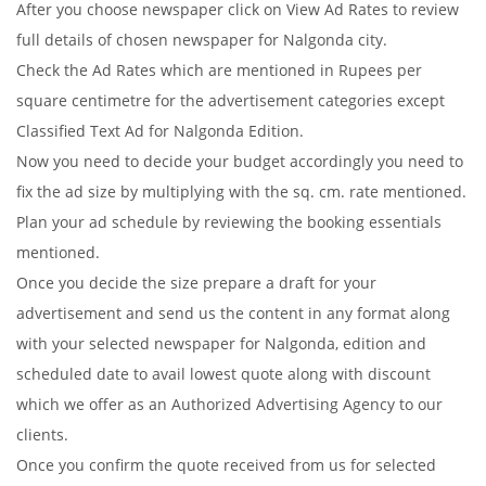
After you choose newspaper click on View Ad Rates to review
full details of chosen newspaper for Nalgonda city.
Check the Ad Rates which are mentioned in Rupees per
square centimetre for the advertisement categories except
Classified Text Ad for Nalgonda Edition.
Now you need to decide your budget accordingly you need to
fix the ad size by multiplying with the sq. cm. rate mentioned.
Plan your ad schedule by reviewing the booking essentials
mentioned.
Once you decide the size prepare a draft for your
advertisement and send us the content in any format along
with your selected newspaper for Nalgonda, edition and
scheduled date to avail lowest quote along with discount
which we offer as an Authorized Advertising Agency to our
clients.
Once you confirm the quote received from us for selected