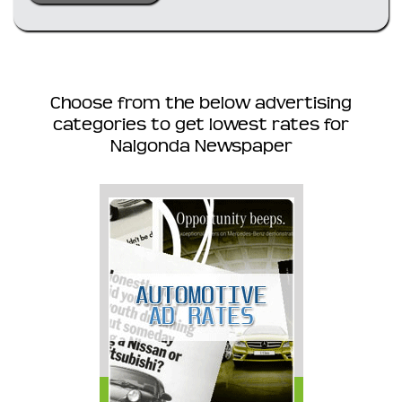
Choose from the below advertising
categories to get lowest rates for
Nalgonda Newspaper