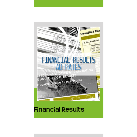
Financial Results