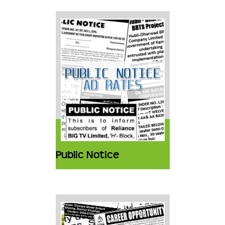
Public Notice