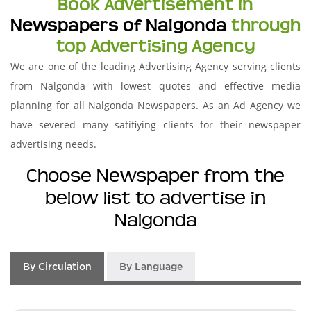
Book Advertisement in
Newspapers of Nalgonda
through
top Advertising Agency
We are one of the leading Advertising Agency serving clients
from Nalgonda with lowest quotes and effective media
planning for all Nalgonda Newspapers. As an Ad Agency we
have severed many satifiying clients for their newspaper
advertising needs.
Choose Newspaper from the
below list to advertise in
Nalgonda
By Circulation
By Language