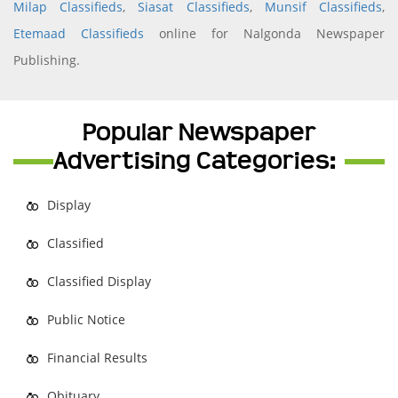
Milap Classifieds
,
Siasat Classifieds
,
Munsif Classifieds
,
Etemaad Classifieds
online for Nalgonda Newspaper
Publishing.
Popular Newspaper
Advertising Categories:
Display
Classified
Classified Display
Public Notice
Financial Results
Obituary