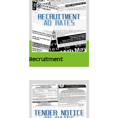
Recruitment