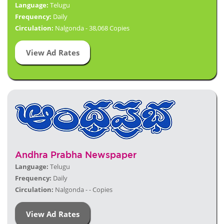
Language:
Telugu
Frequency:
Daily
Circulation:
Nalgonda - 38,068 Copies
View Ad Rates
Andhra Prabha Newspaper
Language:
Telugu
Frequency:
Daily
Circulation:
Nalgonda - - Copies
View Ad Rates