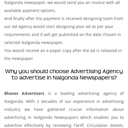
Nalgonda newspaper, we would send you an invoice with all
available payment options.
And finally after the payment is received designing team from
our Ad Agency would start designing your ad as per your
requirements and it will get published on the date chosen in
selected Nalgonda newspaper.
You would receive an e-paper copy after the ad is released in
the newspaper
Why you should choose Advertising Agency
to advertise in Nalgonda Newspapers?
Bhaves Advertisers
is a leading advertising agency of
Nalgonda. With 2 decades of our experience in advertising
industry we have gathered crucial information about
advertising in Nalgonda Newspapers which enables you to
advertise effectively by reviewing Tariff, Circulation details,