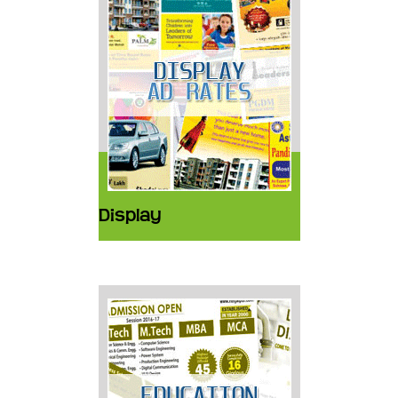
Display