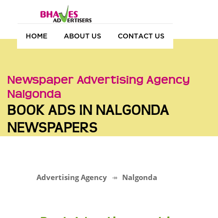
HOME
ABOUT US
CONTACT US
Newspaper Advertising Agency
Nalgonda
BOOK ADS IN NALGONDA
NEWSPAPERS
Advertising Agency
Nalgonda