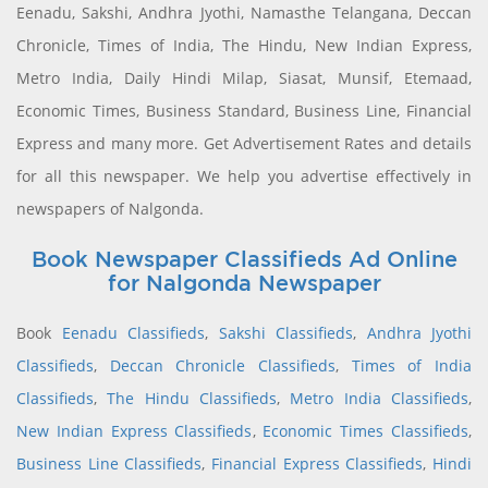
Eenadu, Sakshi, Andhra Jyothi, Namasthe Telangana, Deccan
Chronicle, Times of India, The Hindu, New Indian Express,
Metro India, Daily Hindi Milap, Siasat, Munsif, Etemaad,
Economic Times, Business Standard, Business Line, Financial
Express and many more. Get Advertisement Rates and details
for all this newspaper. We help you advertise effectively in
newspapers of Nalgonda.
Book Newspaper Classifieds Ad Online
for Nalgonda Newspaper
Book
Eenadu Classifieds
,
Sakshi Classifieds
,
Andhra Jyothi
Classifieds
,
Deccan Chronicle Classifieds
,
Times of India
Classifieds
,
The Hindu Classifieds
,
Metro India Classifieds
,
New Indian Express Classifieds
,
Economic Times Classifieds
,
Business Line Classifieds
,
Financial Express Classifieds
,
Hindi