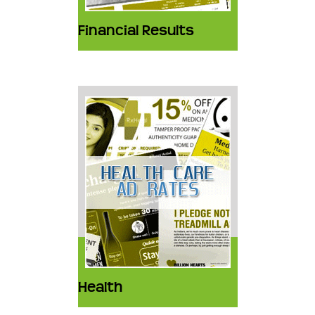
Financial Results
Health