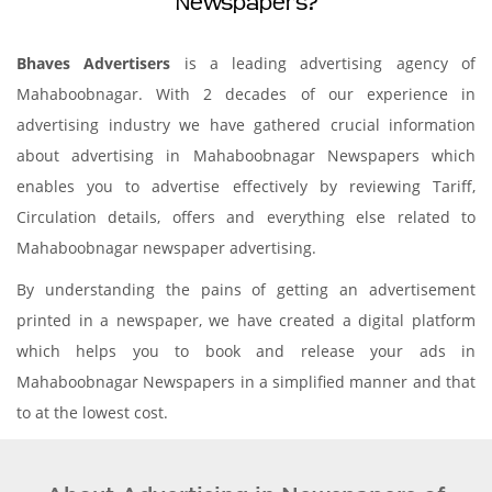
Newspapers?
Bhaves Advertisers
is a leading advertising agency of
Mahaboobnagar. With 2 decades of our experience in
advertising industry we have gathered crucial information
about advertising in Mahaboobnagar Newspapers which
enables you to advertise effectively by reviewing Tariff,
Circulation details, offers and everything else related to
Mahaboobnagar newspaper advertising.
By understanding the pains of getting an advertisement
printed in a newspaper, we have created a digital platform
which helps you to book and release your ads in
Mahaboobnagar Newspapers in a simplified manner and that
to at the lowest cost.