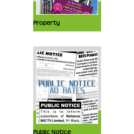
Property
Public Notice