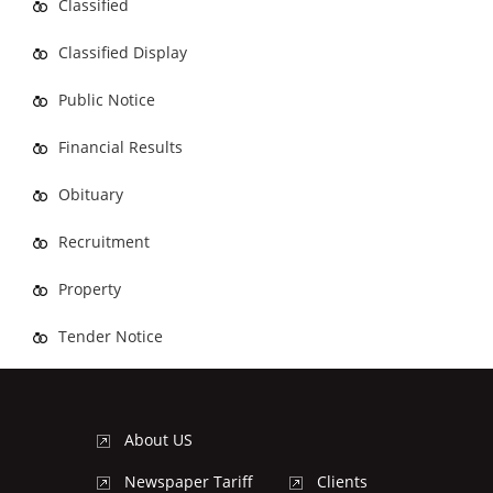
Classified
Classified Display
Public Notice
Financial Results
Obituary
Recruitment
Property
Tender Notice
About US
Newspaper Tariff
Clients