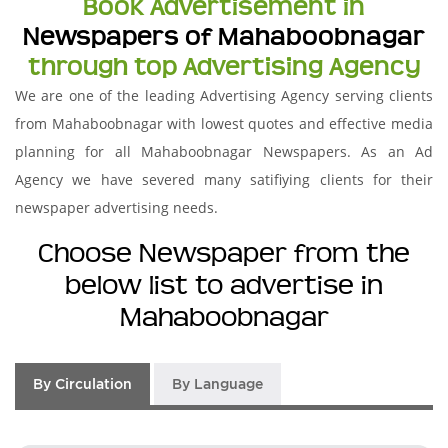
Book Advertisement in
Newspapers of Mahaboobnagar
through top Advertising Agency
We are one of the leading Advertising Agency serving clients
from Mahaboobnagar with lowest quotes and effective media
planning for all Mahaboobnagar Newspapers. As an Ad
Agency we have severed many satifiying clients for their
newspaper advertising needs.
Choose Newspaper from the
below list to advertise in
Mahaboobnagar
By Circulation
By Language