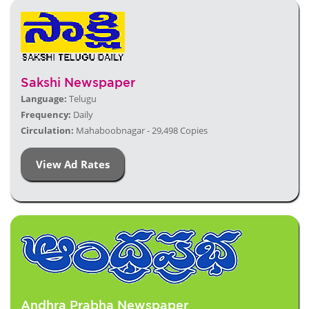
Sakshi Newspaper
Language:
Telugu
Frequency:
Daily
Circulation:
Mahaboobnagar - 29,498 Copies
View Ad Rates
Andhra Prabha Newspaper