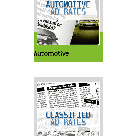
Automotive