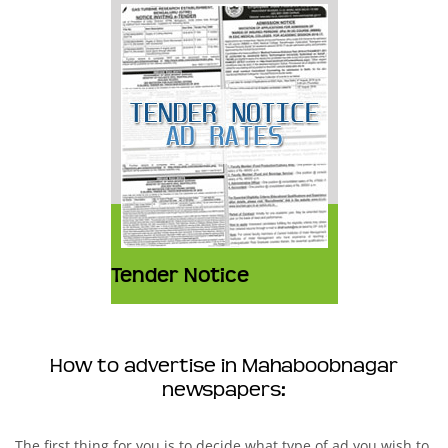
Tender Notice
How to advertise in Mahaboobnagar
newspapers:
The first thing for you is to decide what type of ad you wish to