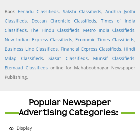
Book
Eenadu Classifieds
,
Sakshi Classifieds
,
Andhra Jyothi
Classifieds
,
Deccan Chronicle Classifieds
,
Times of India
Classifieds
,
The Hindu Classifieds
,
Metro India Classifieds
,
New Indian Express Classifieds
,
Economic Times Classifieds
,
Business Line Classifieds
,
Financial Express Classifieds
,
Hindi
Milap Classifieds
,
Siasat Classifieds
,
Munsif Classifieds
,
Etemaad Classifieds
online for Mahaboobnagar Newspaper
Publishing.
Popular Newspaper
Advertising Categories:
Display