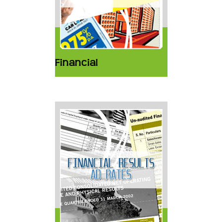
Financial