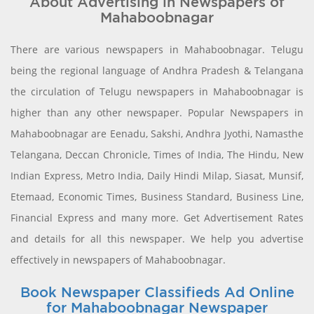
About Advertising in Newspapers of
Mahaboobnagar
There are various newspapers in Mahaboobnagar. Telugu
being the regional language of Andhra Pradesh & Telangana
the circulation of Telugu newspapers in Mahaboobnagar is
higher than any other newspaper. Popular Newspapers in
Mahaboobnagar are Eenadu, Sakshi, Andhra Jyothi, Namasthe
Telangana, Deccan Chronicle, Times of India, The Hindu, New
Indian Express, Metro India, Daily Hindi Milap, Siasat, Munsif,
Etemaad, Economic Times, Business Standard, Business Line,
Financial Express and many more. Get Advertisement Rates
and details for all this newspaper. We help you advertise
effectively in newspapers of Mahaboobnagar.
Book Newspaper Classifieds Ad Online
for Mahaboobnagar Newspaper