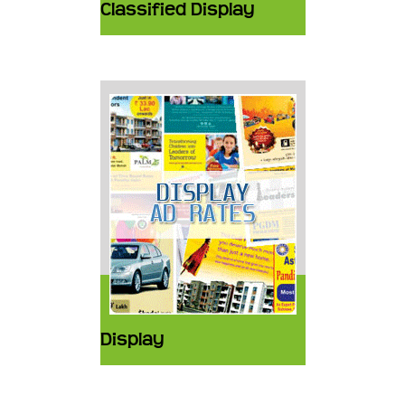
Classified Display
Display