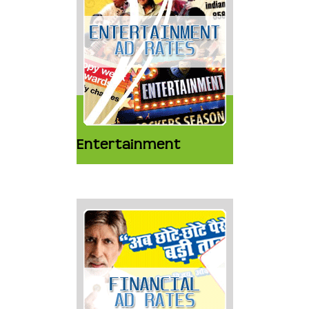
Entertainment