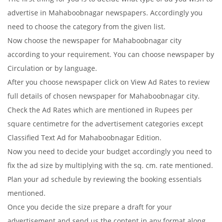
advertise in Mahaboobnagar newspapers. Accordingly you
need to choose the category from the given list.
Now choose the newspaper for Mahaboobnagar city
according to your requirement. You can choose newspaper by
Circulation or by language.
After you choose newspaper click on View Ad Rates to review
full details of chosen newspaper for Mahaboobnagar city.
Check the Ad Rates which are mentioned in Rupees per
square centimetre for the advertisement categories except
Classified Text Ad for Mahaboobnagar Edition.
Now you need to decide your budget accordingly you need to
fix the ad size by multiplying with the sq. cm. rate mentioned.
Plan your ad schedule by reviewing the booking essentials
mentioned.
Once you decide the size prepare a draft for your
advertisement and send us the content in any format along