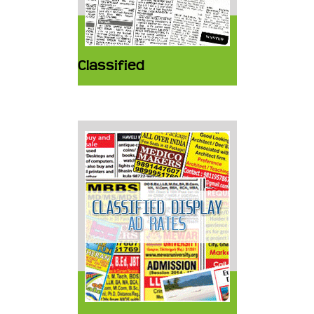
Classified