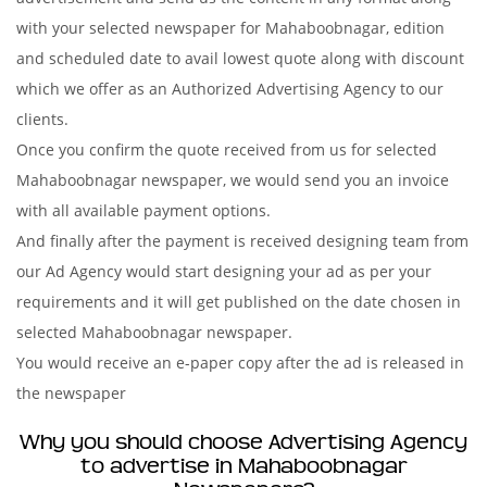
with your selected newspaper for Mahaboobnagar, edition
and scheduled date to avail lowest quote along with discount
which we offer as an Authorized Advertising Agency to our
clients.
Once you confirm the quote received from us for selected
Mahaboobnagar newspaper, we would send you an invoice
with all available payment options.
And finally after the payment is received designing team from
our Ad Agency would start designing your ad as per your
requirements and it will get published on the date chosen in
selected Mahaboobnagar newspaper.
You would receive an e-paper copy after the ad is released in
the newspaper
Why you should choose Advertising Agency
to advertise in Mahaboobnagar