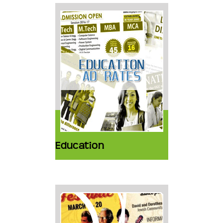
Education