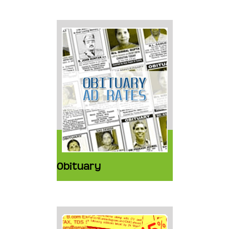
Obituary