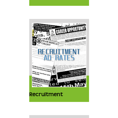
Recruitment