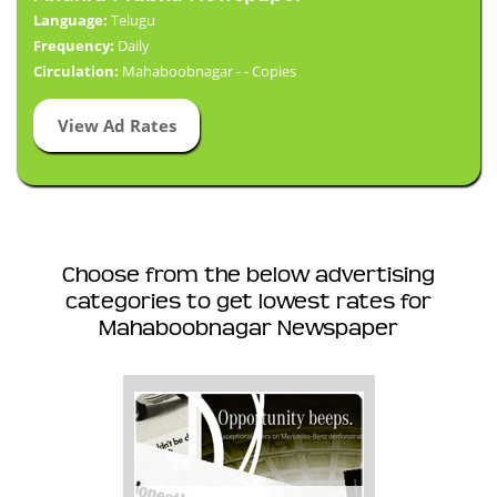
Language:
Telugu
Frequency:
Daily
Circulation:
Mahaboobnagar - - Copies
View Ad Rates
Choose from the below advertising
categories to get lowest rates for
Mahaboobnagar Newspaper