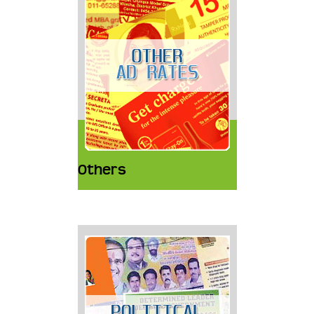
Others