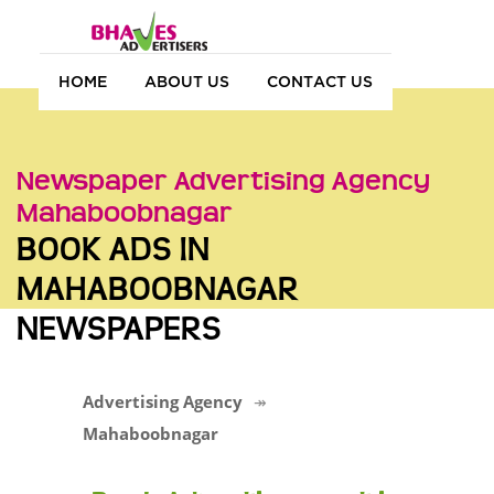
HOME
ABOUT US
CONTACT US
Newspaper Advertising Agency
Mahaboobnagar
BOOK ADS IN
MAHABOOBNAGAR
NEWSPAPERS
Advertising Agency
Mahaboobnagar