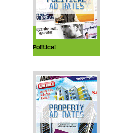
Political