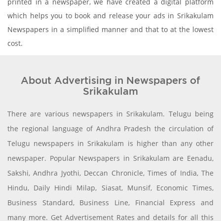
printed in a newspaper, we have created a digital platform
which helps you to book and release your ads in Srikakulam
Newspapers in a simplified manner and that to at the lowest
cost.
About Advertising in Newspapers of
Srikakulam
There are various newspapers in Srikakulam. Telugu being
the regional language of Andhra Pradesh the circulation of
Telugu newspapers in Srikakulam is higher than any other
newspaper. Popular Newspapers in Srikakulam are Eenadu,
Sakshi, Andhra Jyothi, Deccan Chronicle, Times of India, The
Hindu, Daily Hindi Milap, Siasat, Munsif, Economic Times,
Business Standard, Business Line, Financial Express and
many more. Get Advertisement Rates and details for all this