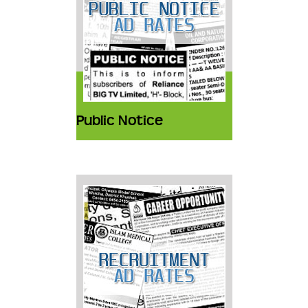
Public Notice