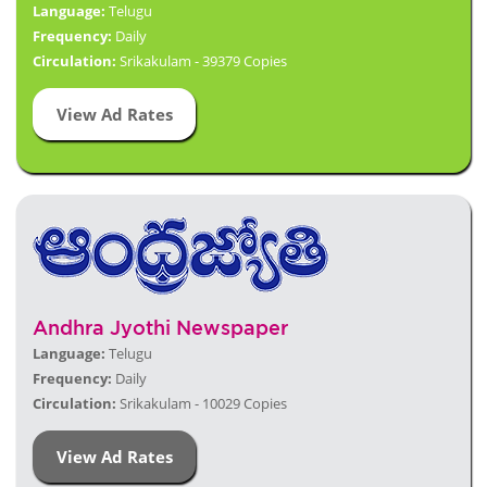
Language:
Telugu
Frequency:
Daily
Circulation:
Srikakulam - 39379 Copies
View Ad Rates
Andhra Jyothi Newspaper
Language:
Telugu
Frequency:
Daily
Circulation:
Srikakulam - 10029 Copies
View Ad Rates