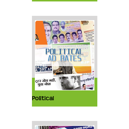
Political