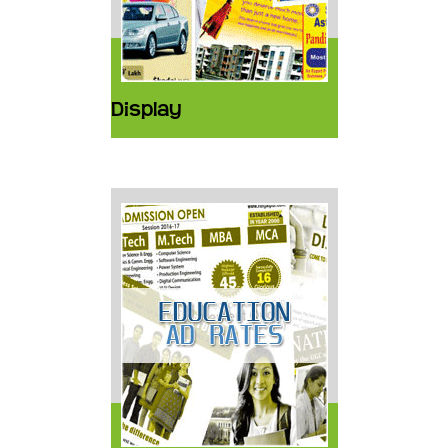
Display