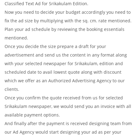
Classified Text Ad for Srikakulam Edition.
Now you need to decide your budget accordingly you need to
fix the ad size by multiplying with the sq. cm. rate mentioned.
Plan your ad schedule by reviewing the booking essentials
mentioned.
Once you decide the size prepare a draft for your
advertisement and send us the content in any format along
with your selected newspaper for Srikakulam, edition and
scheduled date to avail lowest quote along with discount
which we offer as an Authorized Advertising Agency to our
clients.
Once you confirm the quote received from us for selected
Srikakulam newspaper, we would send you an invoice with all
available payment options.
And finally after the payment is received designing team from
our Ad Agency would start designing your ad as per your