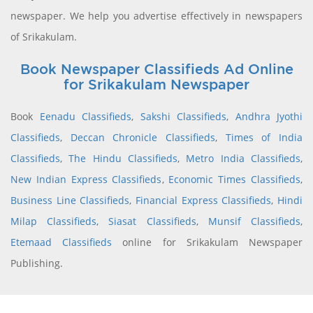
newspaper. We help you advertise effectively in newspapers
of Srikakulam.
Book Newspaper Classifieds Ad Online
for Srikakulam Newspaper
Book
Eenadu Classifieds
,
Sakshi Classifieds
,
Andhra Jyothi
Classifieds
,
Deccan Chronicle Classifieds
,
Times of India
Classifieds
,
The Hindu Classifieds
,
Metro India Classifieds
,
New Indian Express Classifieds
,
Economic Times Classifieds
,
Business Line Classifieds
,
Financial Express Classifieds
,
Hindi
Milap Classifieds
,
Siasat Classifieds
,
Munsif Classifieds
,
Etemaad Classifieds
online for Srikakulam Newspaper
Publishing.