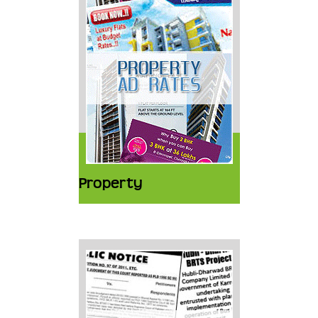
Property