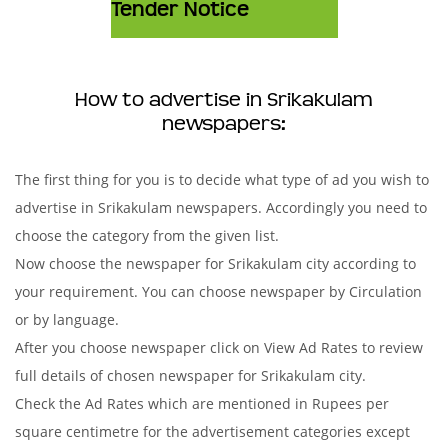
Tender Notice
How to advertise in Srikakulam
newspapers:
The first thing for you is to decide what type of ad you wish to
advertise in Srikakulam newspapers. Accordingly you need to
choose the category from the given list.
Now choose the newspaper for Srikakulam city according to
your requirement. You can choose newspaper by Circulation
or by language.
After you choose newspaper click on View Ad Rates to review
full details of chosen newspaper for Srikakulam city.
Check the Ad Rates which are mentioned in Rupees per
square centimetre for the advertisement categories except