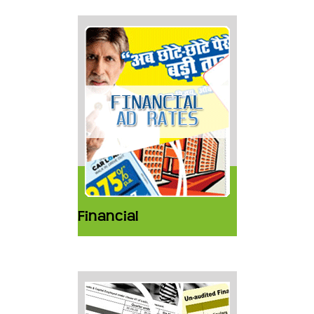
Financial