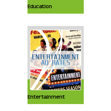
Education
Entertainment