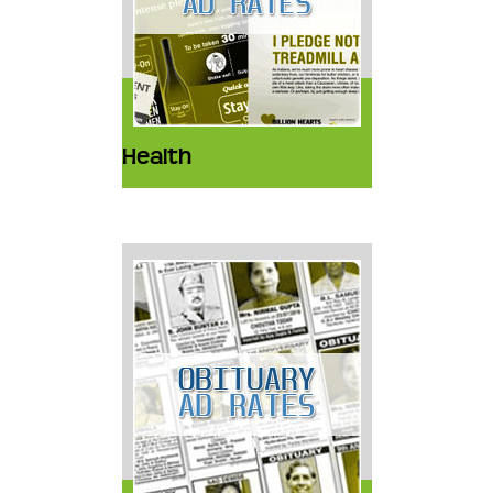
Health