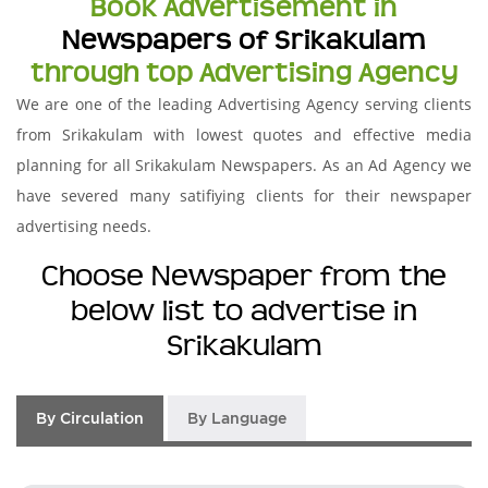
Book Advertisement in
Newspapers of Srikakulam
through top Advertising Agency
We are one of the leading Advertising Agency serving clients
from Srikakulam with lowest quotes and effective media
planning for all Srikakulam Newspapers. As an Ad Agency we
have severed many satifiying clients for their newspaper
advertising needs.
Choose Newspaper from the
below list to advertise in
Srikakulam
By Circulation
By Language