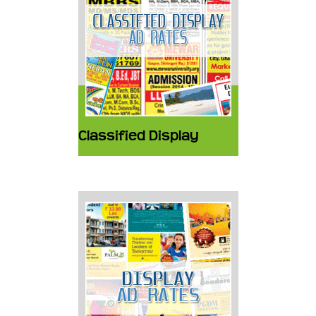
Classified Display