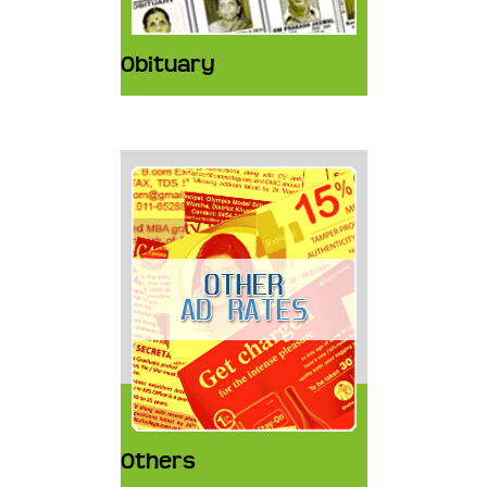
Obituary
Others