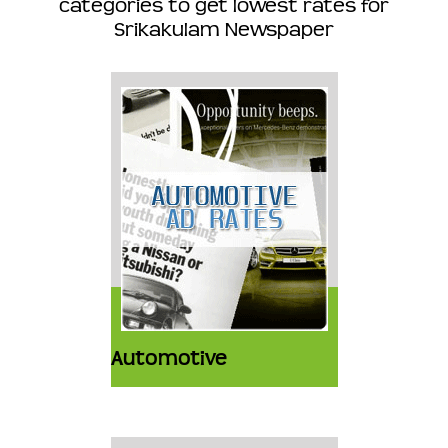
categories to get lowest rates for
Srikakulam Newspaper
Automotive