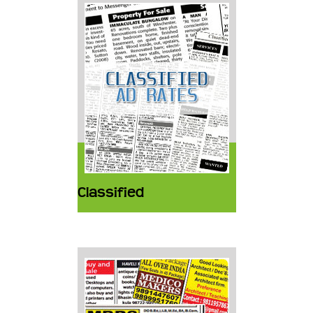
Classified