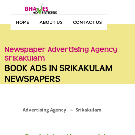
HOME
ABOUT US
CONTACT US
Newspaper Advertising Agency
Srikakulam
BOOK ADS IN SRIKAKULAM
NEWSPAPERS
Advertising Agency
Srikakulam