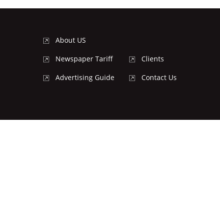
About US
Newspaper Tariff
Clients
Advertising Guide
Contact Us