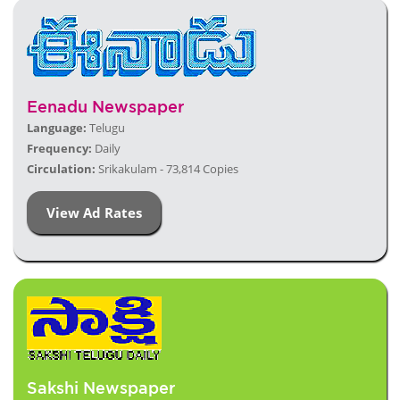
Eenadu Newspaper
Language:
Telugu
Frequency:
Daily
Circulation:
Srikakulam - 73,814 Copies
View Ad Rates
Sakshi Newspaper