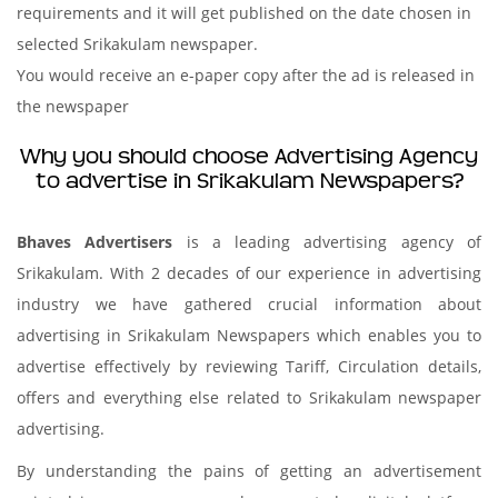
requirements and it will get published on the date chosen in
selected Srikakulam newspaper.
You would receive an e-paper copy after the ad is released in
the newspaper
Why you should choose Advertising Agency
to advertise in Srikakulam Newspapers?
Bhaves Advertisers
is a leading advertising agency of
Srikakulam. With 2 decades of our experience in advertising
industry we have gathered crucial information about
advertising in Srikakulam Newspapers which enables you to
advertise effectively by reviewing Tariff, Circulation details,
offers and everything else related to Srikakulam newspaper
advertising.
By understanding the pains of getting an advertisement