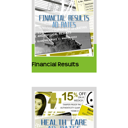
Financial Results