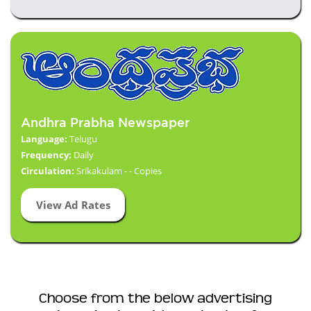
Andhra Prabha Newspaper
Language:
Telugu
Frequency:
Daily
Circulation:
Srikakulam - - Copies
View Ad Rates
Choose from the below advertising