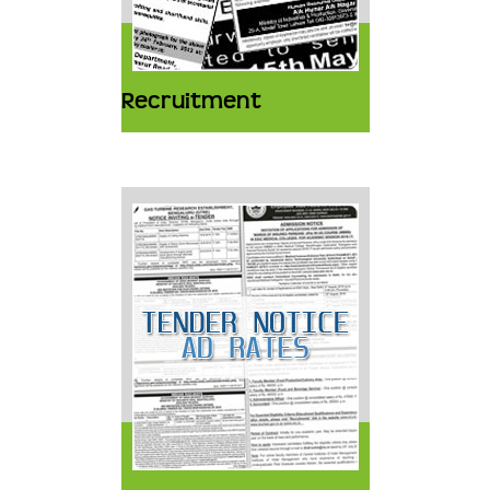
Recruitment