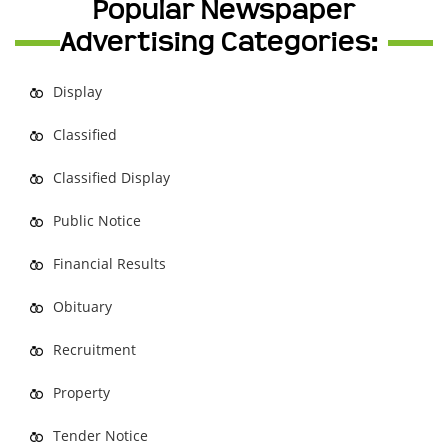
Popular Newspaper
Advertising Categories:
Display
Classified
Classified Display
Public Notice
Financial Results
Obituary
Recruitment
Property
Tender Notice