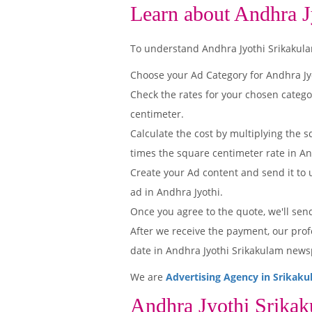
Learn about Andhra J
To understand Andhra Jyothi Srikakulam 
Choose your Ad Category for Andhra J
Check the rates for your chosen catego
centimeter.
Calculate the cost by multiplying the s
times the square centimeter rate in And
Create your Ad content and send it to u
ad in Andhra Jyothi.
Once you agree to the quote, we'll sen
After we receive the payment, our prof
date in Andhra Jyothi Srikakulam news
We are
Advertising Agency in Srikak
Andhra Jyothi Srika