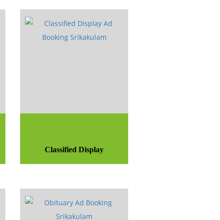
Classified Display