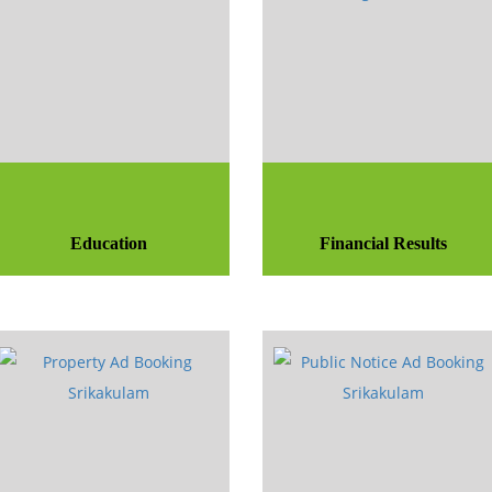
Education
Financial Results