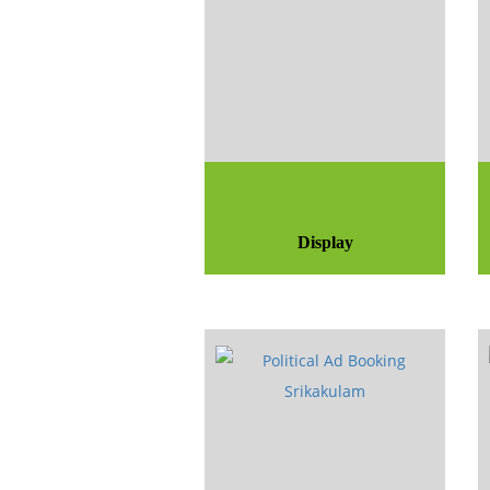
Display