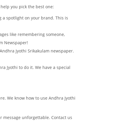
 help you pick the best one:
 a spotlight on your brand. This is
sages like remembering someone,
lam Newspaper!
in Andhra Jyothi Srikakulam newspaper.
 Jyothi to do it. We have a special
here. We know how to use Andhra Jyothi
ur message unforgettable. Contact us