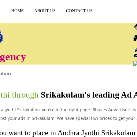
HOME
ABOUT US
CONTACT US
gency
kulam
P
thi through
Srikakulam's leading Ad 
a Jyothi Srikakulam, you're in the right page. Bhaves Advertisers is 
st your ads in Srikakulam. We have special low prices to get your 
ou want to place in Andhra Jyothi Srikakulam a