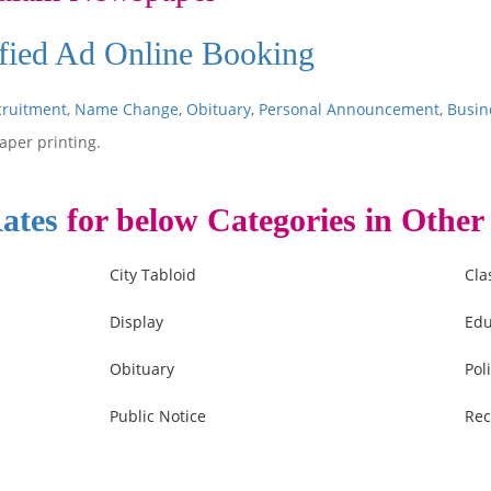
fied Ad Online Booking
cruitment
,
Name Change
,
Obituary
,
Personal Announcement
,
Busin
aper printing.
ates
for below Categories in Other 
City Tabloid
Cla
Display
Edu
Obituary
Poli
Public Notice
Rec