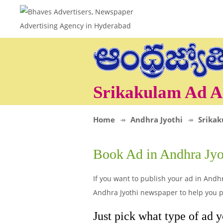
Srikakulam Ad A
Home
Andhra Jyothi
Srika
Book Ad in Andhra Jyo
If you want to publish your ad in Andhr
Andhra Jyothi newspaper to help you po
Just pick what type of ad y