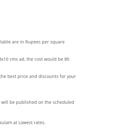
 table are in Rupees per square
 8x10 cms ad, the cost would be 80
 the best price and discounts for your
d will be published on the scheduled
kulam at Lowest rates.