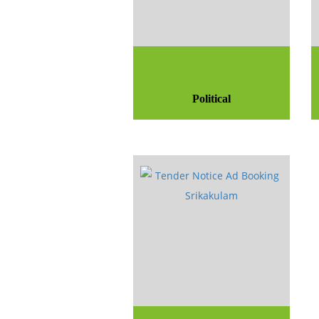
Political