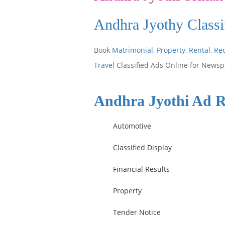
Andhra Jyothy Classi
Book
Matrimonial
,
Property
,
Rental
,
Re
Travel
Classified Ads Online for Newsp
Andhra Jyothi Ad R
Automotive
Classified Display
Financial Results
Property
Tender Notice