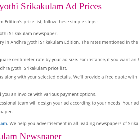
yothi Srikakulam Ad Prices
Edition's price list, follow these simple steps:
yothi Srikakulam newspaper.
ry in Andhra Jyothi Srikakulam Edition. The rates mentioned in the
quare centimeter rate by your ad size. For instance, if you want an
hra Jyothi Srikakulam price list.
s along with your selected details. We'll provide a free quote with
d you an invoice with various payment options.
essional team will design your ad according to your needs. Your a
paper.
ulam
. We help you advertisement in all leading newspapers of Srika
kulam Newspaper