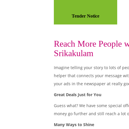
Tender Notice
Reach More People wi
Srikakulam
Imagine telling your story to lots of
helper that connects your message wit
your ads in the newspaper at really go
Great Deals Just for You
Guess what? We have some special offe
money go further and still reach a lot 
Many Ways to Shine