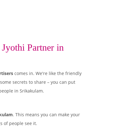
Jyothi Partner in
tisers
comes in. We're like the friendly
 some secrets to share – you can put
people in Srikakulam.
akulam
. This means you can make your
 of people see it.