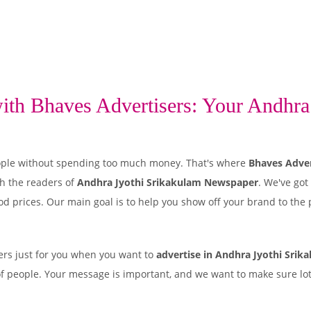
th Bhaves Advertisers: Your Andhra 
 people without spending too much money. That's where
Bhaves Adver
h the readers of
Andhra Jyothi Srikakulam Newspaper
. We've got
od prices. Our main goal is to help you show off your brand to the 
rs just for you when you want to
advertise in Andhra Jyothi Srik
of people. Your message is important, and we want to make sure lots