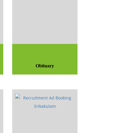
Obituary