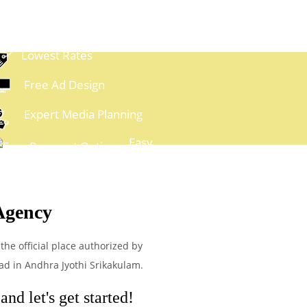
Lowest Rates
Free Ad Design
Expert Media Planning
Easy
ayment Options
Agency
the official place authorized by
ad in Andhra Jyothi Srikakulam.
nd let's get started!