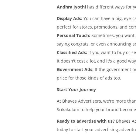
Andhra Jyothi
has different ways for 
Display Ads:
You can have a big, eye-ca
perfect for stores, promotions, and com
Personal Touch:
Sometimes, you want 
saying congrats, or even announcing s
Classified Ads:
If you want to buy or se
It doesn't cost a lot, and it's a good wa
Government Ads:
If the government or
price for those kinds of ads too.
Start Your Journey
At Bhaves Advertisers, we're more than
Srikakulam to help your brand become f
Ready to advertise with us?
Bhaves Adv
today to start your advertising adventu