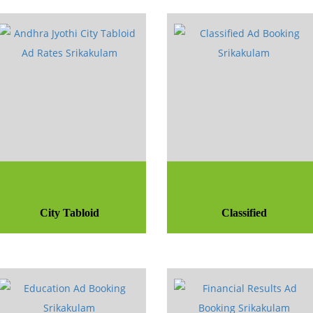
City Tabloid
Classified