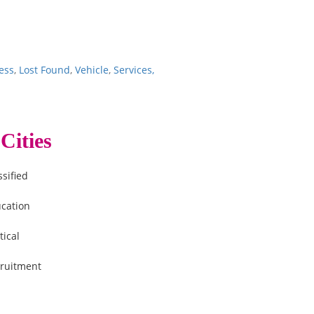
ess
,
Lost Found
,
Vehicle
,
Services,
Cities
ssified
cation
tical
ruitment