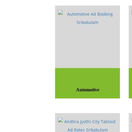
Automotive