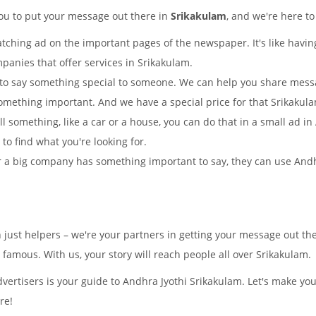
you to put your message out there in
Srikakulam
, and we're here to
tching ad on the important pages of the newspaper. It's like having
panies that offer services in Srikakulam.
to say something special to someone. We can help you share mes
omething important. And we have a special price for that Srikaku
ll something, like a car or a house, you can do that in a small ad 
y to find what you're looking for.
 a big company has something important to say, they can use Andhra
 just helpers – we're your partners in getting your message out t
amous. With us, your story will reach people all over Srikakulam.
ertisers is your guide to Andhra Jyothi Srikakulam. Let's make yo
re!