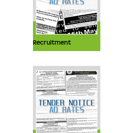
Recruitment