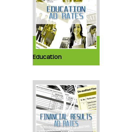
Education