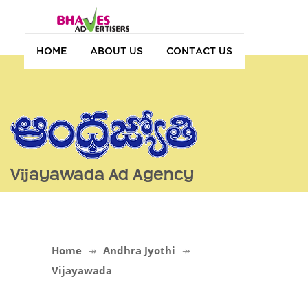
HOME
ABOUT US
CONTACT US
Vijayawada Ad Agency
Home
Andhra Jyothi
Vijayawada