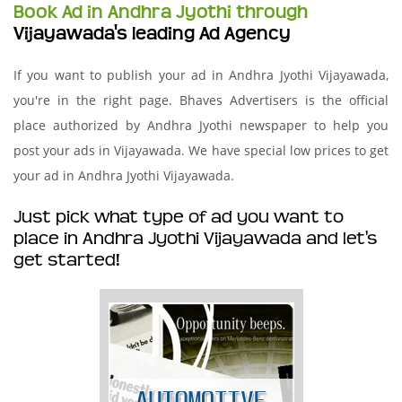
Book Ad in Andhra Jyothi through
Vijayawada's leading Ad Agency
If you want to publish your ad in Andhra Jyothi Vijayawada,
you're in the right page. Bhaves Advertisers is the official
place authorized by Andhra Jyothi newspaper to help you
post your ads in Vijayawada. We have special low prices to get
your ad in Andhra Jyothi Vijayawada.
Just pick what type of ad you want to
place in Andhra Jyothi Vijayawada and let's
get started!