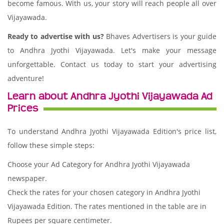
become famous. With us, your story will reach people all over
Vijayawada.
Ready to advertise with us?
Bhaves Advertisers is your guide
to Andhra Jyothi Vijayawada. Let's make your message
unforgettable. Contact us today to start your advertising
adventure!
Learn about Andhra Jyothi Vijayawada Ad
Prices
To understand Andhra Jyothi Vijayawada Edition's price list,
follow these simple steps:
Choose your Ad Category for Andhra Jyothi Vijayawada
newspaper.
Check the rates for your chosen category in Andhra Jyothi
Vijayawada Edition. The rates mentioned in the table are in
Rupees per square centimeter.