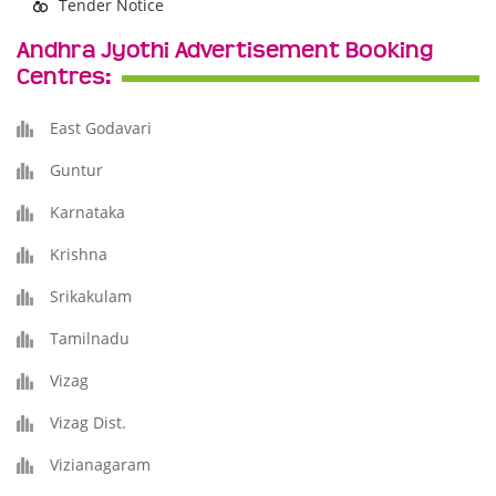
Tender Notice
Andhra Jyothi Advertisement Booking
Centres:
East Godavari
Guntur
Karnataka
Krishna
Srikakulam
Tamilnadu
Vizag
Vizag Dist.
Vizianagaram