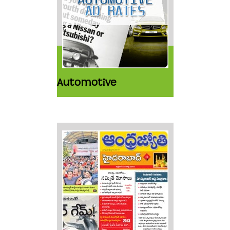
Automotive