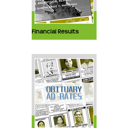
Financial Results