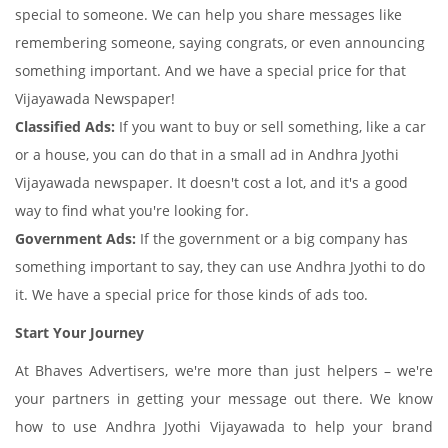
special to someone. We can help you share messages like
remembering someone, saying congrats, or even announcing
something important. And we have a special price for that
Vijayawada Newspaper!
Classified Ads:
If you want to buy or sell something, like a car
or a house, you can do that in a small ad in Andhra Jyothi
Vijayawada newspaper. It doesn't cost a lot, and it's a good
way to find what you're looking for.
Government Ads:
If the government or a big company has
something important to say, they can use Andhra Jyothi to do
it. We have a special price for those kinds of ads too.
Start Your Journey
At Bhaves Advertisers, we're more than just helpers – we're
your partners in getting your message out there. We know
how to use Andhra Jyothi Vijayawada to help your brand