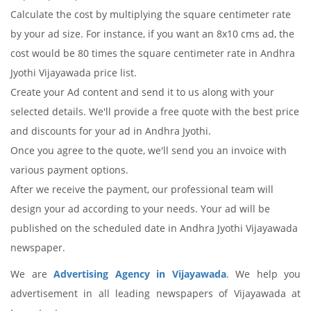
Calculate the cost by multiplying the square centimeter rate
by your ad size. For instance, if you want an 8x10 cms ad, the
cost would be 80 times the square centimeter rate in Andhra
Jyothi Vijayawada price list.
Create your Ad content and send it to us along with your
selected details. We'll provide a free quote with the best price
and discounts for your ad in Andhra Jyothi.
Once you agree to the quote, we'll send you an invoice with
various payment options.
After we receive the payment, our professional team will
design your ad according to your needs. Your ad will be
published on the scheduled date in Andhra Jyothi Vijayawada
newspaper.
We are
Advertising Agency in Vijayawada
. We help you
advertisement in all leading newspapers of Vijayawada at