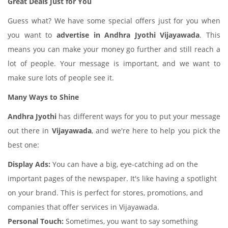
Great Deals Just for You
Guess what? We have some special offers just for you when
you want to
advertise in Andhra Jyothi Vijayawada
. This
means you can make your money go further and still reach a
lot of people. Your message is important, and we want to
make sure lots of people see it.
Many Ways to Shine
Andhra Jyothi
has different ways for you to put your message
out there in
Vijayawada
, and we're here to help you pick the
best one:
Display Ads:
You can have a big, eye-catching ad on the
important pages of the newspaper. It's like having a spotlight
on your brand. This is perfect for stores, promotions, and
companies that offer services in Vijayawada.
Personal Touch:
Sometimes, you want to say something