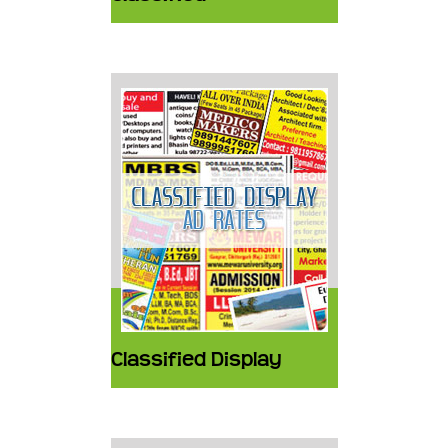
Classified Display