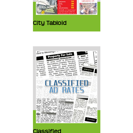
City Tabloid
Classified