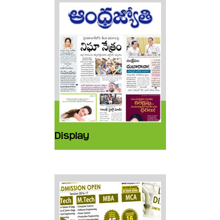
Display