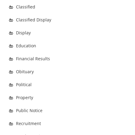
Classified
Classified Display
Display
Education
Financial Results
Obituary
Political
Property
Public Notice
Recruitment