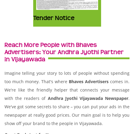
Tender Notice
Reach More People with Bhaves
Advertisers: Your Andhra Jyothi Partner
in Vijayawada
Imagine telling your story to lots of people without spending
too much money. That's where
Bhaves Advertisers
comes in.
We're like the friendly helper that connects your message
with the readers of
Andhra Jyothi Vijayawada Newspaper
.
We've got some secrets to share – you can put your ads in the
newspaper at really good prices. Our main goal is to help you
show off your brand to the people in Vijayawada.