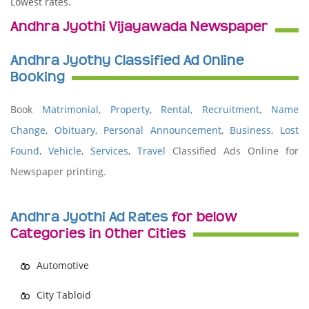
Lowest rates.
Andhra Jyothi Vijayawada Newspaper
Andhra Jyothy Classified Ad Online
Booking
Book
Matrimonial
,
Property
,
Rental
,
Recruitment
,
Name
Change
,
Obituary
,
Personal Announcement
,
Business
,
Lost
Found
,
Vehicle
,
Services,
Travel
Classified Ads Online for
Newspaper printing.
Andhra Jyothi Ad Rates
for below
Categories in Other Cities
Automotive
City Tabloid