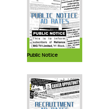
Public Notice