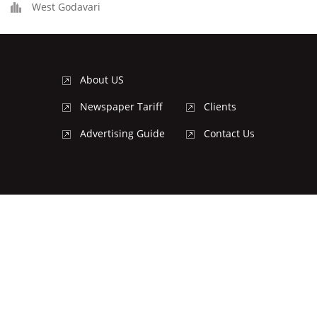
West Godavari
About US
Newspaper Tariff
Clients
Advertising Guide
Contact Us