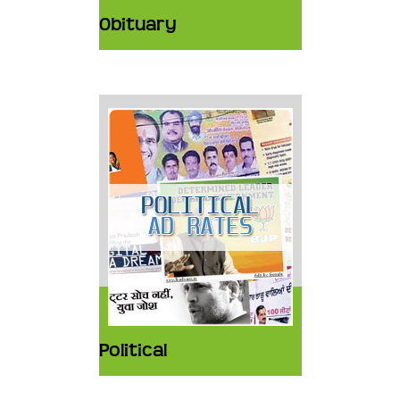
Obituary
Political