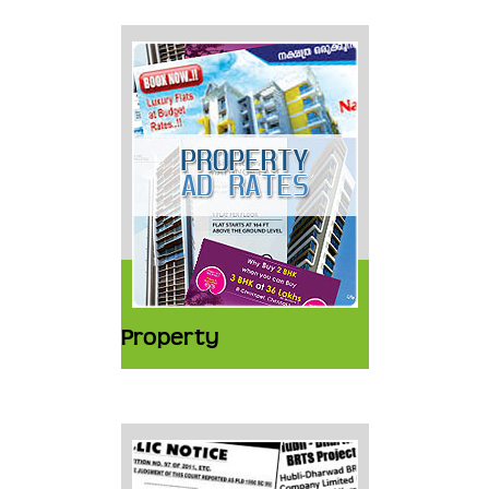
Property