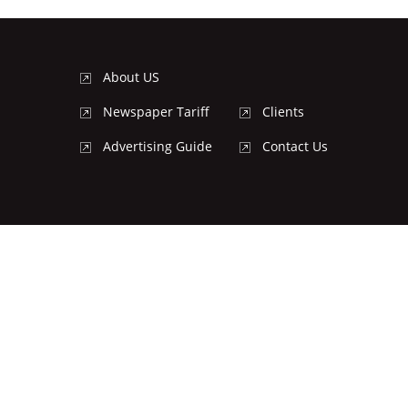
About US
Newspaper Tariff
Clients
Advertising Guide
Contact Us