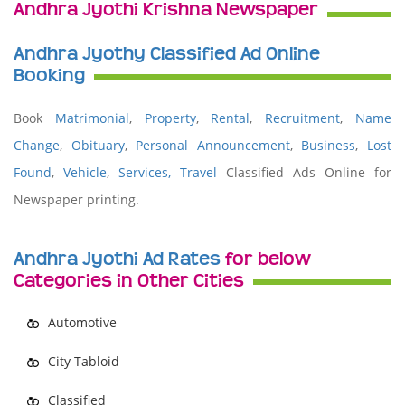
Andhra Jyothi Krishna Newspaper
Andhra Jyothy Classified Ad Online
Booking
Book
Matrimonial
,
Property
,
Rental
,
Recruitment
,
Name
Change
,
Obituary
,
Personal Announcement
,
Business
,
Lost
Found
,
Vehicle
,
Services,
Travel
Classified Ads Online for
Newspaper printing.
Andhra Jyothi Ad Rates
for below
Categories in Other Cities
Automotive
City Tabloid
Classified