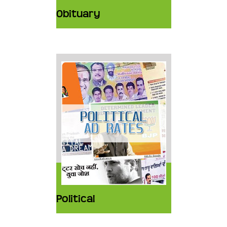
Obituary
Political