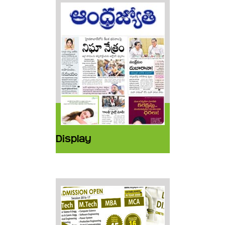
Display