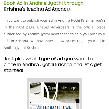
Book Ad in Andhra Jyothi through
Krishna's leading Ad Agency
If you want to publish your ad in Andhra Jyothi Krishna, you're
in the right page. Bhaves Advertisers is the official place
authorized by Andhra Jyothi newspaper to help you post your
ads in Krishna. We have special low prices to get your ad in
Andhra Jyothi Krishna.
Just pick what type of ad you want to
place in Andhra Jyothi Krishna and let's get
started!