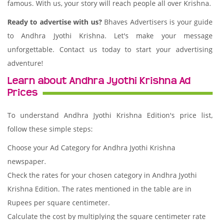
famous. With us, your story will reach people all over Krishna.
Ready to advertise with us?
Bhaves Advertisers is your guide
to Andhra Jyothi Krishna. Let's make your message
unforgettable. Contact us today to start your advertising
adventure!
Learn about Andhra Jyothi Krishna Ad
Prices
To understand Andhra Jyothi Krishna Edition's price list,
follow these simple steps:
Choose your Ad Category for Andhra Jyothi Krishna
newspaper.
Check the rates for your chosen category in Andhra Jyothi
Krishna Edition. The rates mentioned in the table are in
Rupees per square centimeter.
Calculate the cost by multiplying the square centimeter rate