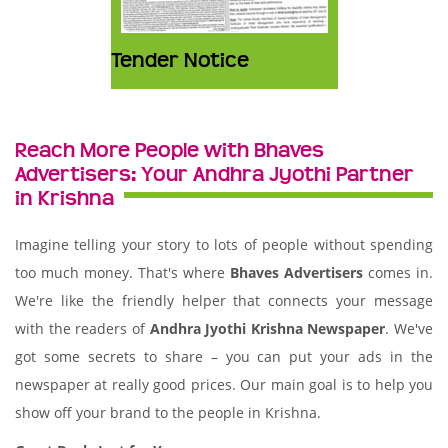
Tender Notice
Reach More People with Bhaves
Advertisers: Your Andhra Jyothi Partner
in Krishna
Imagine telling your story to lots of people without spending
too much money. That's where
Bhaves Advertisers
comes in.
We're like the friendly helper that connects your message
with the readers of
Andhra Jyothi Krishna Newspaper
. We've
got some secrets to share – you can put your ads in the
newspaper at really good prices. Our main goal is to help you
show off your brand to the people in Krishna.