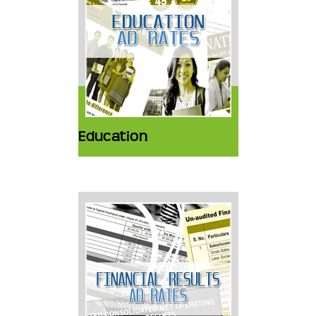
Education