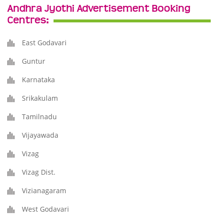
Andhra Jyothi Advertisement Booking
Centres:
East Godavari
Guntur
Karnataka
Srikakulam
Tamilnadu
Vijayawada
Vizag
Vizag Dist.
Vizianagaram
West Godavari