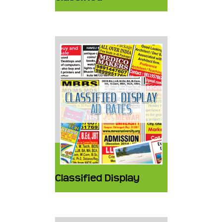
Classified Display