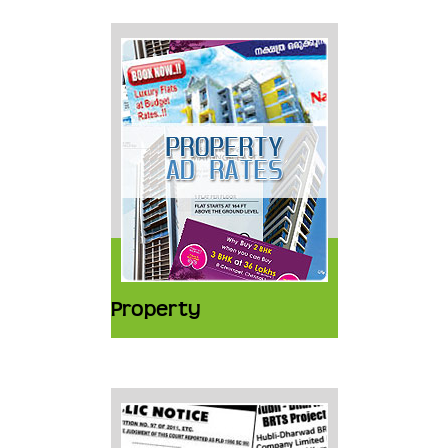
Property