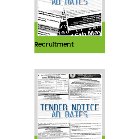
Recruitment