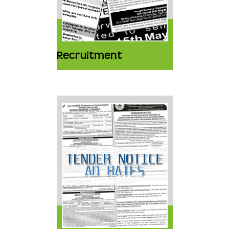
Recruitment