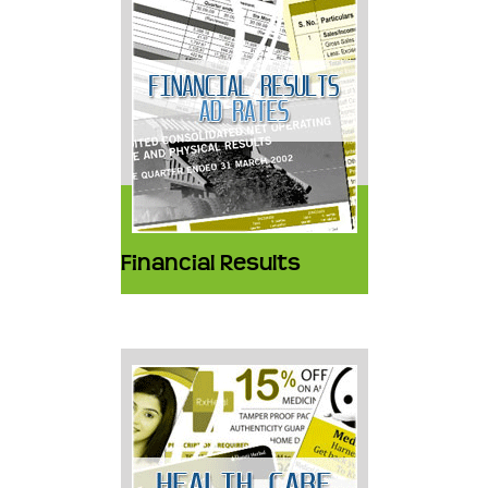
Financial Results