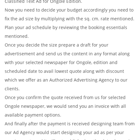
Classified Text Ad for Ongole Edition.
Now you need to decide your budget accordingly you need to
fix the ad size by multiplying with the sq. cm. rate mentioned.
Plan your ad schedule by reviewing the booking essentials
mentioned.
Once you decide the size prepare a draft for your
advertisement and send us the content in any format along
with your selected newspaper for Ongole, edition and
scheduled date to avail lowest quote along with discount
which we offer as an Authorized Advertising Agency to our
clients.
Once you confirm the quote received from us for selected
Ongole newspaper, we would send you an invoice with all
available payment options.
And finally after the payment is received designing team from
our Ad Agency would start designing your ad as per your