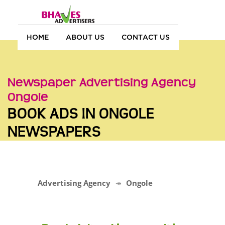
HOME
ABOUT US
CONTACT US
Newspaper Advertising Agency
Ongole
BOOK ADS IN ONGOLE
NEWSPAPERS
Advertising Agency
Ongole