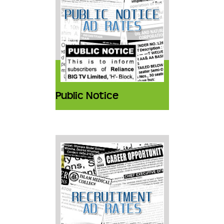
Public Notice