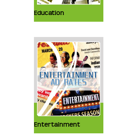
Education
Entertainment