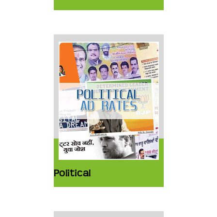
Political