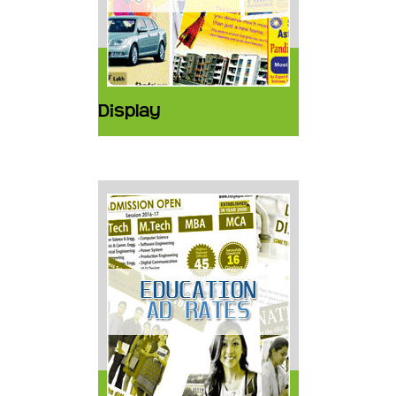
Display