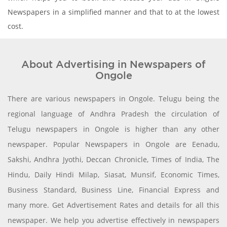
Newspapers in a simplified manner and that to at the lowest
cost.
About Advertising in Newspapers of
Ongole
There are various newspapers in Ongole. Telugu being the
regional language of Andhra Pradesh the circulation of
Telugu newspapers in Ongole is higher than any other
newspaper. Popular Newspapers in Ongole are Eenadu,
Sakshi, Andhra Jyothi, Deccan Chronicle, Times of India, The
Hindu, Daily Hindi Milap, Siasat, Munsif, Economic Times,
Business Standard, Business Line, Financial Express and
many more. Get Advertisement Rates and details for all this
newspaper. We help you advertise effectively in newspapers