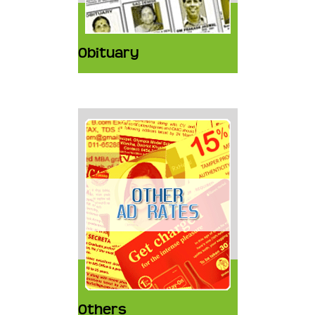
Obituary
Others