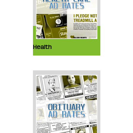
Health