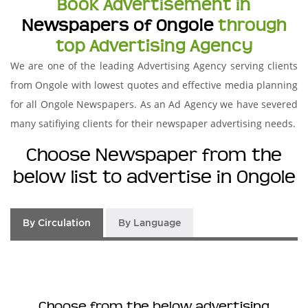
Book Advertisement in
Newspapers of Ongole
through
top Advertising Agency
We are one of the leading Advertising Agency serving clients
from Ongole with lowest quotes and effective media planning
for all Ongole Newspapers. As an Ad Agency we have severed
many satifiying clients for their newspaper advertising needs.
Choose Newspaper from the
below list to advertise in Ongole
By Circulation
By Language
Choose from the below advertising