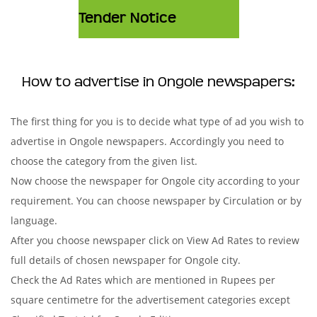
Tender Notice
How to advertise in Ongole newspapers:
The first thing for you is to decide what type of ad you wish to
advertise in Ongole newspapers. Accordingly you need to
choose the category from the given list.
Now choose the newspaper for Ongole city according to your
requirement. You can choose newspaper by Circulation or by
language.
After you choose newspaper click on View Ad Rates to review
full details of chosen newspaper for Ongole city.
Check the Ad Rates which are mentioned in Rupees per
square centimetre for the advertisement categories except