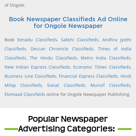
of Ongole.
Book Newspaper Classifieds Ad Online
for Ongole Newspaper
Book
Eenadu Classifieds
,
Sakshi Classifieds
,
Andhra Jyothi
Classifieds
,
Deccan Chronicle Classifieds
,
Times of India
Classifieds
,
The Hindu Classifieds
,
Metro India Classifieds
,
New Indian Express Classifieds
,
Economic Times Classifieds
,
Business Line Classifieds
,
Financial Express Classifieds
,
Hindi
Milap Classifieds
,
Siasat Classifieds
,
Munsif Classifieds
,
Etemaad Classifieds
online for Ongole Newspaper Publishing.
Popular Newspaper
Advertising Categories: