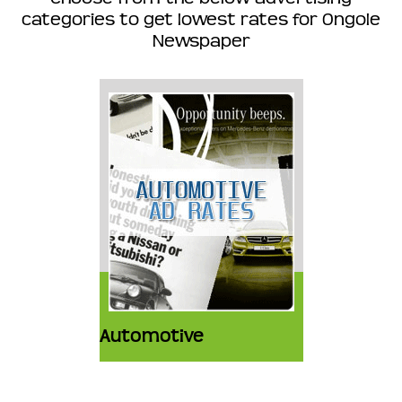
categories to get lowest rates for Ongole
Newspaper
Automotive