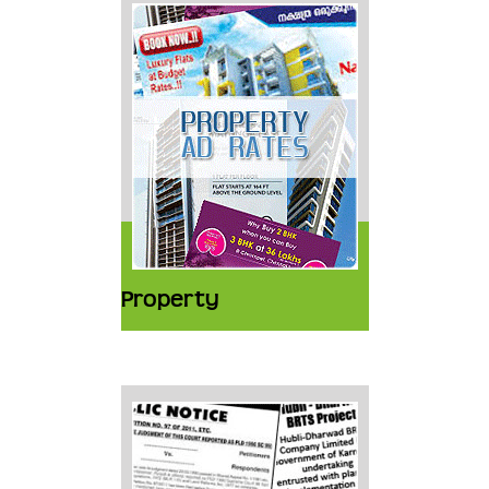
Property