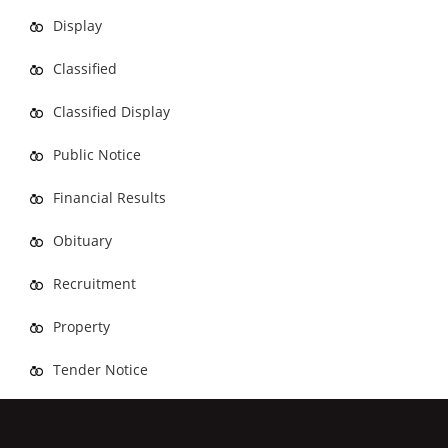
Display
Classified
Classified Display
Public Notice
Financial Results
Obituary
Recruitment
Property
Tender Notice