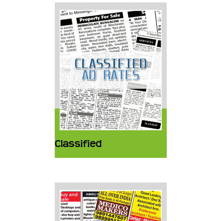
Classified