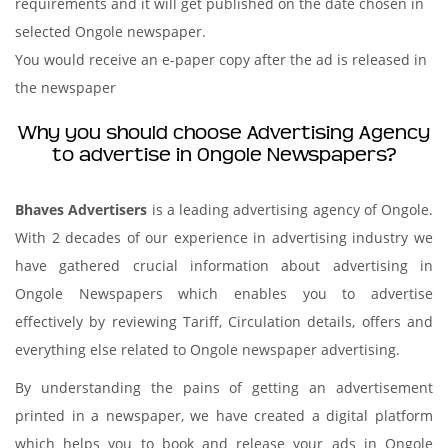
requirements and it will get published on the date chosen in
selected Ongole newspaper.
You would receive an e-paper copy after the ad is released in
the newspaper
Why you should choose Advertising Agency
to advertise in Ongole Newspapers?
Bhaves Advertisers
is a leading advertising agency of Ongole.
With 2 decades of our experience in advertising industry we
have gathered crucial information about advertising in
Ongole Newspapers which enables you to advertise
effectively by reviewing Tariff, Circulation details, offers and
everything else related to Ongole newspaper advertising.
By understanding the pains of getting an advertisement
printed in a newspaper, we have created a digital platform
which helps you to book and release your ads in Ongole