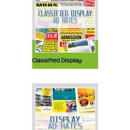
Classified Display