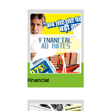
Financial