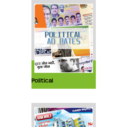
Political