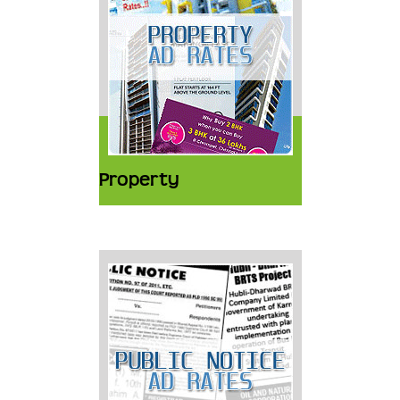
Property