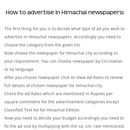
How to advertise in Himachal newspapers:
The first thing for you is to decide what type of ad you wish to
advertise in Himachal newspapers. Accordingly you need to
choose the category from the given list.
Now choose the newspaper for Himachal city according to
your requirement. You can choose newspaper by Circulation
or by language.
After you choose newspaper click on View Ad Rates to review
full details of chosen newspaper for Himachal city.
Check the Ad Rates which are mentioned in Rupees per
square centimetre for the advertisement categories except
Classified Text Ad for Himachal Edition.
Now you need to decide your budget accordingly you need to
fix the ad size by multiplying with the sq. cm. rate mentioned.