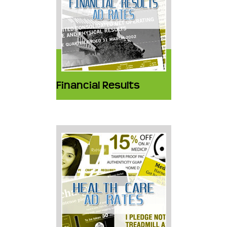
Financial Results