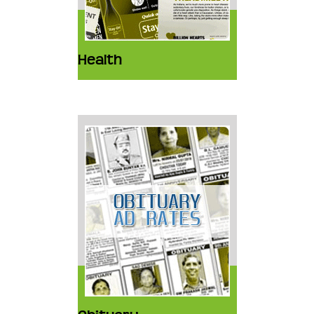
Health