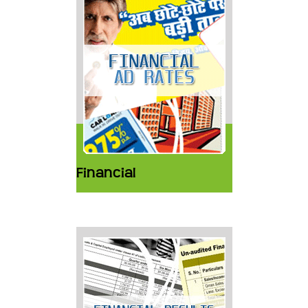
Financial