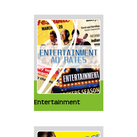
Entertainment