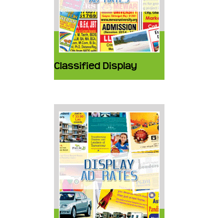
Classified Display