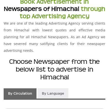
Book Advertisement in
Newspapers of Himachal
through
top Advertising Agency
We are one of the leading Advertising Agency serving clients
from Himachal with lowest quotes and effective media
planning for all Himachal Newspapers. As an Ad Agency we
have severed many satifiying clients for their newspaper
advertising needs.
Choose Newspaper from the
below list to advertise in
Himachal
By Circulation
By Language