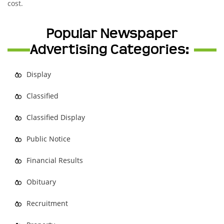
cost.
Popular Newspaper
Advertising Categories:
Display
Classified
Classified Display
Public Notice
Financial Results
Obituary
Recruitment