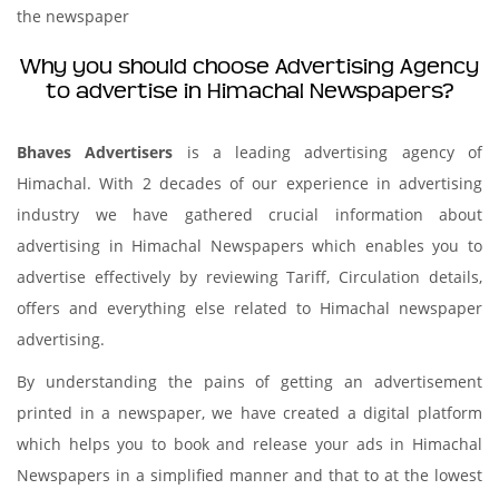
the newspaper
Why you should choose Advertising Agency
to advertise in Himachal Newspapers?
Bhaves Advertisers
is a leading advertising agency of
Himachal. With 2 decades of our experience in advertising
industry we have gathered crucial information about
advertising in Himachal Newspapers which enables you to
advertise effectively by reviewing Tariff, Circulation details,
offers and everything else related to Himachal newspaper
advertising.
By understanding the pains of getting an advertisement
printed in a newspaper, we have created a digital platform
which helps you to book and release your ads in Himachal
Newspapers in a simplified manner and that to at the lowest