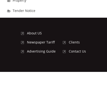
Property
Tender Notice
About US
Newspaper Tariff
Clients
Advertising Guide
Contact Us