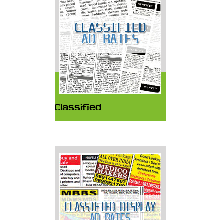
Classified