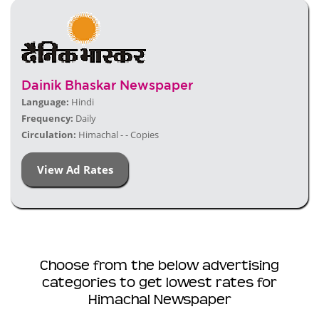
Dainik Bhaskar Newspaper
Language:
Hindi
Frequency:
Daily
Circulation:
Himachal - - Copies
View Ad Rates
Choose from the below advertising
categories to get lowest rates for
Himachal Newspaper