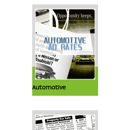
Automotive