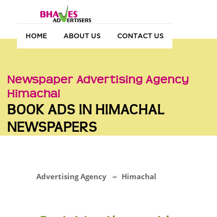
HOME
ABOUT US
CONTACT US
Newspaper Advertising Agency
Himachal
BOOK ADS IN HIMACHAL
NEWSPAPERS
Advertising Agency
Himachal