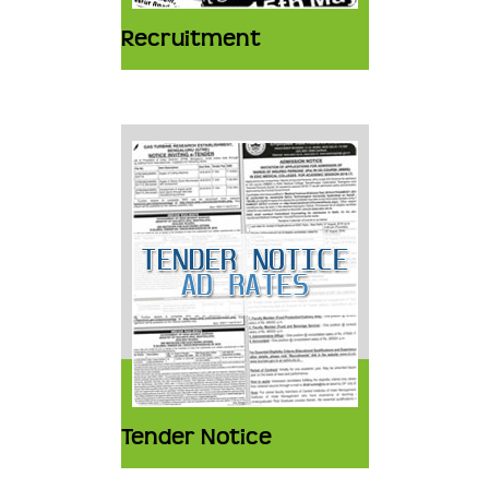
Recruitment
Tender Notice