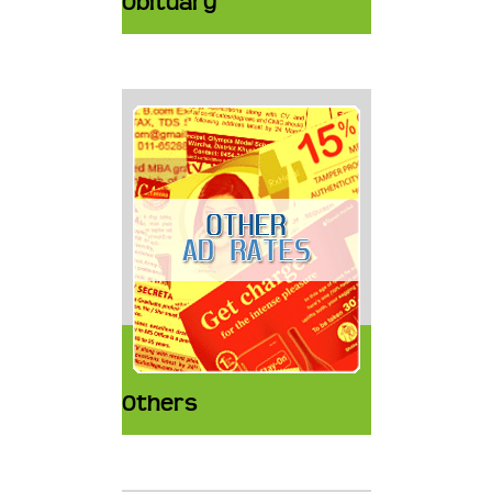
Obituary
Others