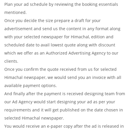
Plan your ad schedule by reviewing the booking essentials
mentioned.
Once you decide the size prepare a draft for your
advertisement and send us the content in any format along
with your selected newspaper for Himachal, edition and
scheduled date to avail lowest quote along with discount
which we offer as an Authorized Advertising Agency to our
clients.
Once you confirm the quote received from us for selected
Himachal newspaper, we would send you an invoice with all
available payment options.
And finally after the payment is received designing team from
our Ad Agency would start designing your ad as per your
requirements and it will get published on the date chosen in
selected Himachal newspaper.
You would receive an e-paper copy after the ad is released in