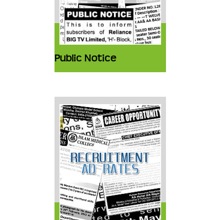
Public Notice