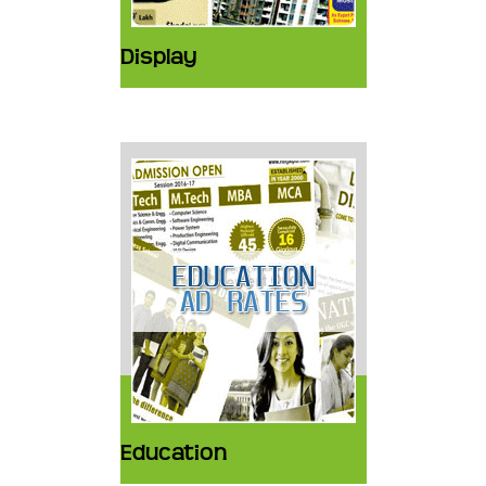
Display
Education