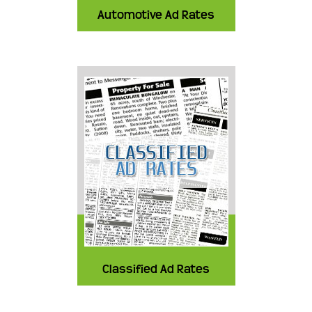
Automotive Ad Rates
Classified Ad Rates