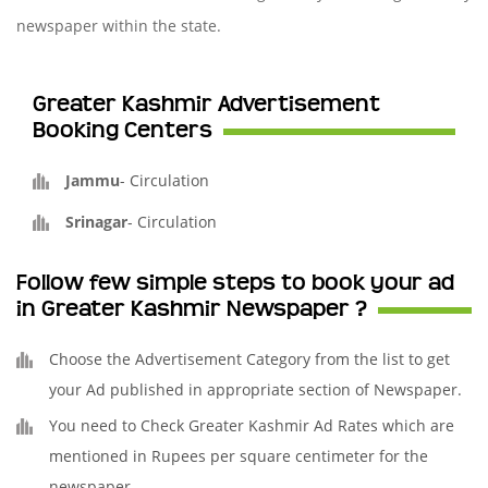
newspaper within the state.
Greater Kashmir Advertisement
Booking Centers
Jammu
-
Circulation
Srinagar
-
Circulation
Follow few simple steps to book your ad
in Greater Kashmir Newspaper ?
Choose the Advertisement Category from the list to get
your Ad published in appropriate section of Newspaper.
You need to Check Greater Kashmir Ad Rates which are
mentioned in Rupees per square centimeter for the
newspaper.