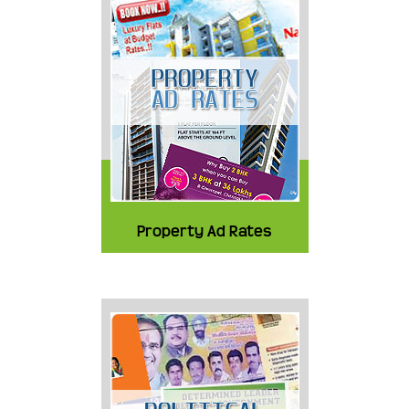
Property Ad Rates