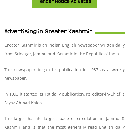
Tender Notice Ad Rates
Advertising in Greater Kashmir
Greater Kashmir is an Indian English newspaper written daily
from Srinagar, Jammu and Kashmir in the Republic of India.
The newspaper began its publication in 1987 as a weekly
newspaper.
In 1993 it started its 1st daily publication. Its editor-in-Chief is
Fayaz Ahmad Kaloo.
The larger has its largest base of circulation in Jammu &
Kashmir and is that the most generally read English daily