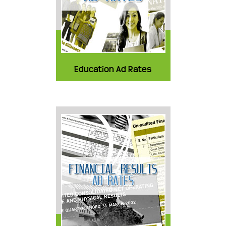
Education Ad Rates