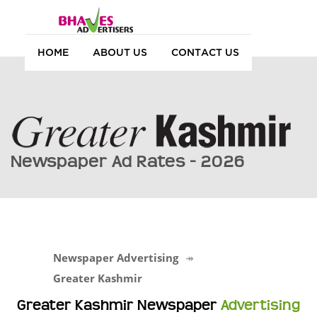
HOME
ABOUT US
CONTACT US
Newspaper Ad Rates - 2026
Newspaper Advertising
Greater Kashmir
Greater Kashmir Newspaper
Advertising