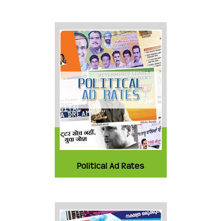
Political Ad Rates