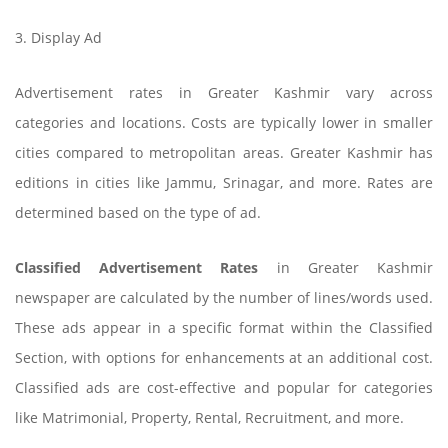
3. Display Ad
Advertisement rates in Greater Kashmir vary across
categories and locations. Costs are typically lower in smaller
cities compared to metropolitan areas. Greater Kashmir has
editions in cities like Jammu, Srinagar, and more. Rates are
determined based on the type of ad.
Classified Advertisement Rates
in Greater Kashmir
newspaper are calculated by the number of lines/words used.
These ads appear in a specific format within the Classified
Section, with options for enhancements at an additional cost.
Classified ads are cost-effective and popular for categories
like Matrimonial, Property, Rental, Recruitment, and more.