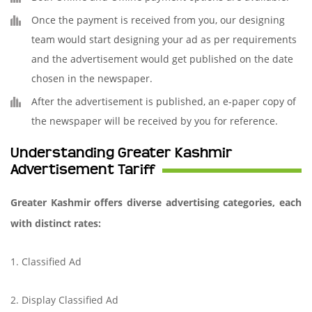
Once the payment is received from you, our designing
team would start designing your ad as per requirements
and the advertisement would get published on the date
chosen in the newspaper.
After the advertisement is published, an e-paper copy of
the newspaper will be received by you for reference.
Understanding Greater Kashmir
Advertisement Tariff
Greater Kashmir offers diverse advertising categories, each
with distinct rates:
1. Classified Ad
2. Display Classified Ad