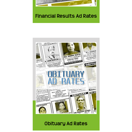
Financial Results Ad Rates
Obituary Ad Rates